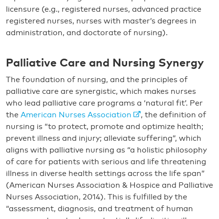
licensure (e.g., registered nurses, advanced practice
registered nurses, nurses with master’s degrees in
administration, and doctorate of nursing).
Palliative Care and Nursing Synergy
The foundation of nursing, and the principles of
palliative care are synergistic, which makes nurses
who lead palliative care programs a ‘natural fit’. Per
the
American Nurses Association
, the definition of
nursing is “to protect, promote and optimize health;
prevent illness and injury; alleviate suffering”, which
aligns with palliative nursing as “a holistic philosophy
of care for patients with serious and life threatening
illness in diverse health settings across the life span”
(American Nurses Association & Hospice and Palliative
Nurses Association, 2014). This is fulfilled by the
“assessment, diagnosis, and treatment of human