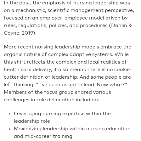
In the past, the emphasis of nursing leadership was
on a mechanistic, scientific management perspective,
focused on an employer-employee model driven by
rules, regulations, policies, and procedures (Dahlin &
Coyne, 2019).
More recent nursing leadership models embrace the
organic nature of complex adaptive systems. While
this shift reflects the complex and local realities of
health care delivery, it also means there is no cookie-
cutter definition of leadership. And some people are
left thinking, "I've been asked to lead. Now what?".
Members of the focus group shared various
challenges in role delineation including:
Leveraging nursing expertise within the
leadership role
Maximizing leadership within nursing education
and mid-career training