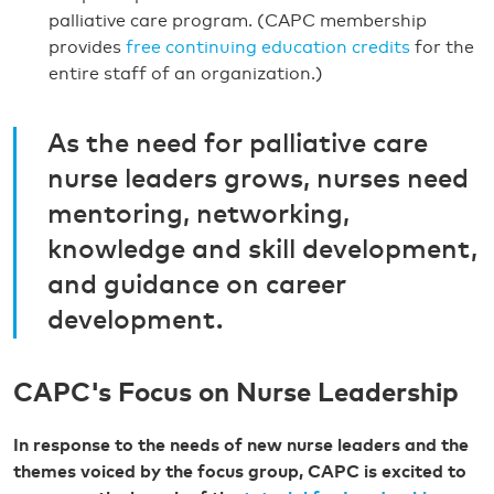
palliative care program. (CAPC membership
provides
free continuing education credits
for the
entire staff of an organization.)
As the need for palliative care
nurse leaders grows, nurses need
mentoring, networking,
knowledge and skill development,
and guidance on career
development.
CAPC's Focus on Nurse Leadership
In response to the needs of new nurse leaders and the
themes voiced by the focus group, CAPC is excited to