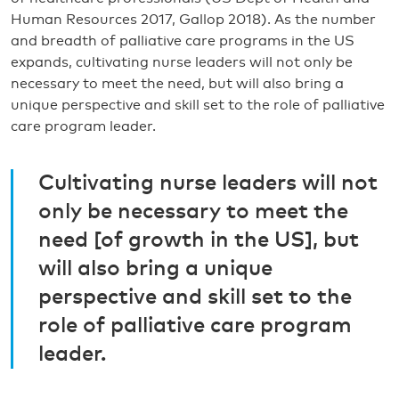
Human Resources 2017, Gallop 2018). As the number
and breadth of palliative care programs in the US
expands, cultivating nurse leaders will not only be
necessary to meet the need, but will also bring a
unique perspective and skill set to the role of palliative
care program leader.
Cultivating nurse leaders will not
only be necessary to meet the
need [of growth in the US], but
will also bring a unique
perspective and skill set to the
role of palliative care program
leader.