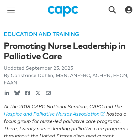
EDUCATION AND TRAINING
Promoting Nurse Leadership in
Palliative Care
Updated
September 25, 2025
By Constance Dahlin, MSN, ANP-BC, ACHPN, FPCN,
FAAN
At the 2018 CAPC National Seminar, CAPC and the
Hospice and Palliative Nurses Association
hosted a
focus group for nurse-led palliative care programs.
There, twenty nurses leading palliative care programs
throughout the United States discussed current