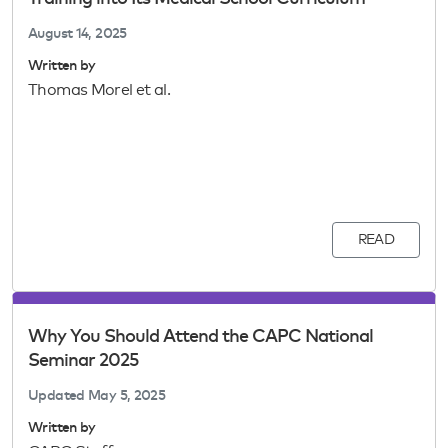
August 14, 2025
Written by
Thomas Morel et al.
READ
Why You Should Attend the CAPC National
Seminar 2025
Updated
May 5, 2025
Written by