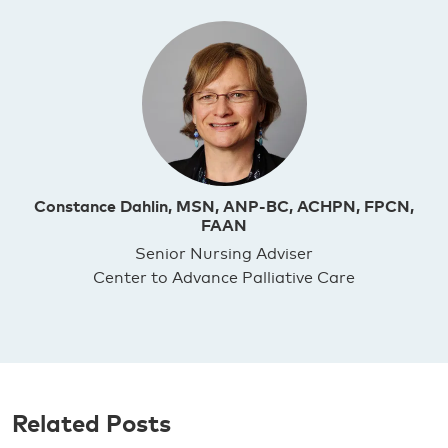
Constance Dahlin, MSN, ANP-BC, ACHPN, FPCN,
FAAN
Senior Nursing Adviser
Center to Advance Palliative Care
Related Posts