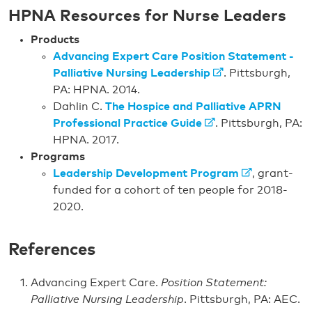
HPNA Resources for Nurse Leaders
Products
Advancing Expert Care Position Statement -
Palliative Nursing Leadership
. Pittsburgh,
PA: HPNA. 2014.
Dahlin C.
The Hospice and Palliative APRN
Professional Practice Guide
. Pittsburgh, PA:
HPNA. 2017.
Programs
Leadership Development Program
, grant-
funded for a cohort of ten people for 2018-
2020.
References
Advancing Expert Care.
Position Statement:
Palliative Nursing Leadership
. Pittsburgh, PA: AEC.