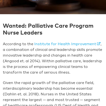
Wanted: Palliative Care Program
Nurse Leaders
According to the
Institute for Health Improvement
,
a combination of clinical and leadership skills promote
innovative leadership and changes in health care
(Angood et. al 2014). Within palliative care, leadership
is the process of empowering clinical teams to
transform the care of serious illness.
Given the rapid growth of the palliative care field,
interdisciplinary leadership has become essential
(Dahlin et. al. 2018). Nurses in the United States
represent the largest — and most trusted — segment
of healthcare professionals (US Dept of Health and