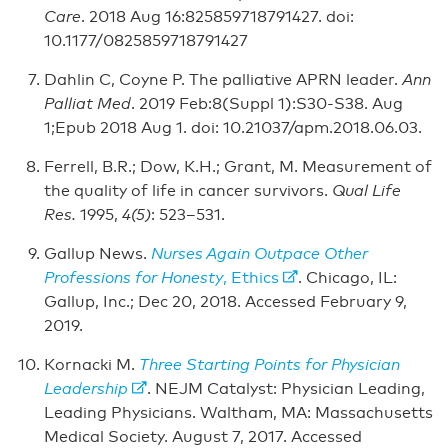
Care
. 2018 Aug 16:825859718791427. doi:
10.1177/0825859718791427
Dahlin C, Coyne P. The palliative APRN leader.
Ann
Palliat Med
. 2019 Feb:8(Suppl 1):S30-S38. Aug
1;Epub 2018 Aug 1. doi: 10.21037/apm.2018.06.03.
Ferrell, B.R.; Dow, K.H.; Grant, M. Measurement of
the quality of life in cancer survivors.
Qual Life
Res.
1995,
4(5)
: 523–531.
Gallup News.
Nurses Again Outpace Other
Professions for Honesty
, Ethics
. Chicago, IL:
Gallup, Inc.; Dec 20, 2018. Accessed February 9,
2019.
Kornacki M.
Three Starting Points for Physician
Leadership
. NEJM Catalyst: Physician Leading,
Leading Physicians. Waltham, MA: Massachusetts
Medical Society. August 7, 2017. Accessed