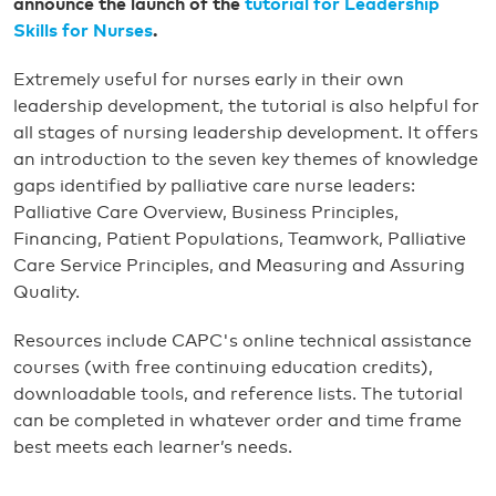
announce the launch of the
tutorial for Leadership
Skills for Nurses
.
Extremely useful for nurses early in their own
leadership development, the tutorial is also helpful for
all stages of nursing leadership development. It offers
an introduction to the seven key themes of knowledge
gaps identified by palliative care nurse leaders:
Palliative Care Overview, Business Principles,
Financing, Patient Populations, Teamwork, Palliative
Care Service Principles, and Measuring and Assuring
Quality.
Resources include CAPC's online technical assistance
courses (with free continuing education credits),
downloadable tools, and reference lists. The tutorial
can be completed in whatever order and time frame
best meets each learner’s needs.