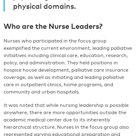
physical domains.
Who are the Nurse Leaders?
Nurses who participated in the focus group
exemplified the current environment, leading palliative
initiatives including clinical care, education, research,
policy, and administration. They held positions in
hospice house development, palliative care insurance
coverage, as well as initiating and leading palliative
care in outpatient clinics, home programs, and
community and urban hospitals.
It was noted that while nursing leadership is possible
anywhere, there are more opportunities outside the
academic medical center due to its inherently
hierarchical structure. Nurses in the focus group also
represented varying educational preparation and