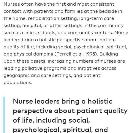
Nurses often have the first and most consistent
contact with patients and families at the bedside in
the home, rehabilitation setting, long-term care
setting, hospital, or other settings in the community
such as clinics, schools, and community centers. Nurse
leaders bring a holistic perspective about patient
quality of life, including social, psychological, spiritual,
and physical domains (Ferrell et al. 1995). Building
upon these assets, increasing numbers of nurses are
leading palliative programs and initiatives across
geographic and care settings, and patient
populations.
Nurse leaders bring a holistic
perspective about patient quality
of life, including social,
psychological, spiritual, and