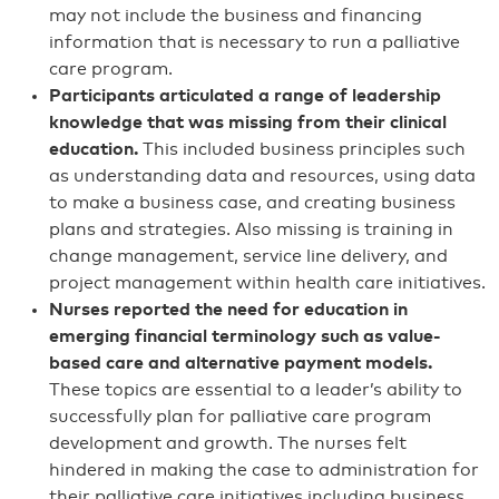
may not include the business and financing
information that is necessary to run a palliative
care program.
Participants articulated a range of leadership
knowledge that was missing from their clinical
education.
This included business principles such
as understanding data and resources, using data
to make a business case, and creating business
plans and strategies. Also missing is training in
change management, service line delivery, and
project management within health care initiatives.
Nurses reported the need for education in
emerging financial terminology such as value-
based care and alternative payment models.
These topics are essential to a leader’s ability to
successfully plan for palliative care program
development and growth. The nurses felt
hindered in making the case to administration for
their palliative care initiatives including business