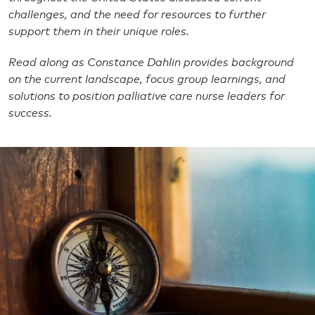
challenges, and the need for resources to further
support them in their unique roles.
Read along as Constance Dahlin provides background
on the current landscape, focus group learnings, and
solutions to position palliative care nurse leaders for
success.