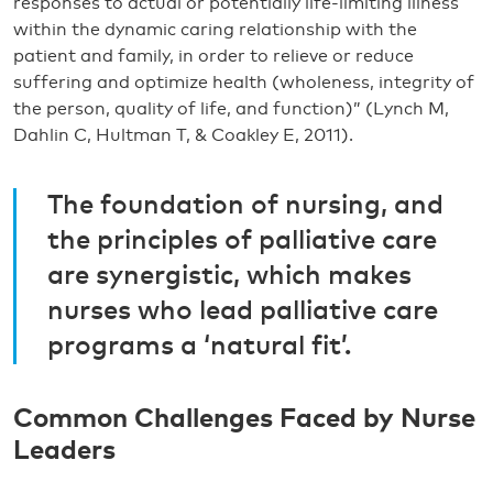
responses to actual or potentially life-limiting illness
within the dynamic caring relationship with the
patient and family, in order to relieve or reduce
suffering and optimize health (wholeness, integrity of
the person, quality of life, and function)” (Lynch M,
Dahlin C, Hultman T, & Coakley E, 2011).
The foundation of nursing, and
the principles of palliative care
are synergistic, which makes
nurses who lead palliative care
programs a ‘natural fit’.
Common Challenges Faced by Nurse
Leaders