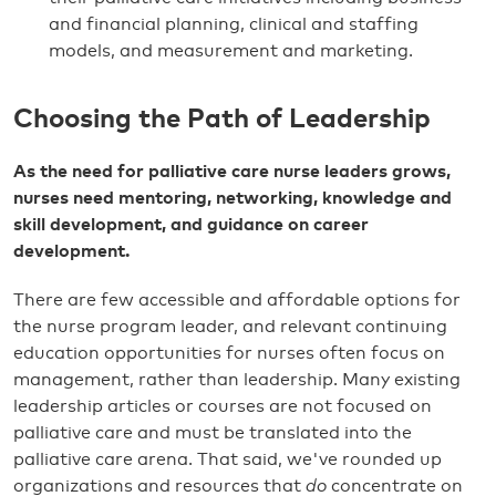
and financial planning, clinical and staffing
models, and measurement and marketing.
Choosing the Path of Leadership
As the need for palliative care nurse leaders grows,
nurses need mentoring, networking, knowledge and
skill development, and guidance on career
development.
There are few accessible and affordable options for
the nurse program leader, and relevant continuing
education opportunities for nurses often focus on
management, rather than leadership. Many existing
leadership articles or courses are not focused on
palliative care and must be translated into the
palliative care arena. That said, we've rounded up
organizations and resources that
do
concentrate on