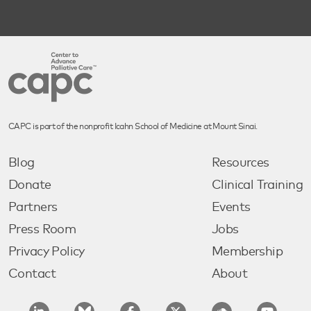
CAPC is part of the nonprofit Icahn School of Medicine at Mount Sinai.
Blog
Resources
Donate
Clinical Training
Partners
Events
Press Room
Jobs
Privacy Policy
Membership
Contact
About