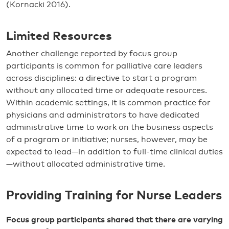
(Kornacki 2016).
Limited Resources
Another challenge reported by focus group
participants is common for palliative care leaders
across disciplines: a directive to start a program
without any allocated time or adequate resources.
Within academic settings, it is common practice for
physicians and administrators to have dedicated
administrative time to work on the business aspects
of a program or initiative; nurses, however, may be
expected to lead—in addition to full-time clinical duties
—without allocated administrative time.
Providing Training for Nurse Leaders
Focus group participants shared that there are varying