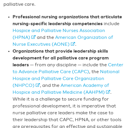
palliative care.
Professional nursing organizations that articulate
nursing-specific leadership competencies
include
Hospice and Palliative Nurses Association
(HPNA)
and the
American Organization of
Nurse Executives (AONE)
.
Organizations that provide leadership skills
development for all palliative care program
leaders
— from any discipline — include the
Center
to Advance Palliative Care (CAPC)
, the
National
Hospice and Palliative Care Organization
(NHPCO)
, and the
American Academy of
Hospice and Palliative Medicine (AAHPM)
.
While it is a challenge to secure funding for
professional development, it is imperative that
nurse palliative care leaders make the case to
their leadership that CAPC, HPNA, or other tools
are prerequisites for an effective and sustainable