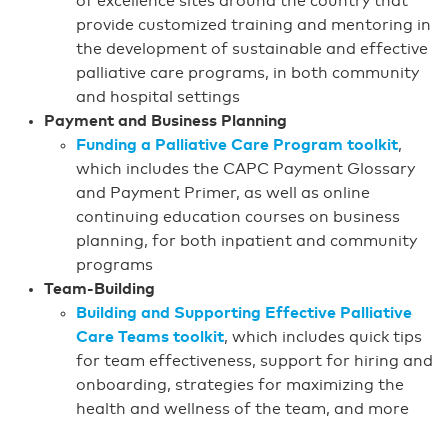
of excellence sites around the country that
provide customized training and mentoring in
the development of sustainable and effective
palliative care programs, in both community
and hospital settings
Payment and Business Planning
Funding a Palliative Care Program toolkit
,
which includes the CAPC Payment Glossary
and Payment Primer, as well as online
continuing education courses on business
planning, for both inpatient and community
programs
Team-Building
Building and Supporting Effective Palliative
Care Teams toolkit
, which includes quick tips
for team effectiveness, support for hiring and
onboarding, strategies for maximizing the
health and wellness of the team, and more