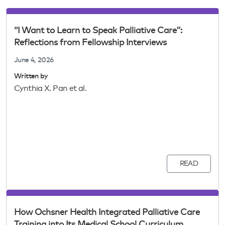
“I Want to Learn to Speak Palliative Care”:
Reflections from Fellowship Interviews
June 4, 2026
Written by
Cynthia X. Pan et al.
READ
How Ochsner Health Integrated Palliative Care
Training into Its Medical School Curriculum