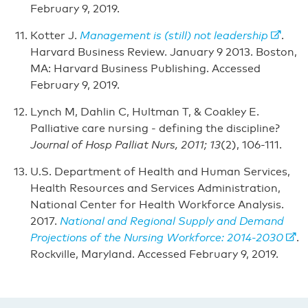
February 9, 2019.
Kotter J.
Management is (still) not leadership
.
Harvard Business Review. January 9 2013. Boston,
MA: Harvard Business Publishing. Accessed
February 9, 2019.
Lynch M, Dahlin C, Hultman T, & Coakley E.
Palliative care nursing - defining the discipline?
Journal of Hosp Palliat Nurs, 2011; 13
(2), 106-111.
U.S. Department of Health and Human Services,
Health Resources and Services Administration,
National Center for Health Workforce Analysis.
2017.
National and Regional Supply and Demand
Projections of the Nursing Workforce: 2014-2030
.
Rockville, Maryland. Accessed February 9, 2019.