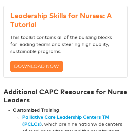
Leadership Skills for Nurses: A
Tutorial
This toolkit contains all of the building blocks
for leading teams and steering high quality,
sustainable programs.
DOWNLOAD NOW
Additional CAPC Resources for Nurse
Leaders
Customized Training
Palliative Care Leadership Centers TM
(PCLCs)
, which are nine nationwide centers