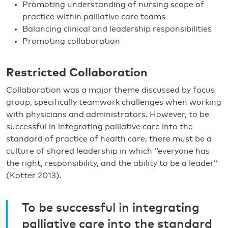
Promoting understanding of nursing scope of
practice within palliative care teams
Balancing clinical and leadership responsibilities
Promoting collaboration
Restricted Collaboration
Collaboration was a major theme discussed by focus
group, specifically teamwork challenges when working
with physicians and administrators. However, to be
successful in integrating palliative care into the
standard of practice of health care, there must be a
culture of shared leadership in which ‘‘everyone has
the right, responsibility, and the ability to be a leader’’
(Kotter 2013).
To be successful in integrating
palliative care into the standard