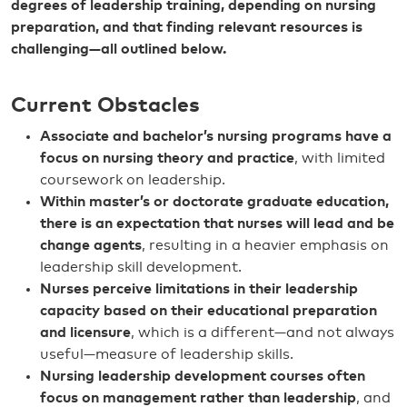
degrees of leadership training, depending on nursing
preparation, and that finding relevant resources is
challenging—all outlined below.
Current Obstacles
Associate and bachelor’s nursing programs have a
focus on nursing theory and practice
, with limited
coursework on leadership.
Within master’s or doctorate graduate education,
there is an expectation that nurses will lead and be
change agents
, resulting in a heavier emphasis on
leadership skill development.
Nurses perceive limitations in their leadership
capacity based on their educational preparation
and licensure
, which is a different—and not always
useful—measure of leadership skills.
Nursing leadership development courses often
focus on management rather than leadership
, and