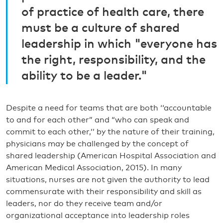
of practice of health care, there
must be a culture of shared
leadership in which "everyone has
the right, responsibility, and the
ability to be a leader."
Despite a need for teams that are both ‘‘accountable
to and for each other” and “who can speak and
commit to each other,’’ by the nature of their training,
physicians may be challenged by the concept of
shared leadership (American Hospital Association and
American Medical Association, 2015). In many
situations, nurses are not given the authority to lead
commensurate with their responsibility and skill as
leaders, nor do they receive team and/or
organizational acceptance into leadership roles