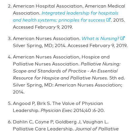
American Hospital Association, American Medical
Association.
Integrated leadership for hospitals
and health systems: principles for success
.
2015.
Accessed February 9, 2019.
American Nurses Association.
What is Nursing
?
Silver Spring, MD; 2014. Accessed February 9, 2019.
American Nurses Association, Hospice and
Palliative Nurses Association.
Palliative Nursing:
Scope and Standards of Practice - An Essential
Resource for Hospice and Palliative Nurses.
5th ed.
Silver Spring, MD: American Nurses Association;
2014.
Angood P, Birk S. The Value of Physician
Leadership.
Physician Exec
2014;40 :6-20.
Dahlin C, Coyne P, Goldberg J, Vaughan L.
Palliative Care Leadership.
Journal of Palliative