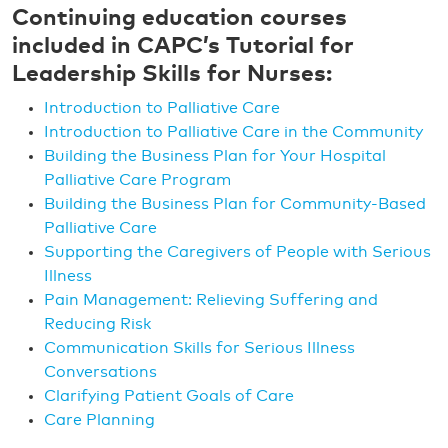
Continuing education courses
included in CAPC’s Tutorial for
Leadership Skills for Nurses:
Introduction to Palliative Care
Introduction to Palliative Care in the Community
Building the Business Plan for Your Hospital
Palliative Care Program
Building the Business Plan for Community-Based
Palliative Care
Supporting the Caregivers of People with Serious
Illness
Pain Management: Relieving Suffering and
Reducing Risk
Communication Skills for Serious Illness
Conversations
Clarifying Patient Goals of Care
Care Planning