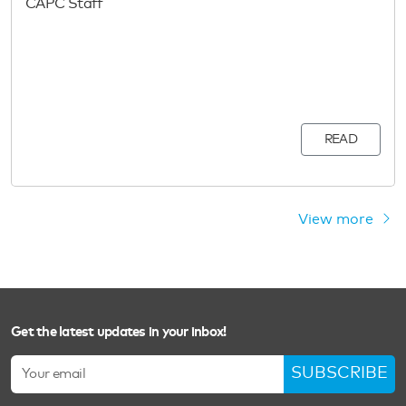
CAPC Staff
READ
View more
Get the latest updates in your inbox!
SUBSCRIBE