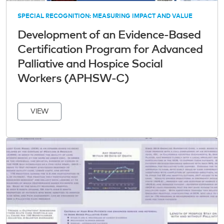
SPECIAL RECOGNITION: MEASURING IMPACT AND VALUE
Development of an Evidence-Based
Certification Program for Advanced
Palliative and Hospice Social
Workers (APHSW-C)
VIEW