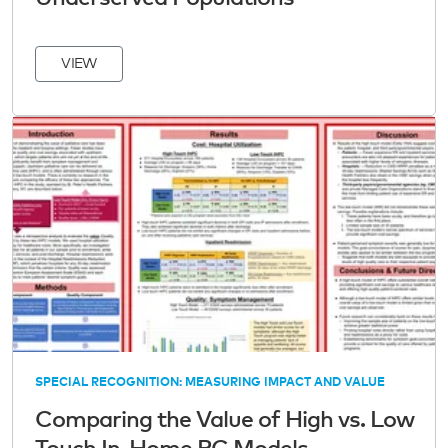
VIEW
SPECIAL RECOGNITION: MEASURING IMPACT AND VALUE
Comparing the Value of High vs. Low