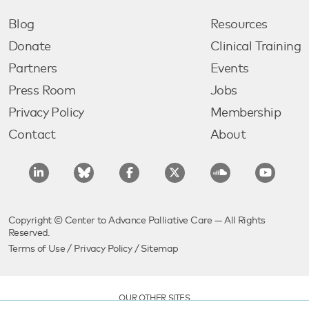
Blog
Resources
Donate
Clinical Training
Partners
Events
Press Room
Jobs
Privacy Policy
Membership
Contact
About
Copyright © Center to Advance Palliative Care — All Rights
Reserved.
Terms of Use
/
Privacy Policy
/
Sitemap
OUR OTHER SITES