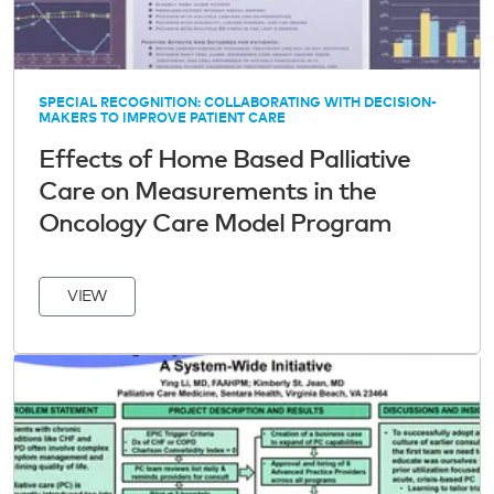
SPECIAL RECOGNITION: COLLABORATING WITH DECISION-
MAKERS TO IMPROVE PATIENT CARE
Effects of Home Based Palliative
Care on Measurements in the
Oncology Care Model Program
VIEW