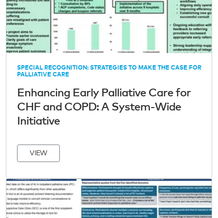
SPECIAL RECOGNITION: STRATEGIES TO MAKE THE CASE FOR
PALLIATIVE CARE
Enhancing Early Palliative Care for
CHF and COPD: A System-Wide
Initiative
VIEW