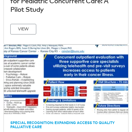
for Pediatric Concurrent Care: A
Pilot Study
VIEW
SPECIAL RECOGNITION: EXPANDING ACCESS TO QUALITY
PALLIATIVE CARE