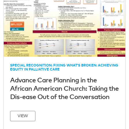
SPECIAL RECOGNITION: FIXING WHAT’S BROKEN: ACHIEVING
EQUITY IN PALLIATIVE CARE
Advance Care Planning in the
African American Church: Taking the
Dis-ease Out of the Conversation
VIEW