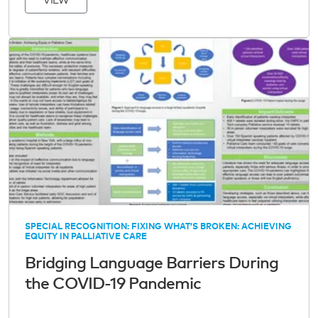
VIEW
SPECIAL RECOGNITION: FIXING WHAT’S BROKEN: ACHIEVING
EQUITY IN PALLIATIVE CARE
Bridging Language Barriers During
the COVID-19 Pandemic