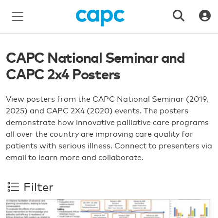
CAPC National Seminar and
CAPC 2x4 Posters
View posters from the CAPC National Seminar (2019,
2025) and CAPC 2X4 (2020) events. The posters
demonstrate how innovative palliative care programs
all over the country are improving care quality for
patients with serious illness. Connect to presenters via
email to learn more and collaborate.
Filter