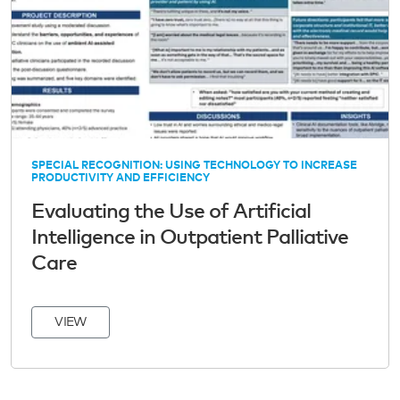
SPECIAL RECOGNITION: USING TECHNOLOGY TO INCREASE
PRODUCTIVITY AND EFFICIENCY
Evaluating the Use of Artificial
Intelligence in Outpatient Palliative
Care
VIEW