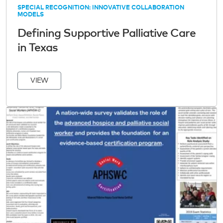
SPECIAL RECOGNITION: INNOVATIVE COLLABORATION
MODELS
Defining Supportive Palliative Care
in Texas
VIEW