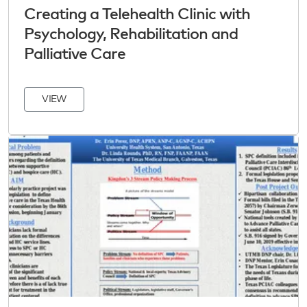
Creating a Telehealth Clinic with
Psychology, Rehabilitation and
Palliative Care
VIEW