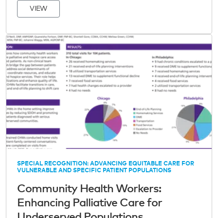
VIEW
SPECIAL RECOGNITION: ADVANCING EQUITABLE CARE FOR
VULNERABLE AND SPECIFIC PATIENT POPULATIONS
Community Health Workers:
Enhancing Palliative Care for
Underserved Populations