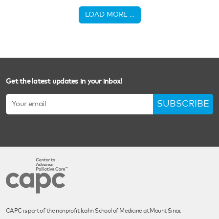
LOAD MORE …
Get the latest updates in your inbox!
SUBSCRIBE
CAPC is part of the nonprofit Icahn School of Medicine at Mount Sinai.