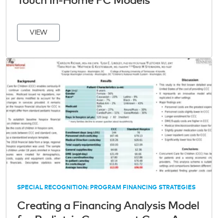
Touch In-Home PC Models
VIEW
SPECIAL RECOGNITION: PROGRAM FINANCING STRATEGIES
Creating a Financing Analysis Model