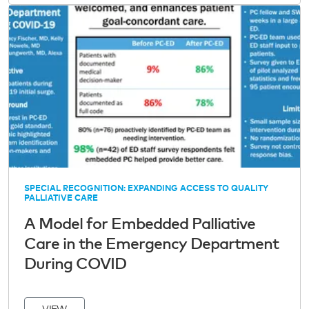
SPECIAL RECOGNITION: EXPANDING ACCESS TO QUALITY
PALLIATIVE CARE
A Model for Embedded Palliative
Care in the Emergency Department
During COVID