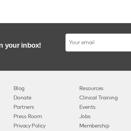
in your inbox!
Blog
Resources
Donate
Clinical Training
Partners
Events
Press Room
Jobs
Privacy Policy
Membership