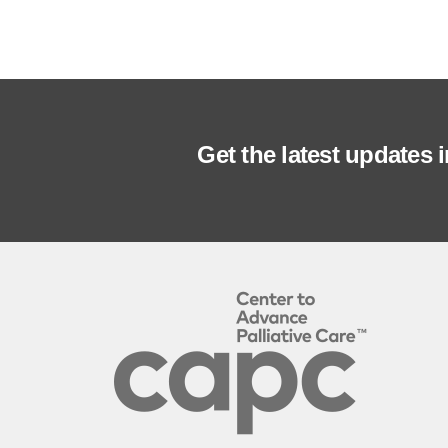
Get the latest updates 