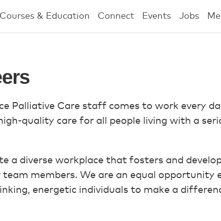
Courses & Education
Connect
Events
Jobs
Me
ers
e Palliative Care staff comes to work every d
gh-quality care for all people living with a serio
e a diverse workplace that fosters and develops t
r team members. We are an equal opportunity e
nking, energetic individuals to make a differen