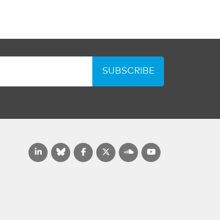
SUBSCRIBE