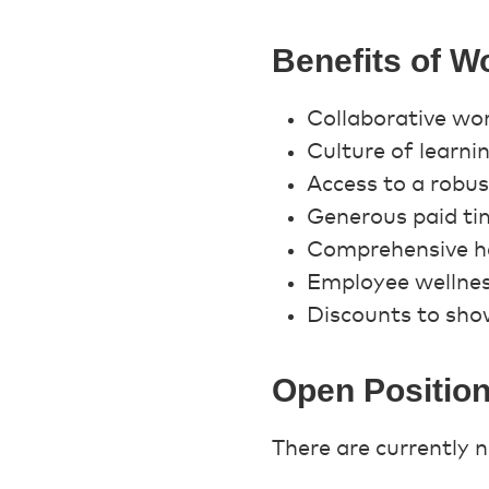
Benefits of W
Collaborative wo
Culture of learn
Access to a robu
Generous paid ti
Comprehensive he
Employee wellne
Discounts to show
Open Positio
There are currently n