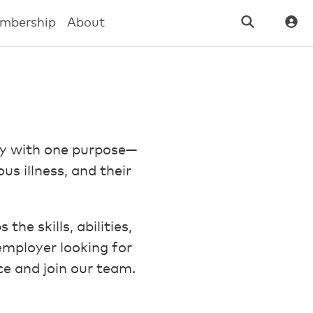
mbership
About
ay with one purpose—
us illness, and their
he skills, abilities,
mployer looking for
ce and join our team.