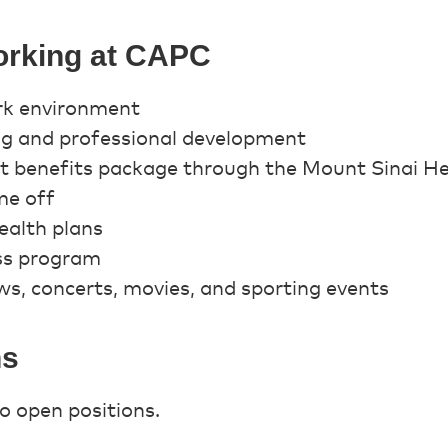
orking at CAPC
rk environment
ing and professional development
st benefits package through the Mount Sinai H
me off
alth plans
ss program
s, concerts, movies, and sporting events
ns
o open positions.