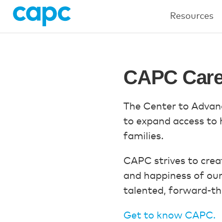
Resources
CAPC Care
The Center to Advanc
to expand access to hi
families.
CAPC strives to creat
and happiness of ou
talented, forward-thi
Get to know CAPC.