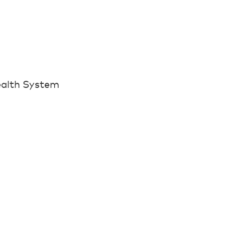
ealth System