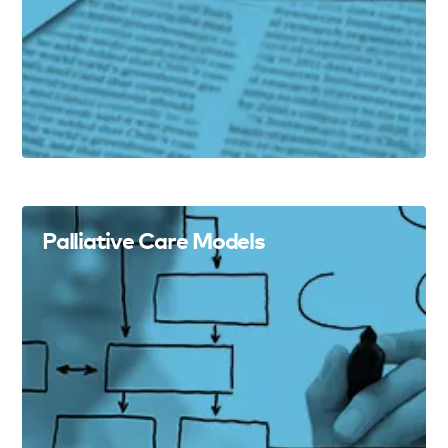
Palliative Care Models