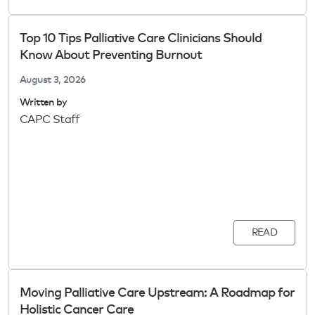
Top 10 Tips Palliative Care Clinicians Should
Know About Preventing Burnout
August 3, 2026
Written by
CAPC Staff
READ
Moving Palliative Care Upstream: A Roadmap for
Holistic Cancer Care