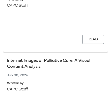
CAPC Staff
READ
Internet Images of Palliative Care: A Visual
Content Analysis
July 30, 2026
Written by
CAPC Staff