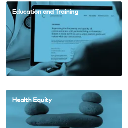
Education and Training
Health Equity