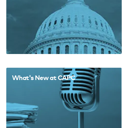
What's New at CAPC