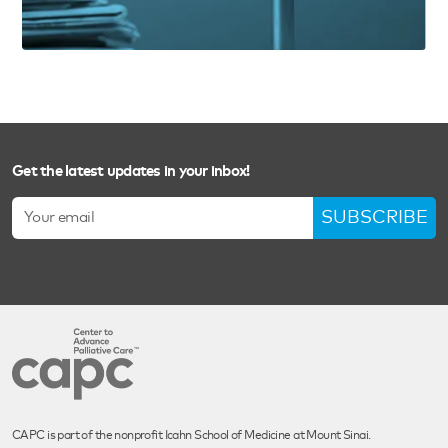
Get the latest updates in your inbox!
SUBSCRIBE
CAPC is part of the nonprofit Icahn School of Medicine at Mount Sinai.