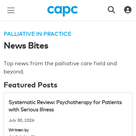
PALLIATIVE IN PRACTICE
News Bites
Top news from the palliative care field and
beyond.
Featured Posts
Systematic Review: Psychotherapy for Patients
with Serious Illness
July 30, 2026
Written by