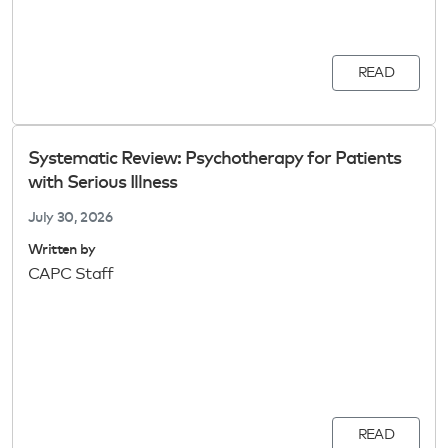
READ
Systematic Review: Psychotherapy for Patients
with Serious Illness
July 30, 2026
Written by
CAPC Staff
READ