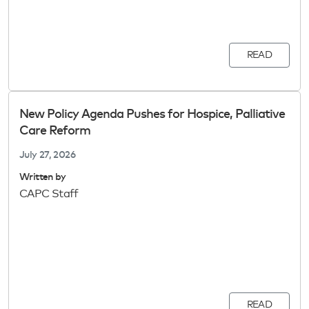
READ
New Policy Agenda Pushes for Hospice, Palliative
Care Reform
July 27, 2026
Written by
CAPC Staff
READ