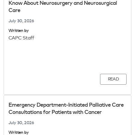
Know About Neurosurgery and Neurosurgical
Care
July 30, 2026
Written by
CAPC Staff
READ
Emergency Department-Initiated Palliative Care
Consultations for Patients with Cancer
July 30, 2026
Written by