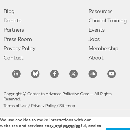
Blog
Resources
Donate
Clinical Training
Partners
Events
Press Room
Jobs
Privacy Policy
Membership
Contact
About
Copyright © Center to Advance Palliative Care — All Rights
Reserved.
Terms of Use
/
Privacy Policy
/
Sitemap
We use cookies to make interactions with our
websites and services easy and meaningful, and to
OUR OTHER SITES