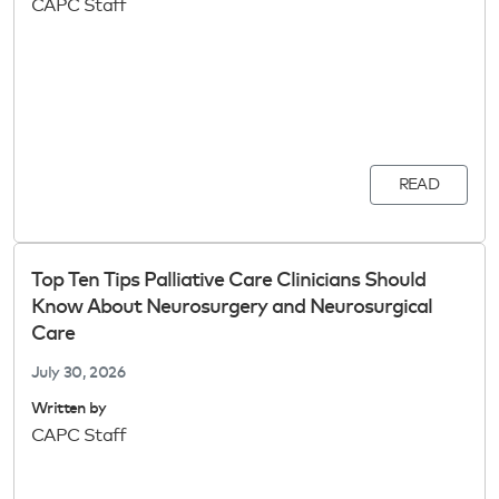
CAPC Staff
READ
Top Ten Tips Palliative Care Clinicians Should
Know About Neurosurgery and Neurosurgical
Care
July 30, 2026
Written by
CAPC Staff