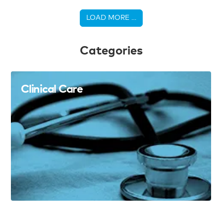
LOAD MORE …
Categories
Clinical Care