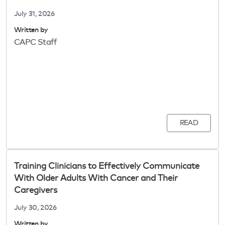
July 31, 2026
Written by
CAPC Staff
READ
Training Clinicians to Effectively Communicate
With Older Adults With Cancer and Their
Caregivers
July 30, 2026
Written by