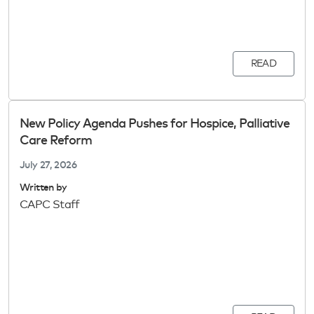
READ
New Policy Agenda Pushes for Hospice, Palliative
Care Reform
July 27, 2026
Written by
CAPC Staff