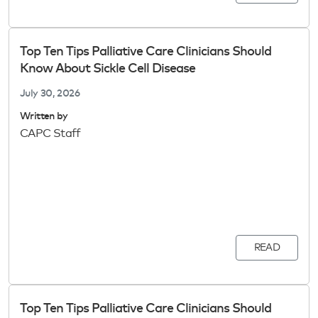
Top Ten Tips Palliative Care Clinicians Should
Know About Sickle Cell Disease
July 30, 2026
Written by
CAPC Staff
READ
Top Ten Tips Palliative Care Clinicians Should