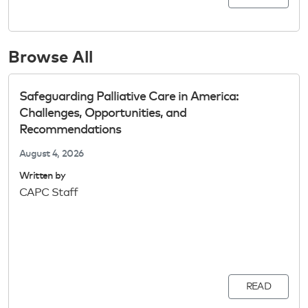
Browse All
Safeguarding Palliative Care in America:
Challenges, Opportunities, and
Recommendations
August 4, 2026
Written by
CAPC Staff
READ