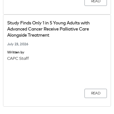
READ
Study Finds Only 1 in 5 Young Adults with
Advanced Cancer Receive Palliative Care
Alongside Treatment
July 23, 2026
Written by
CAPC Staff
READ