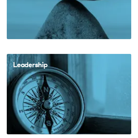
Leadership