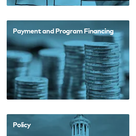
Payment and Program Financing
Policy