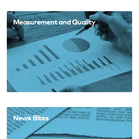
Measurement and Quality
News Bites