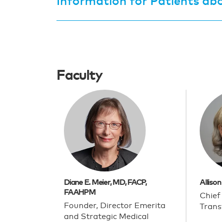
Information for Patients abo
Faculty
Diane E. Meier, MD, FACP,
Allison
FAAHPM
Chief
Founder, Director Emerita
Trans
and Strategic Medical