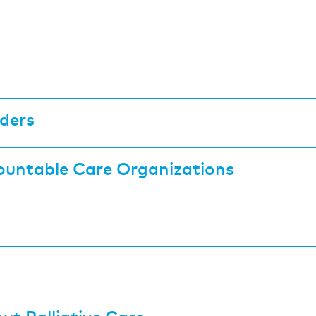
ders
ountable Care Organizations