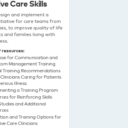
ive Care Skills
esign and implement a
nitiative for care teams from
ties, to improve quality of life
s and families living with
ness.
9 resources:
ase for Communication and
om Management Training
cal Training Recommendations
l Clinicians Caring for Patients
erious Illness
menting a Training Program
ces for Reinforcing Skills
tudies and Additional
rces
ion and Training Options for
tive Care Clinicians