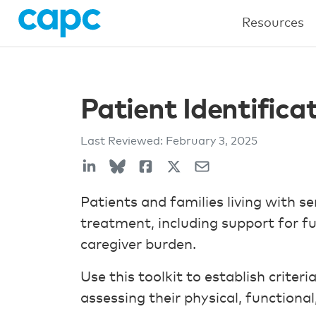
Resources
Patient Identific
Last Reviewed:
February 3, 2025
Patients and families living with s
treatment, including support for f
caregiver burden.
Use this toolkit to establish criteri
assessing their physical, functional