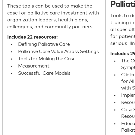
Palliat
These tools can be used to make the
case for palliative care investment with
Tools to d
organization leaders, health plans,
training i
colleagues, and community partners.
all special
for patient
Includes 22 resources:
serious ill
Defining Palliative Care
Palliative Care Value Across Settings
Includes 2
Tools for Making the Case
The C
Measurement
Sympt
Successful Care Models
Clini
for Al
with S
Imple
Resour
Case S
Resou
Educat
Pallia