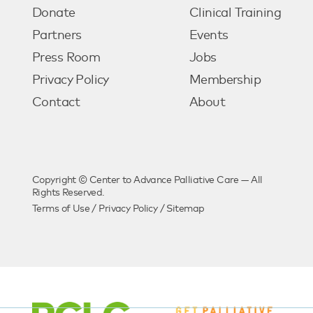
Donate
Clinical Training
Partners
Events
Press Room
Jobs
Privacy Policy
Membership
Contact
About
Copyright © Center to Advance Palliative Care — All
Rights Reserved.
Terms of Use
/
Privacy Policy
/
Sitemap