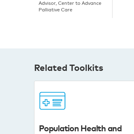
Advisor, Center to Advance
Palliative Care
Related Toolkits
Population Health and