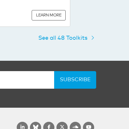
LEARN MORE
See all 48 Toolkits
SUBSCRIBE