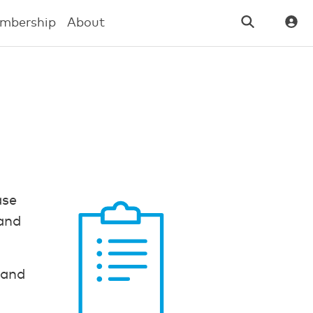
mbership
About
ase
 and
e and