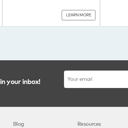
LEARN MORE
in your inbox!
Blog
Resources