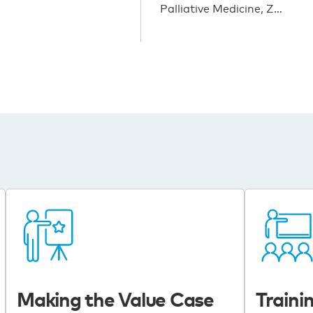
Palliative Medicine, Z…
Making the Value Case
Trainin