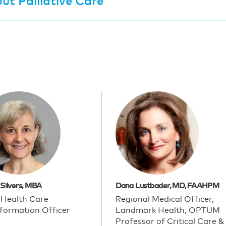
ut Palliative Care
 Silvers, MBA
Dana Lustbader, MD, FAAHPM
 Health Care
Regional Medical Officer,
formation Officer
Landmark Health, OPTUM
Professor of Critical Care &