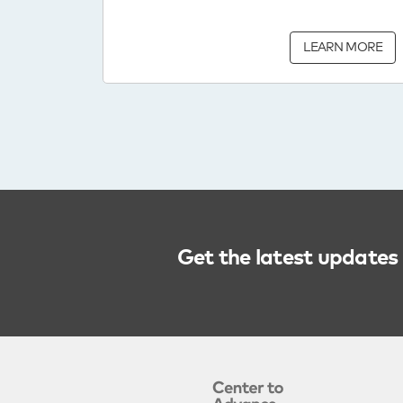
LEARN MORE
Get the latest updates 