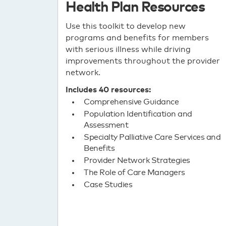
Health Plan Resources
Use this toolkit to develop new
programs and benefits for members
with serious illness while driving
improvements throughout the provider
network.
Includes 40 resources:
Comprehensive Guidance
Population Identification and
Assessment
Specialty Palliative Care Services and
Benefits
Provider Network Strategies
The Role of Care Managers
Case Studies