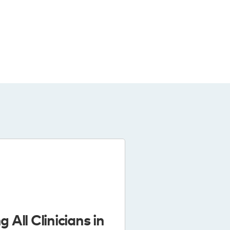
g All Clinicians in