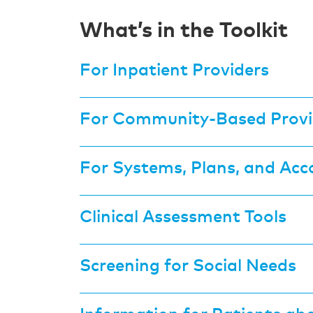
What’s in the Toolkit
For Inpatient Providers
For Community-Based Provi
For Systems, Plans, and Acc
Clinical Assessment Tools
Screening for Social Needs