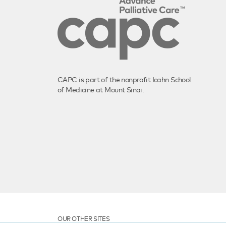
CAPC is part of the nonprofit Icahn School
of Medicine at Mount Sinai.
OUR OTHER SITES