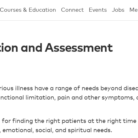
Courses & Education
Connect
Events
Jobs
Me
ation and Assessment
erious illness have a range of needs beyond dise
unctional limitation, pain and other symptoms,
a for finding the right patients at the right tim
, emotional, social, and spiritual needs.