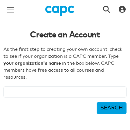
Create an Account
As the first step to creating your own account, check
to see if your organization is a CAPC member. Type
your organization's name
in the box below. CAPC
members have free access to all courses and
resources.