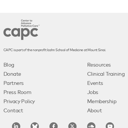
CAPC is part of the nonprofit Icahn School of Medicine at Mount Sinai.
Blog
Resources
Donate
Clinical Training
Partners
Events
Press Room
Jobs
Privacy Policy
Membership
Contact
About