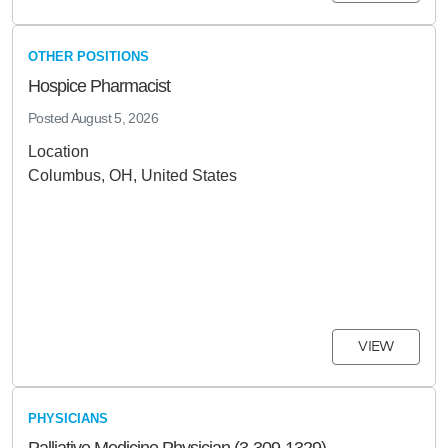
OTHER POSITIONS
Hospice Pharmacist
Posted
August 5, 2026
Location
Columbus, OH, United States
VIEW
PHYSICIANS