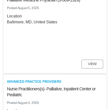
Palliative Medicine Physician (3-309-1329)
Posted
August 5, 2026
Location
Baltimore, MD, United States
VIEW
ADVANCED PRACTICE PROVIDERS
Nurse Practitioners(s)- Palliative, Inpatient Center or
Pediatric
Posted
August 4, 2026