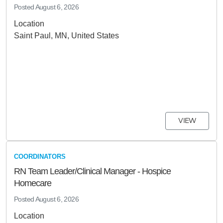
Posted
August 6, 2026
Location
Saint Paul, MN, United States
VIEW
COORDINATORS
RN Team Leader/Clinical Manager - Hospice
Homecare
Posted
August 6, 2026
Location