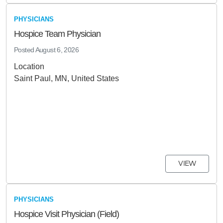
PHYSICIANS
Hospice Team Physician
Posted
August 6, 2026
Location
Saint Paul, MN, United States
VIEW
PHYSICIANS
Hospice Visit Physician (Field)