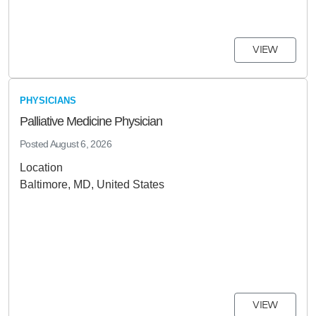
VIEW
PHYSICIANS
Palliative Medicine Physician
Posted
August 6, 2026
Location
Baltimore, MD, United States
VIEW