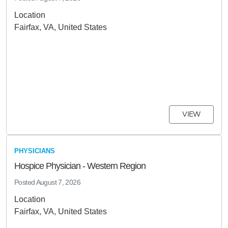
Location
Fairfax, VA, United States
VIEW
PHYSICIANS
Hospice Physician - Western Region
Posted
August 7, 2026
Location
Fairfax, VA, United States