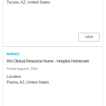
Tucson, AZ, United States
VIEW
NURSES
RN Clinical Resource Nurse - Hospice Homecare
Posted
August 6, 2026
Location
Peoria, AZ, United States