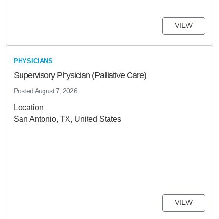
VIEW
PHYSICIANS
Supervisory Physician (Palliative Care)
Posted
August 7, 2026
Location
San Antonio, TX, United States
VIEW