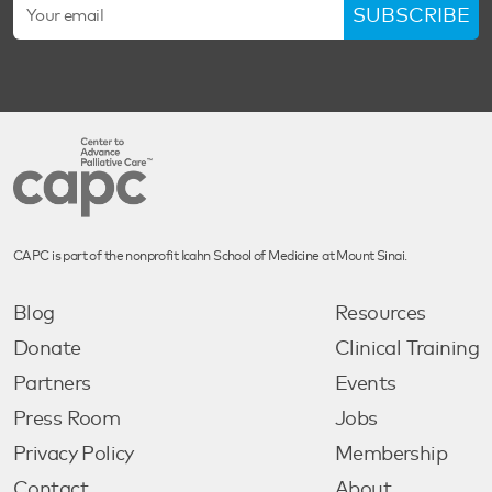
SUBSCRIBE
CAPC is part of the nonprofit Icahn School of Medicine at Mount Sinai.
Blog
Resources
Donate
Clinical Training
Partners
Events
Press Room
Jobs
Privacy Policy
Membership
Contact
About