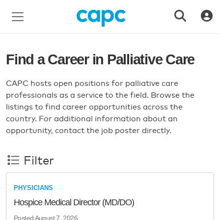
Find a Career in Palliative Care
CAPC hosts open positions for palliative care
professionals as a service to the field. Browse the
listings to find career opportunities across the
country. For additional information about an
opportunity, contact the job poster directly.
Filter
PHYSICIANS
Hospice Medical Director (MD/DO)
Posted
August 7, 2026