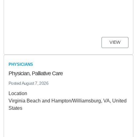
VIEW
PHYSICIANS
Physician, Palliative Care
Posted
August 7, 2026
Location
Virginia Beach and Hampton/Williamsburg, VA, United
States