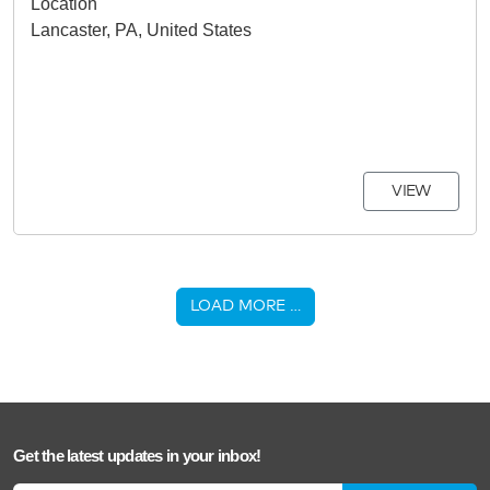
Location
Lancaster, PA, United States
VIEW
LOAD MORE …
Get the latest updates in your inbox!