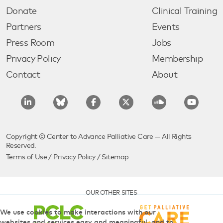
Donate
Clinical Training
Partners
Events
Press Room
Jobs
Privacy Policy
Membership
Contact
About
Copyright © Center to Advance Palliative Care — All Rights
Reserved.
Terms of Use
/
Privacy Policy
/
Sitemap
OUR OTHER SITES
We use cookies to make interactions with our
websites and services easy and meaningful, and to