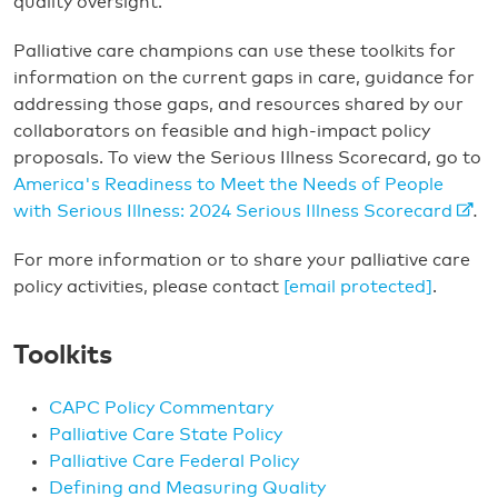
quality oversight.
Palliative care champions can use these toolkits for
information on the current gaps in care, guidance for
addressing those gaps, and resources shared by our
collaborators on feasible and high-impact policy
proposals. To view the Serious Illness Scorecard, go to
America's Readiness to Meet the Needs of People
with Serious Illness: 2024 Serious Illness Scorecard
.
For more information or to share your palliative care
policy activities, please contact
[email protected]
.
Toolkits
CAPC Policy Commentary
Palliative Care State Policy
Palliative Care Federal Policy
Defining and Measuring Quality