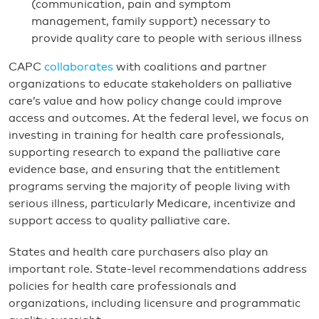
(communication, pain and symptom
management, family support) necessary to
provide quality care to people with serious illness
CAPC
collaborates
with coalitions and partner
organizations to educate stakeholders on palliative
care’s value and how policy change could improve
access and outcomes. At the federal level, we focus on
investing in training for health care professionals,
supporting research to expand the palliative care
evidence base, and ensuring that the entitlement
programs serving the majority of people living with
serious illness, particularly Medicare, incentivize and
support access to quality palliative care.
States and health care purchasers also play an
important role. State-level recommendations address
policies for health care professionals and
organizations, including licensure and programmatic