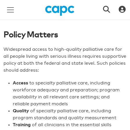
Policy Matters
Widespread access to high-quality palliative care for
all people living with serious illness requires supportive
policy at both the federal and state level. Such policies
should address:
Access
to specialty palliative care, including
workforce adequacy and preparation; program
availability in all relevant care settings; and
reliable payment models
Quality
of specialty palliative care, including
program standards and quality measurement
Training
of all clinicians in the essential skills