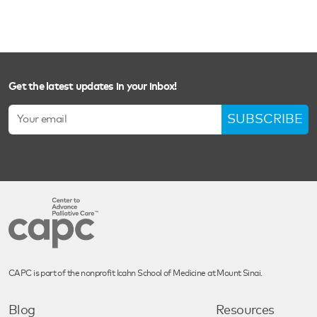
Get the latest updates in your inbox!
SUBSCRIBE
CAPC is part of the nonprofit Icahn School of Medicine at Mount Sinai.
Blog
Resources