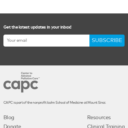
Get the latest updates in your inbox!
SUBSCRIBE
CAPC is part of the nonprofit Icahn School of Medicine at Mount Sinai.
Blog
Resources
Donate
Clinical Training