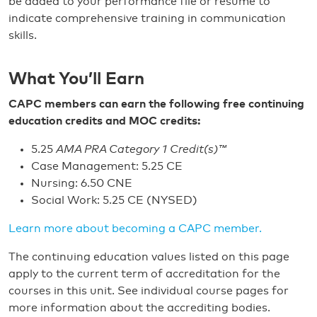
be added to your performance file or resume to
indicate comprehensive training in communication
skills.
What You’ll Earn
CAPC members can earn the following free continuing
education credits and MOC credits:
5.25
AMA PRA Category 1 Credit(s)™
Case Management: 5.25 CE
Nursing: 6.50 CNE
Social Work: 5.25 CE (NYSED)
Learn more about becoming a CAPC member.
The continuing education values listed on this page
apply to the current term of accreditation for the
courses in this unit. See individual course pages for
more information about the accrediting bodies.