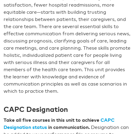
satisfaction, fewer hospital readmissions, more
equitable care—starts with building trusting
relationships between patients, their caregivers, and
the care team. There are several essential skills to
effective communication from delivering serious news,
discussing prognosis, clarifying goals of care, leading
care meetings, and care planning. These skills promote
holistic, individualized patient care for people living
with serious illness and their caregivers for all
members of the health care team. This unit provides
the learner with knowledge and evidence of
communication principles as well as case scenarios in
which to practice them.
CAPC Designation
Take all five courses in this unit to achieve
CAPC
Designation status
in communication.
Designation can