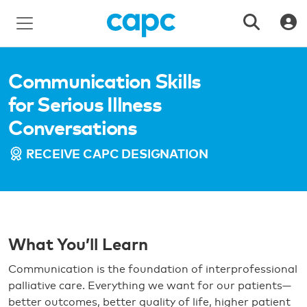
Communication Skills
for Serious Illness
Conversations
RECEIVE CAPC DESIGNATION
What You’ll Learn
Communication is the foundation of interprofessional
palliative care. Everything we want for our patients—
better outcomes, better quality of life, higher patient