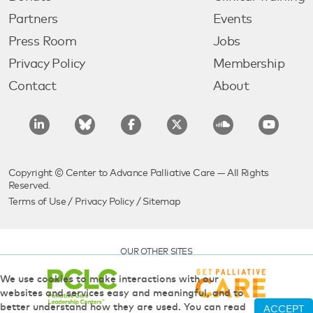
Partners
Events
Press Room
Jobs
Privacy Policy
Membership
Contact
About
Copyright © Center to Advance Palliative Care — All Rights
Reserved.
Terms of Use
/
Privacy Policy
/
Sitemap
OUR OTHER SITES
We use cookies to make interactions with our
websites and services easy and meaningful, and to
better understand how they are used. You can read
ACCEPT