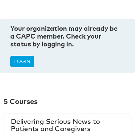
Your organization may already be
a CAPC member. Check your
status by logging in.
LOGIN
5 Courses
Delivering Serious News to
Patients and Caregivers