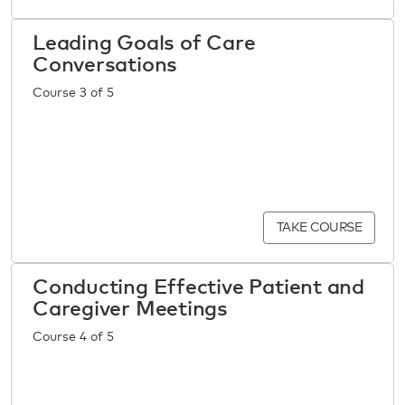
Leading Goals of Care
Conversations
Course 3 of 5
TAKE COURSE
Conducting Effective Patient and
Caregiver Meetings
Course 4 of 5