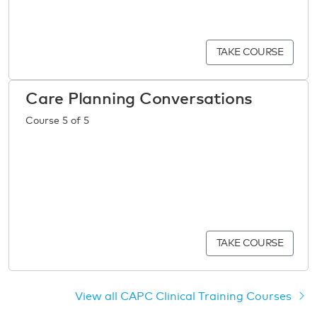
TAKE COURSE
Care Planning Conversations
Course 5 of 5
TAKE COURSE
View all CAPC Clinical Training Courses