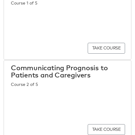
Course 1 of 5
TAKE COURSE
Communicating Prognosis to
Patients and Caregivers
Course 2 of 5
TAKE COURSE