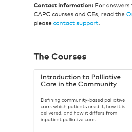
Contact information:
For answers 
CAPC courses and CEs, read the
O
please
contact support
.
The Courses
Introduction to Palliative
Care in the Community
Defining community-based palliative
care: which patients need it, how it is
delivered, and how it differs from
inpatient palliative care.