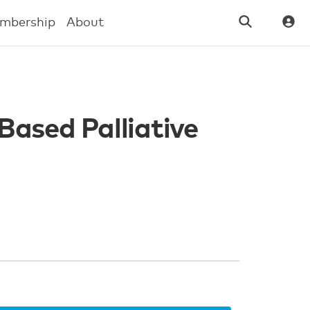
mbership
About
Based Palliative