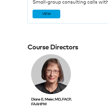
Small-group consulting calls wit
VIEW
Course Directors
Diane E. Meier, MD, FACP,
FAAHPM