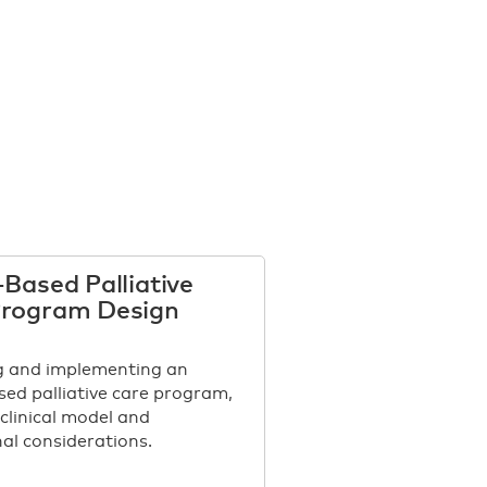
-Based Palliative
Program Design
g and implementing an
sed palliative care program,
 clinical model and
al considerations.