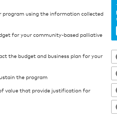
r program using the information collected
udget for your community-based palliative
pact the budget and business plan for your
sustain the program
 value that provide justification for