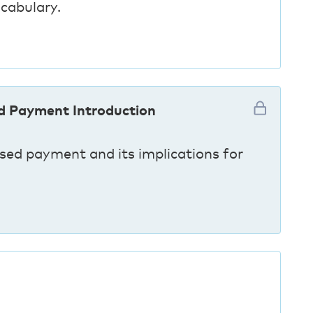
cabulary.
d Payment Introduction
ed payment and its implications for