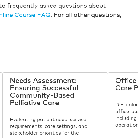
to frequently asked questions about
nline Course FAQ
. For all other questions,
Needs Assessment:
Office
Ensuring Successful
Care 
Community-Based
Palliative Care
Designin
office-ba
including
Evaluating patient need, service
operation
requirements, care settings, and
stakeholder priorities for the