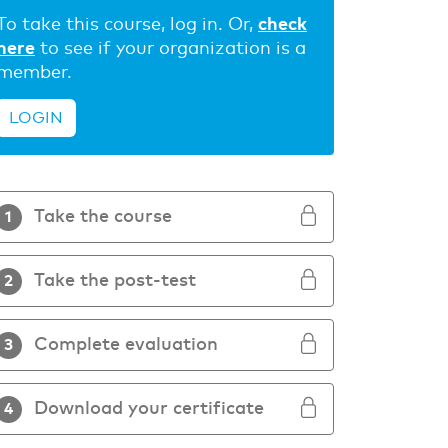
To take this course, log in. Or,
check
here
to see if your organization is a
member.
LOGIN
Take the course
1
Take the post-test
2
Complete evaluation
3
Download your certificate
4