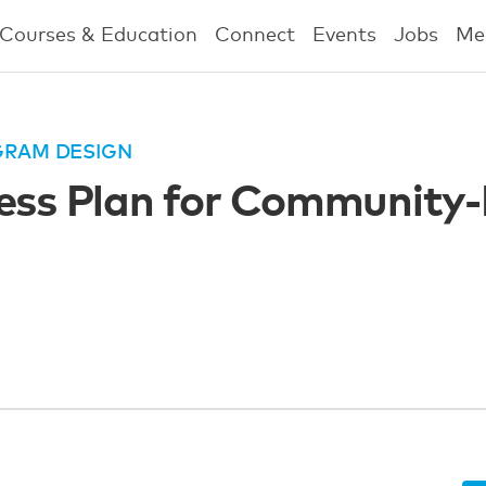
Courses & Education
Connect
Events
Jobs
Me
GRAM DESIGN
ness Plan for Community-