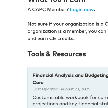
A CAPC Member?
Login now
.
Not sure if your organization is
organization is a member, you can 
and earn CE credits.
Tools & Resources
Financial Analysis and Budgetin
Care
Last Updated:
August 23, 2025
Customizable workbook for com
projections and key financial sta