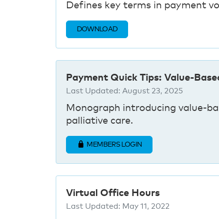
Defines key terms in payment vo
DOWNLOAD
Payment Quick Tips: Value-Base
Last Updated:
August 23, 2025
Monograph introducing value-bas
palliative care.
MEMBERS LOGIN
Virtual Office Hours
Last Updated:
May 11, 2022