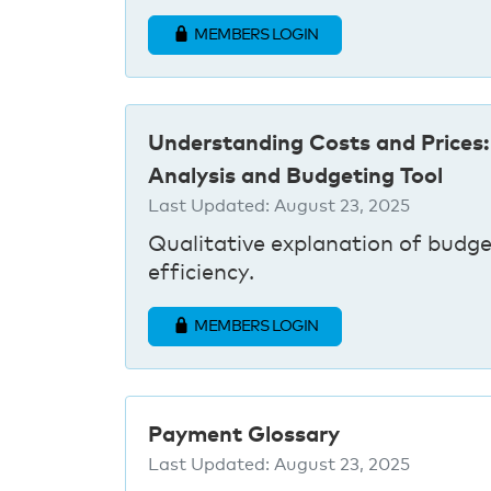
MEMBERS LOGIN
Understanding Costs and Prices:
Analysis and Budgeting Tool
Last Updated:
August 23, 2025
Qualitative explanation of budge
efficiency.
MEMBERS LOGIN
Payment Glossary
Last Updated:
August 23, 2025