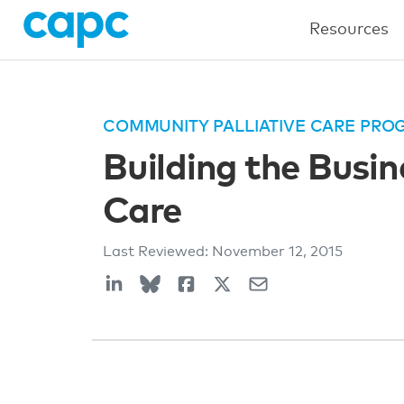
Resources
COMMUNITY PALLIATIVE CARE PRO
Building the Busi
Care
Last Reviewed:
November 12, 2015