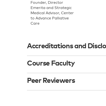
Founder, Director
Emerita and Strategic
Medical Advisor, Center
to Advance Palliative
Care
Accreditations and Discl
Course Faculty
Peer Reviewers