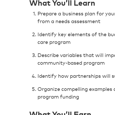
What You’ll Learn
Prepare a business plan for you
from a needs assessment
Identify key elements of the b
care program
Describe variables that will im
community-based program
Identify how partnerships will 
Organize compelling examples of
program funding
What You’ll Earn