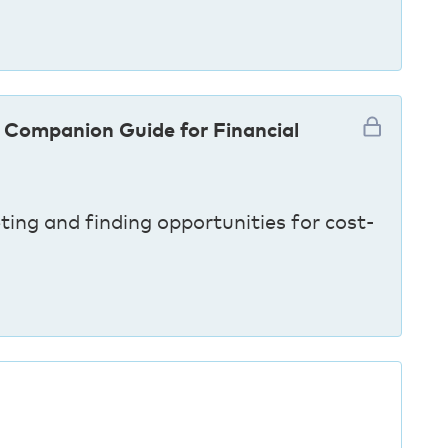
 Companion Guide for Financial
ting and finding opportunities for cost-