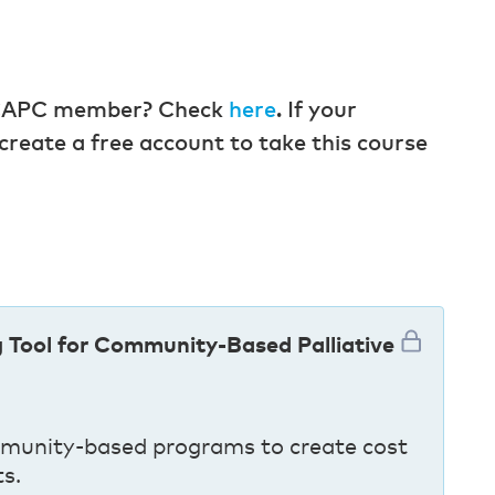
 a CAPC member? Check
here
. If your
create a free account to take this course
g Tool for Community-Based Palliative
munity-based programs to create cost
ts.