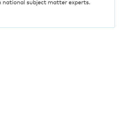
h national subject matter experts.