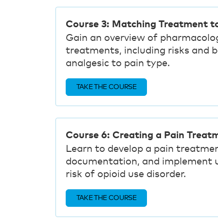
Course 3: Matching Treatment t
Gain an overview of pharmacolo
treatments, including risks and 
analgesic to pain type.
TAKE THE COURSE
Course 6: Creating a Pain Treat
Learn to develop a pain treatmen
documentation, and implement un
risk of opioid use disorder.
TAKE THE COURSE