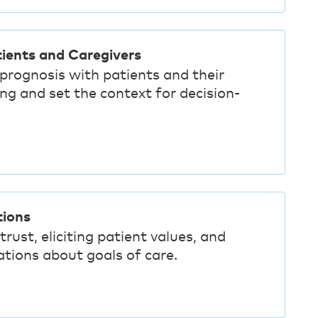
ients and Caregivers
 prognosis with patients and their
ng and set the context for decision-
tions
trust, eliciting patient values, and
tions about goals of care.