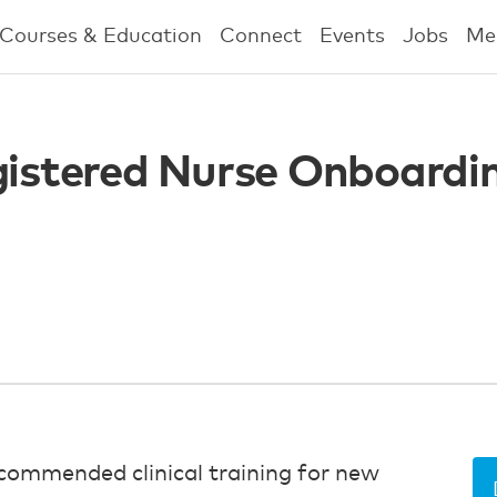
Courses & Education
Connect
Events
Jobs
Me
egistered Nurse Onboardi
commended clinical training for new