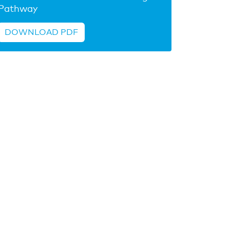
Pathway
DOWNLOAD PDF