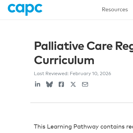
Resources
Palliative Care R
Curriculum
Last Reviewed:
February 10, 2026
This Learning Pathway contains re