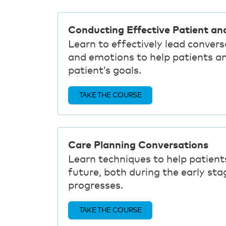
Conducting Effective Patient an
Learn to effectively lead conver
and emotions to help patients a
patient’s goals.
TAKE THE COURSE
Care Planning Conversations
Learn techniques to help patients
future, both during the early stag
progresses.
TAKE THE COURSE