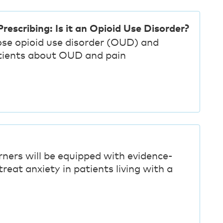
rescribing: Is it an Opioid Use Disorder?
ose opioid use disorder (OUD) and
tients about OUD and pain
rners will be equipped with evidence-
reat anxiety in patients living with a