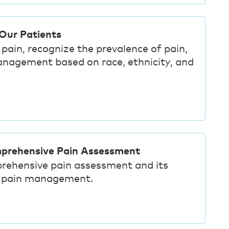
 Our Patients
pain, recognize the prevalence of pain,
anagement based on race, ethnicity, and
mprehensive Pain Assessment
rehensive pain assessment and its
ve pain management.