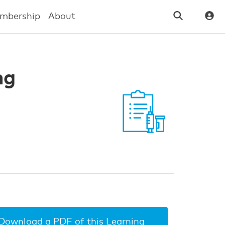
mbership
About
ng
Download a PDF of this Learning