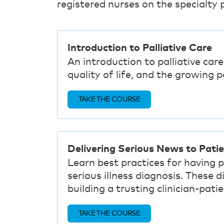
registered nurses on the specialty p
Introduction to Palliative Care
An introduction to palliative care
quality of life, and the growing 
TAKE THE COURSE
Delivering Serious News to Pati
Learn best practices for having 
serious illness diagnosis. These 
building a trusting clinician-patie
TAKE THE COURSE