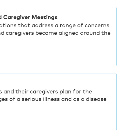
d Caregiver Meetings
sations that address a range of concerns
nd caregivers become aligned around the
 and their caregivers plan for the
es of a serious illness and as a disease