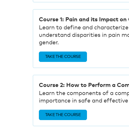
Course 1: Pain and its Impact on
Learn to define and characterize 
understand disparities in pain m
gender.
TAKE THE COURSE
Course 2: How to Perform a Co
Learn the components of a comp
importance in safe and effecti
TAKE THE COURSE