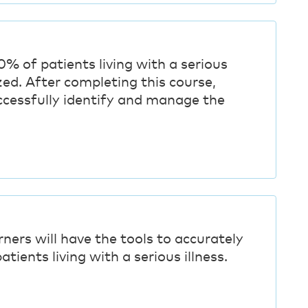
0% of patients living with a serious
zed. After completing this course,
uccessfully identify and manage the
rners will have the tools to accurately
atients living with a serious illness.