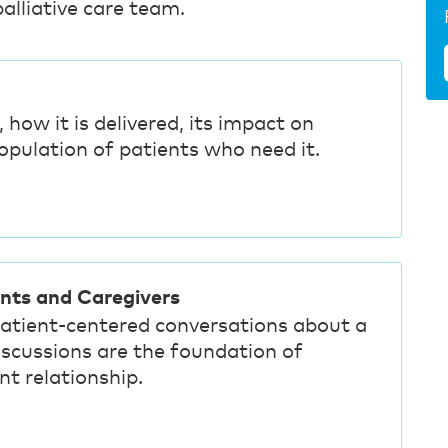
alliative care team.
, how it is delivered, its impact on
population of patients who need it.
ents and Caregivers
patient-centered conversations about a
discussions are the foundation of
nt relationship.