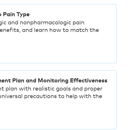
o Pain Type
gic and nonpharmacologic pain
benefits, and learn how to match the
ment Plan and Monitoring Effectiveness
t plan with realistic goals and proper
iversal precautions to help with the