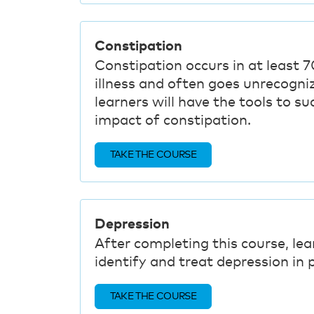
Constipation
Constipation occurs in at least 7
illness and often goes unrecogni
learners will have the tools to s
impact of constipation.
TAKE THE COURSE
Depression
After completing this course, lea
identify and treat depression in p
TAKE THE COURSE