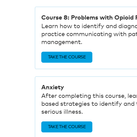
Course 8: Problems with Opioid P
Learn how to identify and diagn
practice communicating with pa
management.
TAKE THE COURSE
Anxiety
After completing this course, lea
based strategies to identify and t
serious illness.
TAKE THE COURSE