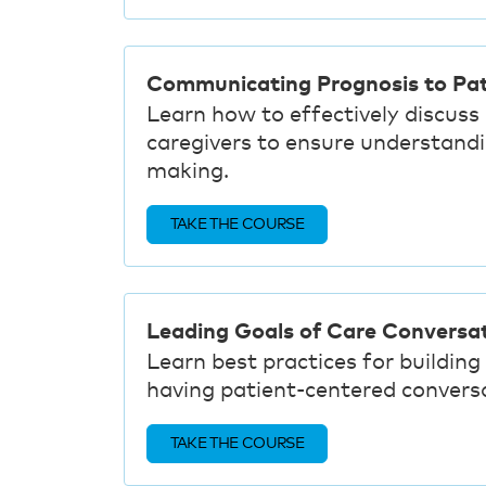
Communicating Prognosis to Pat
Learn how to effectively discuss
caregivers to ensure understandi
making.
TAKE THE COURSE
Leading Goals of Care Conversa
Learn best practices for building 
having patient-centered conversa
TAKE THE COURSE