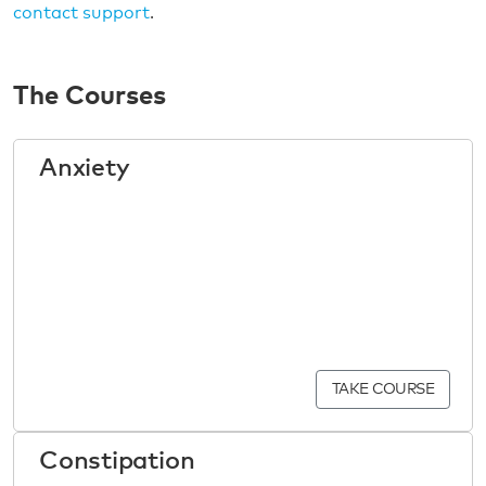
contact support
.
The Courses
Anxiety
TAKE COURSE
Constipation