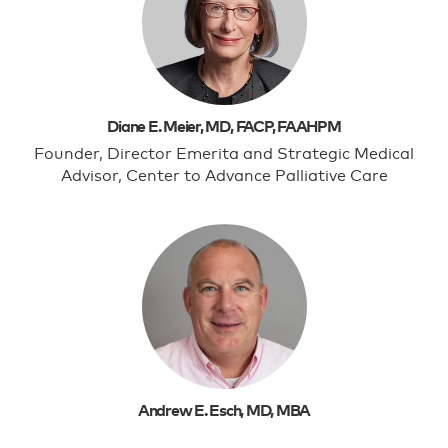
Diane E. Meier, MD, FACP, FAAHPM
Founder, Director Emerita and Strategic Medical
Advisor, Center to Advance Palliative Care
Andrew E. Esch, MD, MBA