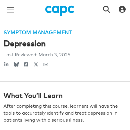
SYMPTOM MANAGEMENT
Depression
Last Reviewed:
March 3, 2025
What You’ll Learn
After completing this course, learners will have the
tools to accurately identify and treat depression in
patients living with a serious illness.