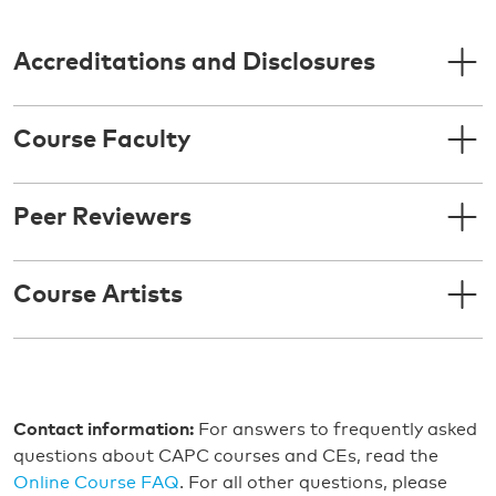
Accreditations and Disclosures
Course Faculty
Peer Reviewers
Course Artists
Contact information:
For answers to frequently asked
questions about CAPC courses and CEs, read the
Online Course FAQ
. For all other questions, please