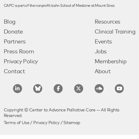
CAPC is part of the nonprofit Icahn School of Medicine at Mount Sinai.
Blog
Resources
Donate
Clinical Training
Partners
Events
Press Room
Jobs
Privacy Policy
Membership
Contact
About
Copyright © Center to Advance Palliative Care — All Rights
Reserved.
Terms of Use
/
Privacy Policy
/
Sitemap