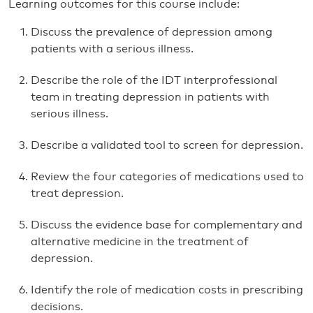
Learning outcomes for this course include:
Discuss the prevalence of depression among
patients with a serious illness.
Describe the role of the IDT interprofessional
team in treating depression in patients with
serious illness.
Describe a validated tool to screen for depression.
Review the four categories of medications used to
treat depression.
Discuss the evidence base for complementary and
alternative medicine in the treatment of
depression.
Identify the role of medication costs in prescribing
decisions.