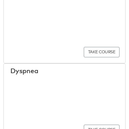
TAKE COURSE
Dyspnea