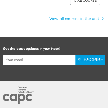
TAKE COURSE
View all courses in the unit
Get the latest updates in your inbox!
SUBSCRIBE