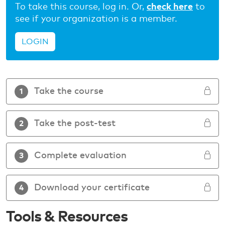
To take this course, log in. Or,
check here
to
see if your organization is a member.
LOGIN
Take the course
1
Take the post-test
2
Complete evaluation
3
Download your certificate
4
Tools & Resources