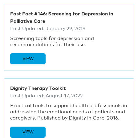
Fast Fact #146: Screening for Depression in
Palliative Care
Last Updated:
January 29, 2019
Screening tools for depression and
recommendations for their use.
VIEW
Dignity Therapy Toolkit
Last Updated:
August 17, 2022
Practical tools to support health professionals in
addressing the emotional needs of patients and
caregivers. Published by Dignity in Care, 2016.
VIEW