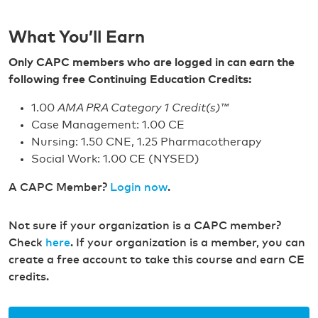
What You’ll Earn
Only CAPC members who are logged in can earn the
following free Continuing Education Credits:
1.00
AMA PRA Category 1 Credit(s)™
Case Management: 1.00 CE
Nursing: 1.50 CNE, 1.25 Pharmacotherapy
Social Work: 1.00 CE (NYSED)
A CAPC Member?
Login now
.
Not sure if your organization is a CAPC member?
Check
here
. If your organization is a member, you can
create a free account to take this course and earn CE
credits.