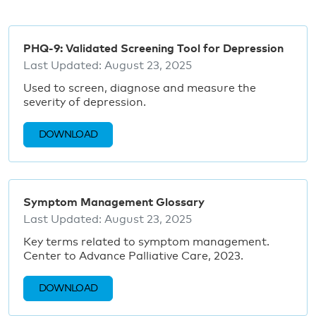
PHQ-9: Validated Screening Tool for Depression
Last Updated:
August 23, 2025
Used to screen, diagnose and measure the
severity of depression.
DOWNLOAD
Symptom Management Glossary
Last Updated:
August 23, 2025
Key terms related to symptom management.
Center to Advance Palliative Care, 2023.
DOWNLOAD