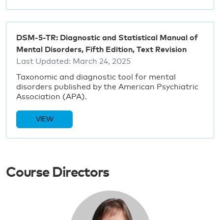
DSM-5-TR: Diagnostic and Statistical Manual of
Mental Disorders, Fifth Edition, Text Revision
Last Updated:
March 24, 2025
Taxonomic and diagnostic tool for mental
disorders published by the American Psychiatric
Association (APA).
VIEW
Course Directors