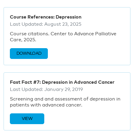
Course References: Depression
Last Updated:
August 23, 2025
Course citations. Center to Advance Palliative
Care, 2025.
DOWNLOAD
Fast Fact #7: Depression in Advanced Cancer
Last Updated:
January 29, 2019
Screening and and assessment of depression in
patients with advanced cancer.
VIEW