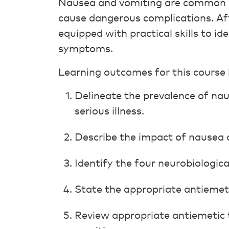
Nausea and vomiting are common s
cause dangerous complications. Afte
equipped with practical skills to i
symptoms.
Learning outcomes for this course 
Delineate the prevalence of nau
serious illness.
Describe the impact of nausea a
Identify the four neurobiologic
State the appropriate antiemet
Review appropriate antiemetic 