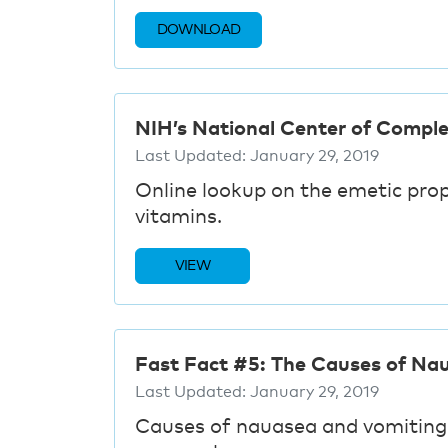
DOWNLOAD
NIH’s National Center of Compl
Last Updated:
January 29, 2019
Online lookup on the emetic pro
vitamins.
VIEW
Fast Fact #5: The Causes of Nau
Last Updated:
January 29, 2019
Causes of nauasea and vomitin