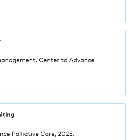
y
management. Center to Advance
iting
nce Palliative Care, 2025.