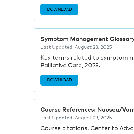
DOWNLOAD
Symptom Management Glossar
Last Updated:
August 23, 2025
Key terms related to symptom 
Palliative Care, 2023.
DOWNLOAD
Course References: Nausea/Vom
Last Updated:
August 23, 2025
Course citations. Center to Adva