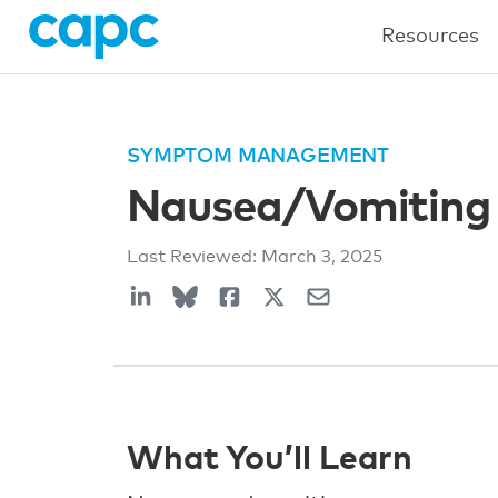
Resources
SYMPTOM MANAGEMENT
Nausea/Vomiting
Last Reviewed:
March 3, 2025
What You’ll Learn