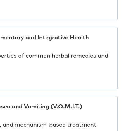
ementary and Integrative Health
perties of common herbal remedies and
sea and Vomiting (V.O.M.I.T.)
g, and mechanism-based treatment