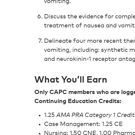
vomiting.
Discuss the evidence for compl
treatment of nausea and vomit
Delineate four more recent the
vomiting, including: synthetic 
and neurokinin-1 receptor antag
What You’ll Earn
Only CAPC members who are logged 
Continuing Education Credits:
1.25
AMA PRA Category 1 Credit
Case Management: 1.25 CE
Nursing: 1.50 CNE, 1.00 Pharm