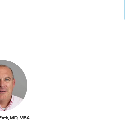
Esch, MD, MBA