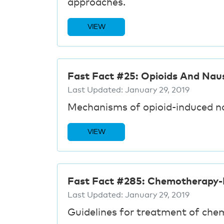
approaches.
VIEW
Fast Fact #25: Opioids And Nau
Last Updated:
January 29, 2019
Mechanisms of opioid-induced 
VIEW
Fast Fact #285: Chemotherapy-
Last Updated:
January 29, 2019
Guidelines for treatment of che