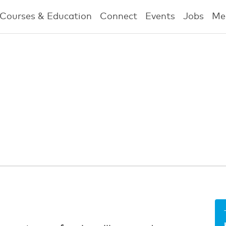
Courses & Education
Connect
Events
Jobs
Me