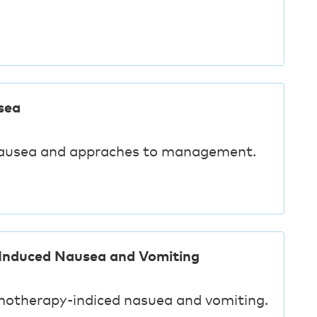
sea
nausea and appraches to management.
Induced Nausea and Vomiting
motherapy-indiced nasuea and vomiting.