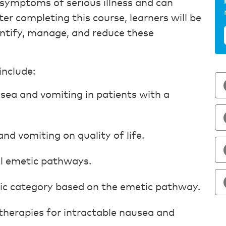
ymptoms of serious illness and can
r completing this course, learners will be
dentify, manage, and reduce these
include:
sea and vomiting in patients with a
nd vomiting on quality of life.
al emetic pathways.
ic category based on the emetic pathway.
therapies for intractable nausea and