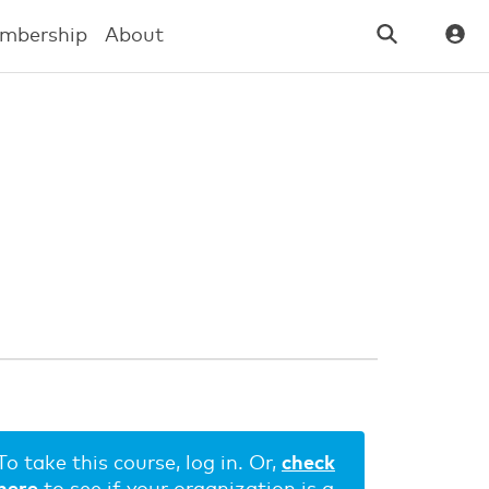
mbership
About
To take this course, log in. Or,
check