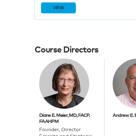
VIEW
Course Directors
Diane E. Meier, MD, FACP,
Andrew E. 
FAAHPM
Founder, Director