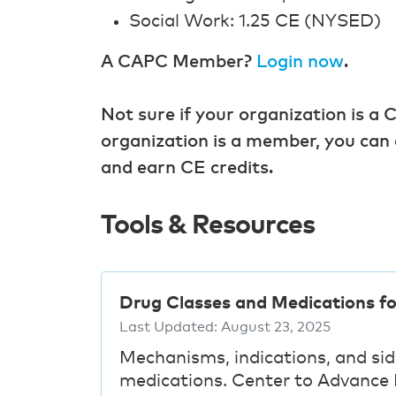
Social Work: 1.25 CE (NYSED)
A CAPC Member?
Login now
.
Not sure if your organization is
organization is a member, you can 
and earn CE credits.
Tools & Resources
Drug Classes and Medications f
Last Updated:
August 23, 2025
Mechanisms, indications, and si
medications. Center to Advance P