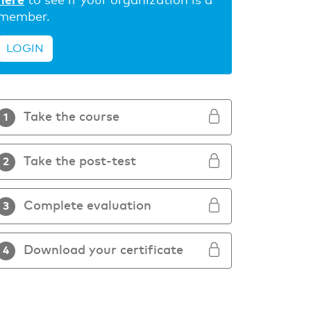
here
to see if your organization is a
member.
LOGIN
Take the course
1
Take the post-test
2
Complete evaluation
3
Download your certificate
4