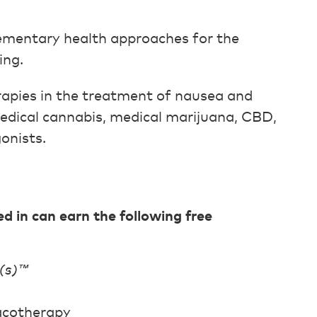
ementary health approaches for the
ing.
rapies in the treatment of nausea and
medical cannabis, medical marijuana, CBD,
onists.
in can earn the following free
(s)™
acotherapy