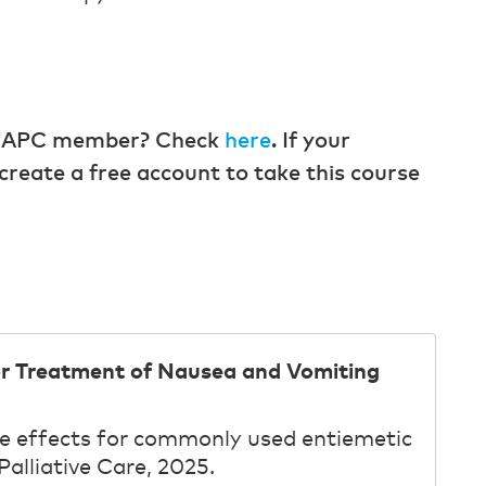
 a CAPC member? Check
here
. If your
create a free account to take this course
or Treatment of Nausea and Vomiting
de effects for commonly used entiemetic
alliative Care, 2025.