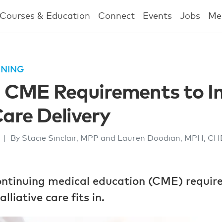
Courses & Education
Connect
Events
Jobs
Me
INING
g CME Requirements to I
Care Delivery
2
|
By Stacie Sinclair, MPP and Lauren Doodian, MPH, C
continuing medical education (CME) requir
liative care fits in.