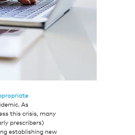
ppropriate
idemic. As
ess this crisis, many
rly prescribers)
ing establishing new