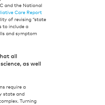
PC and the National
liative Care Report
ty of revising “state
 to include a
ills and symptom
hat all
science, as well
ns require a
y state and
 complex. Turning