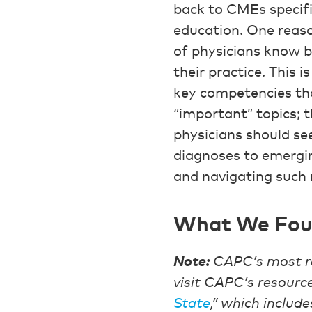
back to CMEs specifi
education. One reaso
of physicians know b
their practice. This 
key competencies tha
“important” topics; t
physicians should see
diagnoses to emergin
and navigating such
What We Fo
Note:
CAPC’s most r
visit CAPC’s resource
State
,” which include