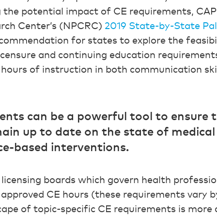
g the potential impact of CE requirements, CA
earch Center’s (NPCRC)
2019 State-by-State Pal
commendation for states to explore the feasibili
licensure and continuing education requirements
ours of instruction in both communication sk
ts can be a powerful tool to ensure t
ain up to date on the state of medical 
ce-based interventions.
 licensing boards which govern health professio
pproved CE hours (these requirements vary b
scape of topic-specific CE requirements is more