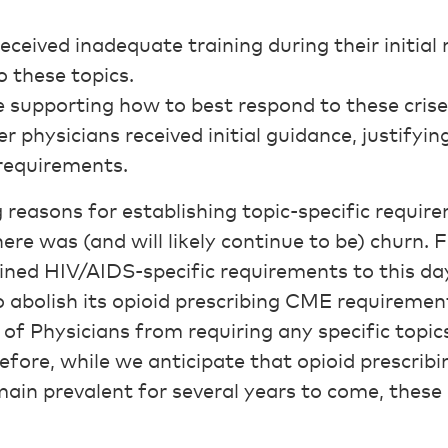
eceived inadequate training during their initial
 these topics.
 supporting how to best respond to these crise
er physicians received initial guidance, justifyin
 requirements.
 reasons for establishing topic-specific requir
ere was (and will likely continue to be) churn. F
ined HIV/AIDS-specific requirements to this d
o abolish its opioid prescribing CME requiremen
of Physicians from requiring any specific topic
refore, while we anticipate that opioid prescri
main prevalent for several years to come, these