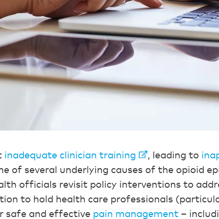
t
inadequate clinician training
, leading to
ina
ne of several underlying causes of the opioid ep
th officials revisit policy interventions to addr
ion to hold health care professionals (particula
r safe and effective
pain management
– includ