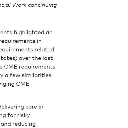
ocial Work continuing
ents highlighted an
 requirements in
 requirements related
tates) over the last
ate CME requirements
 a few similarities
ranging CME
livering care in
ng for risky
, and reducing