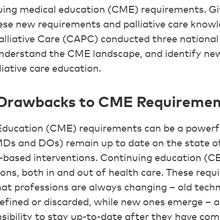
nuing medical education (CME) requirements. Gi
e new requirements and palliative care knowle
lliative Care (CAPC) conducted three national 
understand the CME landscape, and identify ne
liative care education.
 Drawbacks to CME Requiremen
Education (CME) requirements can be a powerfu
(MDs and DOs) remain up to date on the state of
-based interventions. Continuing education (CE
ons, both in and out of health care. These requ
t professions are always changing – old tech
efined or discarded, while new ones emerge – an
sibility to stay up-to-date after they have comp