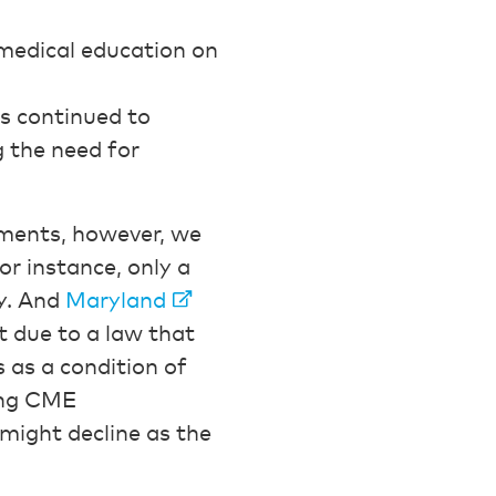
 medical education on
s continued to
g the need for
ements, however, we
or instance, only a
ay. And
Maryland
t due to a law that
s as a condition of
bing CME
 might decline as the