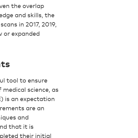
ven the overlap
dge and skills, the
scans in 2017, 2019,
w or expanded
ts
l tool to ensure
 medical science, as
) is an expectation
irements are an
niques and
d that it is
leted their initial