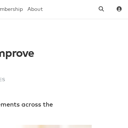
mbership
About
mprove
HES
ements across the