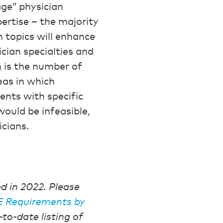
ge” physician
ertise – the majority
h topics will enhance
ician specialties and
 is the number of
eas in which
ents with specific
ould be infeasible,
cians.
 in 2022. Please
CE Requirements by
-to-date listing of