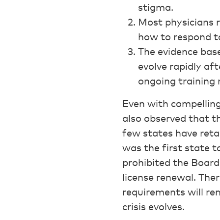
stigma.
Most physicians r
how to respond to
The evidence base
evolve rapidly aft
ongoing training
Even with compelling
also observed that th
few states have reta
was the first state t
prohibited the Board 
license renewal. The
requirements will re
crisis evolves.