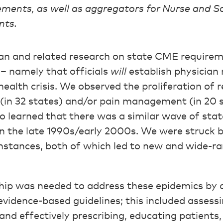
ments, as well as aggregators for Nurse and S
nts.
an and related research on state CME requirem
– namely that officials
will
establish physician
health crisis. We observed the proliferation of
 (in 32 states) and/or pain management (in 20 s
so learned that there was a similar wave of st
in the late 1990s/early 2000s. We were struck by
nstances, both of which led to new and wide-
hip was needed to address these epidemics by de
vidence-based guidelines; this included assessi
 and effectively prescribing, educating patients