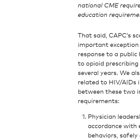
national CME require
education requireme
That said, CAPC’s sc
important exception 
response to a public 
to opioid prescribing
several years. We al
related to HIV/AIDs 
between these two i
requirements:
Physician leaders
accordance with e
behaviors, safely