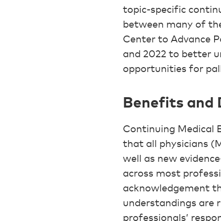
topic-specific conti
between many of thes
Center to Advance Pa
and 2022 to better 
opportunities for pal
Benefits and
Continuing Medical 
that all physicians 
well as new evidence
across most professi
acknowledgement tha
understandings are r
professionals’ respon