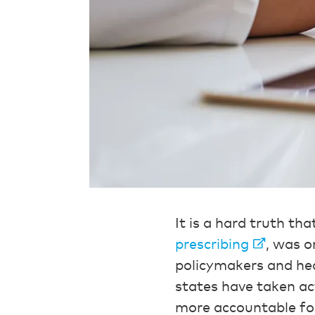
It is a hard truth tha
prescribing
, was o
policymakers and heal
states have taken act
more accountable fo