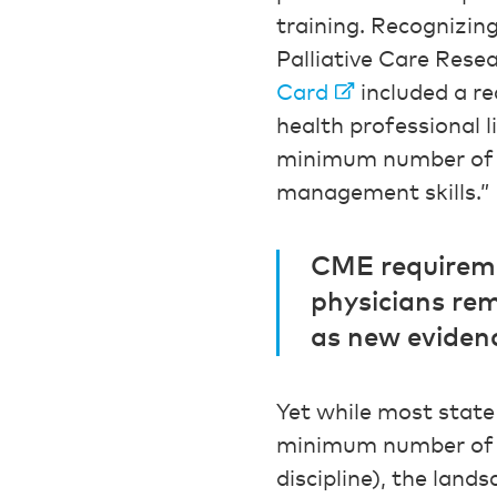
training. Recognizin
Palliative Care Res
Card
included a re
health professional 
minimum number of h
management skills.”
CME requiremen
physicians rem
as new eviden
Yet while most state
minimum number of a
discipline), the land