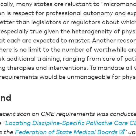
cally, many states are reluctant to “micromana
n is respect for professional autonomy and exp
etter than legislators or regulators about whic
is especially true given the heterogeneity of phys
t each are expected to master. Another reason
here is no limit to the number of worthwhile ar
k additional training, ranging from care of pati
g therapies and interventions. To mandate all w
 requirements would be unmanageable for physi
und
ecent scan on CME requirements was conducted
 “
Locating Discipline-Specific Palliative Care 
s the
Federation of State Medical Boards
’ up