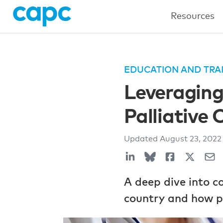
Resources
EDUCATION AND TRA
Leveragin
Palliative 
Updated
August 23, 202
A deep dive into 
country and how pal