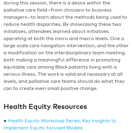
during this session, there is a desire within the
palliative care field—from clinicians to business
managers—to learn about the methods being used to
reduce health disparities. By showcasing these two
initiatives, attendees learned about initiatives
operating at both the micro and macro levels. One a
large scale care navigation intervention, and the other
a modification on the interdisciplinary team meeting,
both making a meaningful difference in promoting
equitable care among Black patients living with a
serious illness. The work is valid and necessary at all
levels, and palliative care teams should do what they
can to create even small positive change.
Health Equity Resources
●
Health Equity Workshop Series: Key Insights to
Implement Equity-focused Models