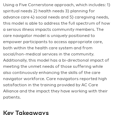
Using a Five Cornerstone approach, which includes: 1)
spiritual needs 2) health needs 3) planning for
advance care 4) social needs and 5) caregiving needs,
this model is able to address the full spectrum of how
a serious illness impacts community members. The
care navigator model is uniquely positioned to
empower participants to access appropriate care,
both within the health care system and from
social/non-medical services in the community.
Additionally, this model has a bi-directional impact of
meeting the unmet needs of those suffering while
also continuously enhancing the skills of the care
navigator workforce. Care navigators reported high
satisfaction in the training provided by AC Care
Alliance and the impact they have working with their
patients.
Key Takeaways