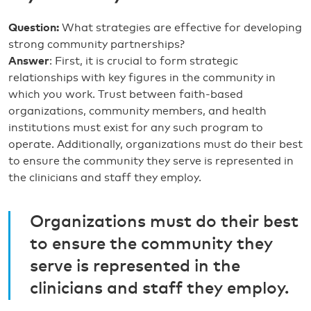
Question:
What strategies are effective for developing
strong community partnerships?
Answer
: First, it is crucial to form strategic
relationships with key figures in the community in
which you work. Trust between faith-based
organizations, community members, and health
institutions must exist for any such program to
operate. Additionally, organizations must do their best
to ensure the community they serve is represented in
the clinicians and staff they employ.
Organizations must do their best
to ensure the community they
serve is represented in the
clinicians and staff they employ.