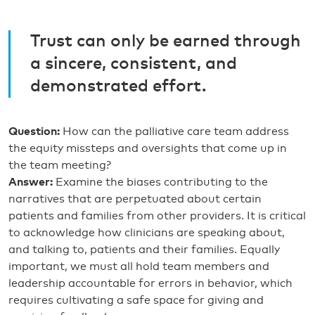
Trust can only be earned through
a sincere, consistent, and
demonstrated effort.
Question:
How can the palliative care team address
the equity missteps and oversights that come up in
the team meeting?
Answer:
Examine the biases contributing to the
narratives that are perpetuated about certain
patients and families from other providers. It is critical
to acknowledge how clinicians are speaking about,
and talking to, patients and their families. Equally
important, we must all hold team members and
leadership accountable for errors in behavior, which
requires cultivating a safe space for giving and