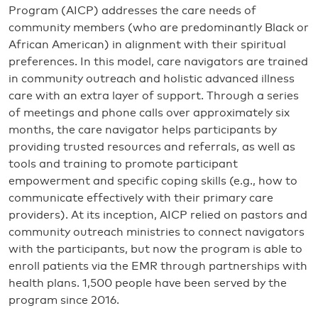
Program (AICP) addresses the care needs of
community members (who are predominantly Black or
African American) in alignment with their spiritual
preferences. In this model, care navigators are trained
in community outreach and holistic advanced illness
care with an extra layer of support. Through a series
of meetings and phone calls over approximately six
months, the care navigator helps participants by
providing trusted resources and referrals, as well as
tools and training to promote participant
empowerment and specific coping skills (e.g., how to
communicate effectively with their primary care
providers). At its inception, AICP relied on pastors and
community outreach ministries to connect navigators
with the participants, but now the program is able to
enroll patients via the EMR through partnerships with
health plans. 1,500 people have been served by the
program since 2016.