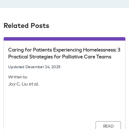
Related Posts
Caring for Patients Experiencing Homelessness: 3
Practical Strategies for Palliative Care Teams
Updated
December 24, 2025
Written by
Joy C. Liu et al.
READ