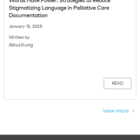
Words Have Power: Strategies to Reduce
Stigmatizing Language in Palliative Care
Documentation
January 15, 2025
Written by
Alina Kung
READ
View more