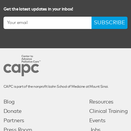
Get the latest updates in your inbox!
SUBSCRIBE
CAPC is part of the nonprofit Icahn School of Medicine at Mount Sinai.
Blog
Resources
Donate
Clinical Training
Partners
Events
Press Room
Jobs