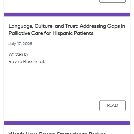
Language, Culture, and Trust: Addressing Gaps in
Palliative Care for Hispanic Patients
July 17, 2025
Written by
Rayna Ross et al.
READ