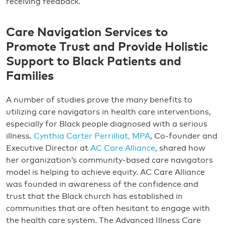
receiving feedback.
Care Navigation Services to
Promote Trust and Provide Holistic
Support to Black Patients and
Families
A number of studies prove the many benefits to
utilizing care navigators in health care interventions,
especially for Black people diagnosed with a serious
illness.
Cynthia Carter Perrilliat, MPA
, Co-founder and
Executive Director at
AC Care Alliance
, shared how
her organization’s community-based care navigators
model is helping to achieve equity. AC Care Alliance
was founded in awareness of the confidence and
trust that the Black church has established in
communities that are often hesitant to engage with
the health care system. The Advanced Illness Care