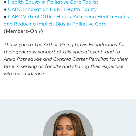
●
Health Equity in Palliative Care Toolkit
●
CAPC Innovation Hub | Health Equity
●
CAPC Virtual Office Hours: Achieving Health Equity
and Reducing Implicit Bias in Palliative Care
(Members-Only)
Thank you to The Arthur Vining Davis Foundations for
their generous support of this special event, and to
Arika Patneaude and Cynthia Carter Perrilliat for their
time in serving as faculty and sharing their expertise
with our audience.