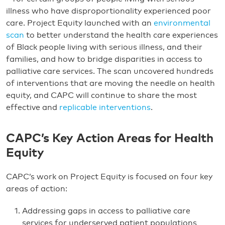
illness who have disproportionality experienced poor
care. Project Equity launched with an
environmental
scan
to better understand the health care experiences
of Black people living with serious illness, and their
families, and how to bridge disparities in access to
palliative care services. The scan uncovered hundreds
of interventions that are moving the needle on health
equity, and CAPC will continue to share the most
effective and
replicable interventions
.
CAPC’s Key Action Areas for Health
Equity
CAPC’s work on Project Equity is focused on four key
areas of action:
Addressing gaps in access to palliative care
services for underserved patient populations