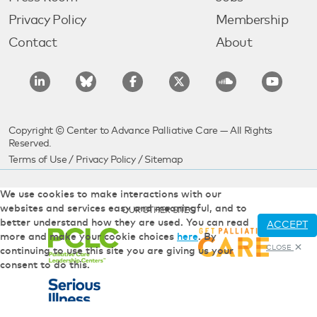
Privacy Policy
Membership
Contact
About
Copyright © Center to Advance Palliative Care — All Rights
Reserved.
Terms of Use
/
Privacy Policy
/
Sitemap
We use cookies to make interactions with our
websites and services easy and meaningful, and to
OUR OTHER SITES
better understand how they are used. You can read
ACCEPT
more and make your cookie choices
here
. By
CLOSE
continuing to use this site you are giving us your
consent to do this.