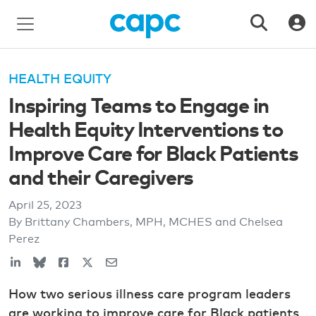
HEALTH EQUITY
Inspiring Teams to Engage in
Health Equity Interventions to
Improve Care for Black Patients
and their Caregivers
April 25, 2023
By Brittany Chambers, MPH, MCHES and Chelsea
Perez
How two serious illness care program leaders
are working to improve care for Black patients