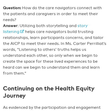
Question:
How do the care navigators connect with
the patients and caregivers in order to meet their
needs?
Answer
: Utilizing both storytelling and
story
listening
helps care navigators build trusting
relationships, learn participants concerns, and tailor
the AICP to meet their needs. In Ms. Carter Perrilliat’s
words, “Listening to others’ truths helps us
understand each other, so only when we begin to
create the space for these lived experiences to be
heard can we begin to understand them and learn
from them.”
Continuing on the Health Equity
Journey
As evidenced by the participation and engagement