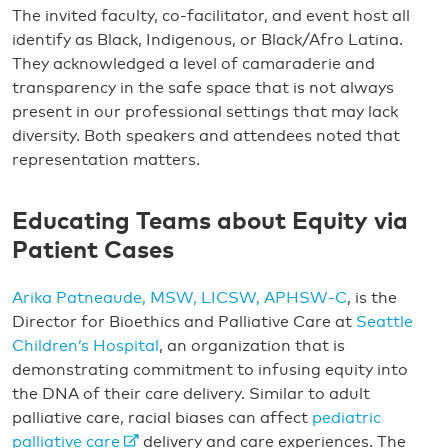
The invited faculty, co-facilitator, and event host all
identify as Black, Indigenous, or Black/Afro Latina.
They acknowledged a level of camaraderie and
transparency in the safe space that is not always
present in our professional settings that may lack
diversity. Both speakers and attendees noted that
representation matters.
Educating Teams about Equity via
Patient Cases
Arika Patneaude, MSW, LICSW, APHSW-C
, is the
Director for Bioethics and Palliative Care at
Seattle
Children’s Hospital
, an organization that is
demonstrating commitment to infusing equity into
the DNA of their care delivery. Similar to adult
palliative care, racial biases can affect
pediatric
palliative care
delivery and care experiences. The