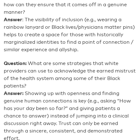
how can they ensure that it comes off in a genuine
manner?
Answer
: The visibility of inclusion (e.g., wearing a
rainbow lanyard or Black lives/physicians matter pins)
helps to create a space for those with historically
marginalized identities to find a point of connection /
similar experience and allyship.
Question:
What are some strategies that white
providers can use to acknowledge the earned mistrust
of the health system among some of their Black
patients?
Answer:
Showing up with openness and finding
genuine human connections is key (e.g., asking “How
has your day been so far?” and giving patients a
chance to answer) instead of jumping into a clinical
discussion right away. Trust can only be earned
through a sincere, consistent, and demonstrated
effort.