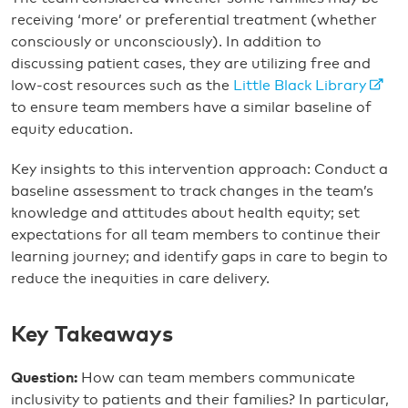
receiving ‘more’ or preferential treatment (whether
consciously or unconsciously). In addition to
discussing patient cases, they are utilizing free and
low-cost resources such as the
Little Black Library
to ensure team members have a similar baseline of
equity education.
Key insights to this intervention approach: Conduct a
baseline assessment to track changes in the team’s
knowledge and attitudes about health equity; set
expectations for all team members to continue their
learning journey; and identify gaps in care to begin to
reduce the inequities in care delivery.
Key Takeaways
Question:
How can team members communicate
inclusivity to patients and their families? In particular,