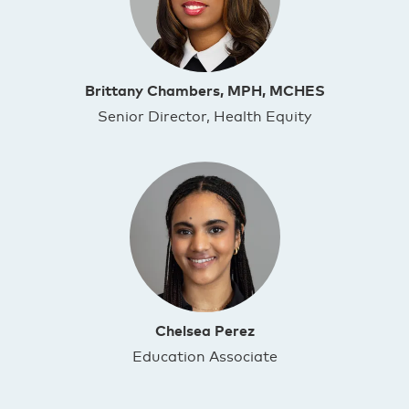
Brittany Chambers, MPH, MCHES
Senior Director, Health Equity
Chelsea Perez
Education Associate