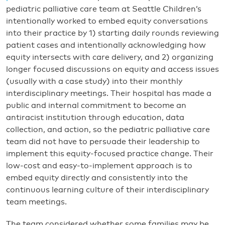
pediatric palliative care team at Seattle Children’s
intentionally worked to embed equity conversations
into their practice by 1) starting daily rounds reviewing
patient cases and intentionally acknowledging how
equity intersects with care delivery, and 2) organizing
longer focused discussions on equity and access issues
(usually with a case study) into their monthly
interdisciplinary meetings. Their hospital has made a
public and internal commitment to become an
antiracist institution through education, data
collection, and action, so the pediatric palliative care
team did not have to persuade their leadership to
implement this equity-focused practice change. Their
low-cost and easy-to-implement approach is to
embed equity directly and consistently into the
continuous learning culture of their interdisciplinary
team meetings.
The team considered whether some families may be