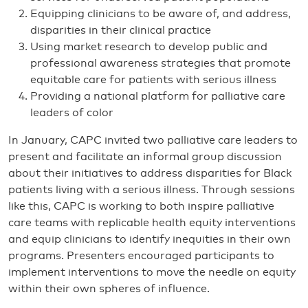
Equipping clinicians to be aware of, and address,
disparities in their clinical practice
Using market research to develop public and
professional awareness strategies that promote
equitable care for patients with serious illness
Providing a national platform for palliative care
leaders of color
In January, CAPC invited two palliative care leaders to
present and facilitate an informal group discussion
about their initiatives to address disparities for Black
patients living with a serious illness. Through sessions
like this, CAPC is working to both inspire palliative
care teams with replicable health equity interventions
and equip clinicians to identify inequities in their own
programs. Presenters encouraged participants to
implement interventions to move the needle on equity
within their own spheres of influence.