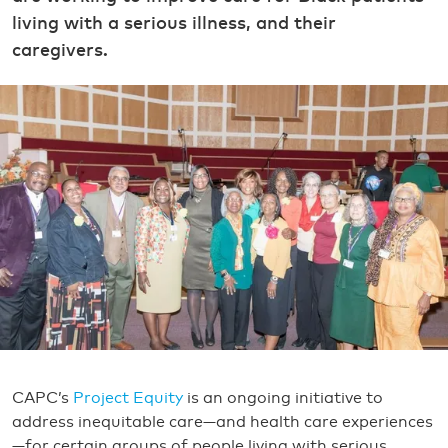
living with a serious illness, and their
caregivers.
CAPC’s
Project Equity
is an ongoing initiative to
address inequitable care—and health care experiences
—for certain groups of people living with serious