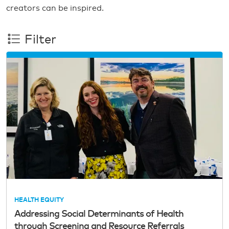
creators can be inspired.
Filter
HEALTH EQUITY
Addressing Social Determinants of Health
through Screening and Resource Referrals