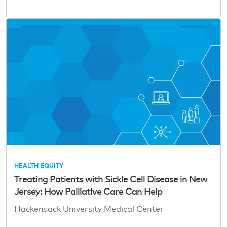
HEALTH EQUITY
Treating Patients with Sickle Cell Disease in New
Jersey: How Palliative Care Can Help
Hackensack University Medical Center