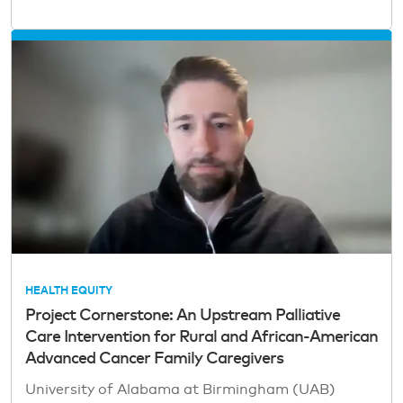
HEALTH EQUITY
Project Cornerstone: An Upstream Palliative
Care Intervention for Rural and African-American
Advanced Cancer Family Caregivers
University of Alabama at Birmingham (UAB)