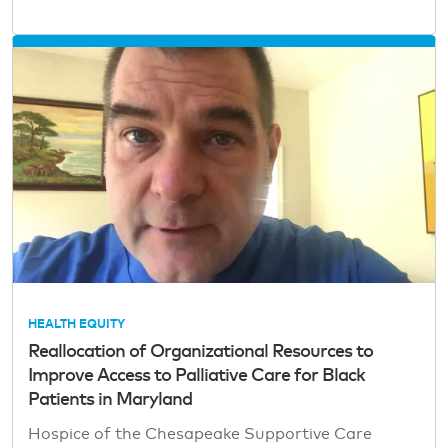
HEALTH EQUITY
Reallocation of Organizational Resources to
Improve Access to Palliative Care for Black
Patients in Maryland
Hospice of the Chesapeake Supportive Care