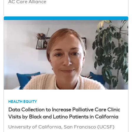
AC Care Alliance
HEALTH EQUITY
Data Collection to Increase Palliative Care Clinic
Visits by Black and Latino Patients in California
University of California, San Francisco (UCSF)