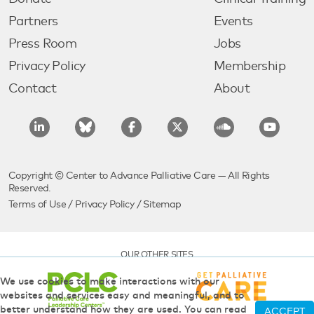
Partners
Events
Press Room
Jobs
Privacy Policy
Membership
Contact
About
Copyright © Center to Advance Palliative Care — All Rights
Reserved.
Terms of Use
/
Privacy Policy
/
Sitemap
OUR OTHER SITES
We use cookies to make interactions with our
websites and services easy and meaningful, and to
better understand how they are used. You can read
ACCEPT