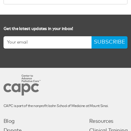
Get the latest updates in your inbox!
SUBSCRIBE
CAPC is part of the nonprofit Icahn School of Medicine at Mount Sinai.
Blog
Resources
Donate
Clinical Training