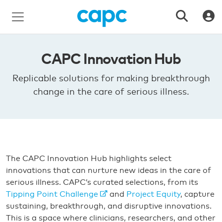
CAPC Innovation Hub
Replicable solutions for making breakthrough
change in the care of serious illness.
The CAPC Innovation Hub highlights select
innovations that can nurture new ideas in the care of
serious illness. CAPC’s curated selections, from its
Tipping Point Challenge
and
Project Equity
, capture
sustaining, breakthrough, and disruptive innovations.
This is a space where clinicians, researchers, and other