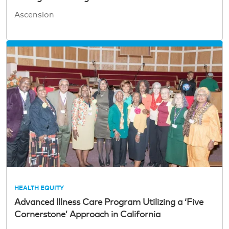
Ascension
HEALTH EQUITY
Advanced Illness Care Program Utilizing a ‘Five
Cornerstone’ Approach in California