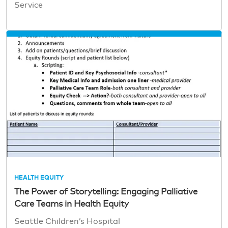
Service
HEALTH EQUITY
The Power of Storytelling: Engaging Palliative
Care Teams in Health Equity
Seattle Children’s Hospital