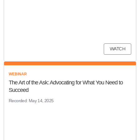
WATCH
WEBINAR
The Art of the Ask: Advocating for What You Need to
Succeed
Recorded: May 14, 2025