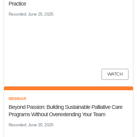
Practice
Recorded: June 25, 2025
WATCH
WEBINAR
Beyond Passion: Building Sustainable Palliative Care
Programs Without Overextending Your Team
Recorded: June 20, 2025