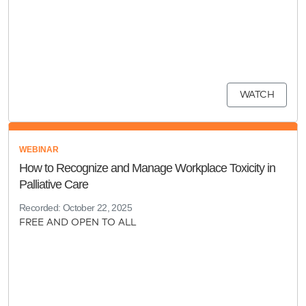
WATCH
WEBINAR
How to Recognize and Manage Workplace Toxicity in
Palliative Care
Recorded: October 22, 2025
FREE AND OPEN TO ALL