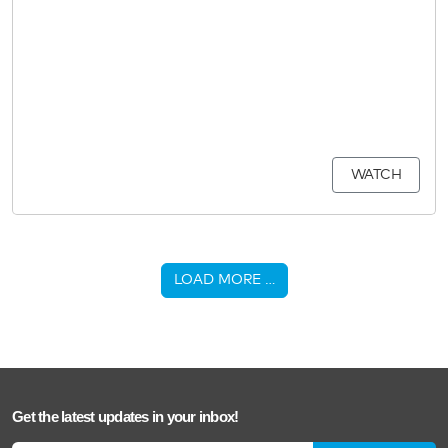
WATCH
LOAD MORE …
Get the latest updates in your inbox!