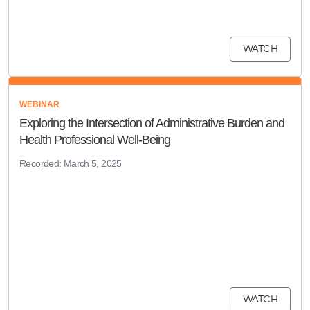
WATCH
WEBINAR
Exploring the Intersection of Administrative Burden and
Health Professional Well-Being
Recorded: March 5, 2025
WATCH