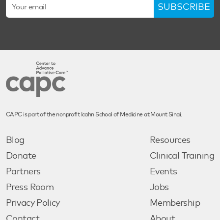
SUBSCRIBE
CAPC is part of the nonprofit Icahn School of Medicine at Mount Sinai.
Blog
Resources
Donate
Clinical Training
Partners
Events
Press Room
Jobs
Privacy Policy
Membership
Contact
About