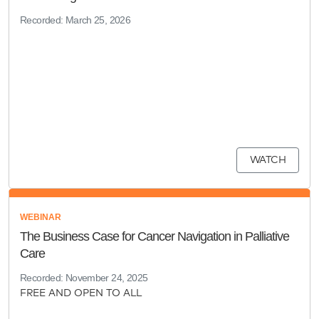
Recorded: March 25, 2026
WATCH
WEBINAR
The Business Case for Cancer Navigation in Palliative
Care
Recorded: November 24, 2025
FREE AND OPEN TO ALL