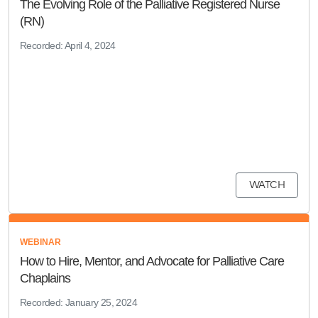
The Evolving Role of the Palliative Registered Nurse
(RN)
Recorded: April 4, 2024
WATCH
WEBINAR
How to Hire, Mentor, and Advocate for Palliative Care
Chaplains
Recorded: January 25, 2024