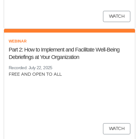
WATCH
WEBINAR
Part 2: How to Implement and Facilitate Well-Being
Debriefings at Your Organization
Recorded: July 22, 2025
FREE AND OPEN TO ALL
WATCH