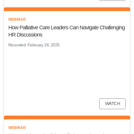
WEBINAR
How Palliative Care Leaders Can Navigate Challenging
HR Discussions
Recorded: February 26, 2025
WATCH
WEBINAR