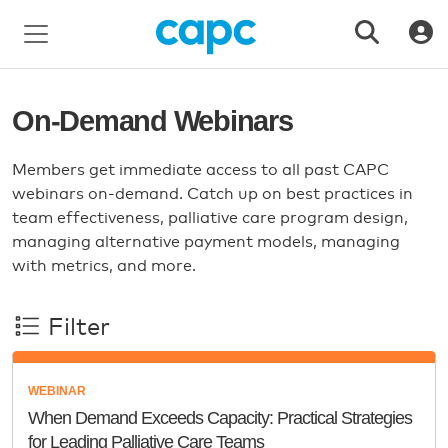
On-Demand Webinars
Members get immediate access to all past CAPC
webinars on-demand. Catch up on best practices in
team effectiveness, palliative care program design,
managing alternative payment models, managing
with metrics, and more.
Filter
WEBINAR
When Demand Exceeds Capacity: Practical Strategies
for Leading Palliative Care Teams