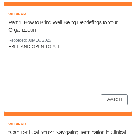
WEBINAR
Part 1: How to Bring Well-Being Debriefings to Your
Organization
Recorded: July 16, 2025
FREE AND OPEN TO ALL
WATCH
WEBINAR
“Can I Still Call You?”: Navigating Termination in Clinical