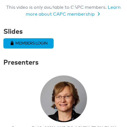
This video is only available to CAPC members.
Learn
more about CAPC membership
MEMBERS ONLY VIDEO
Slides
MEMBERS LOGIN
Presenters