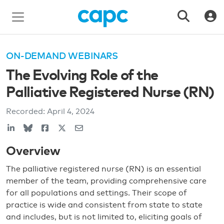
ON-DEMAND WEBINARS
The Evolving Role of the
Palliative Registered Nurse (RN)
Recorded:
April 4, 2024
Overview
The palliative registered nurse (RN) is an essential
member of the team, providing comprehensive care
for all populations and settings. Their scope of
practice is wide and consistent from state to state
and includes, but is not limited to, eliciting goals of