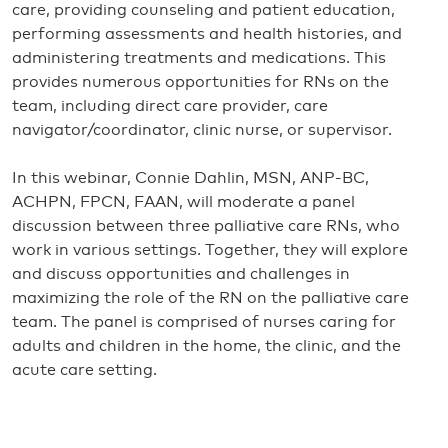
care, providing counseling and patient education,
performing assessments and health histories, and
administering treatments and medications. This
provides numerous opportunities for RNs on the
team, including direct care provider, care
navigator/coordinator, clinic nurse, or supervisor.
In this webinar, Connie Dahlin, MSN, ANP-BC,
ACHPN, FPCN, FAAN, will moderate a panel
discussion between three palliative care RNs, who
work in various settings. Together, they will explore
and discuss opportunities and challenges in
maximizing the role of the RN on the palliative care
team. The panel is comprised of nurses caring for
adults and children in the home, the clinic, and the
acute care setting.