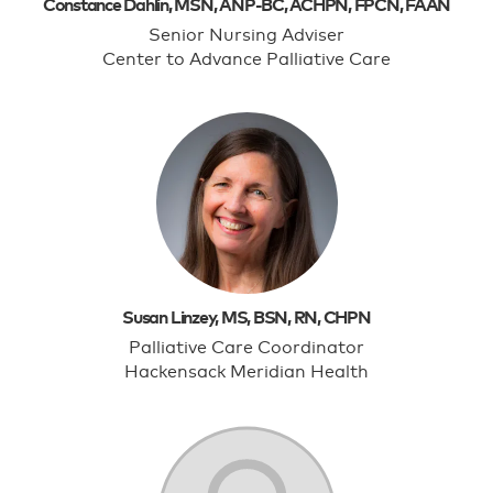
Constance Dahlin, MSN, ANP-BC, ACHPN, FPCN, FAAN
Senior Nursing Adviser
Center to Advance Palliative Care
Susan Linzey, MS, BSN, RN, CHPN
Palliative Care Coordinator
Hackensack Meridian Health