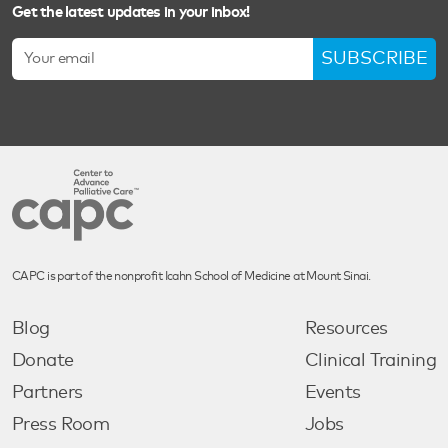
Get the latest updates in your inbox!
SUBSCRIBE
CAPC is part of the nonprofit Icahn School of Medicine at Mount Sinai.
Blog
Resources
Donate
Clinical Training
Partners
Events
Press Room
Jobs