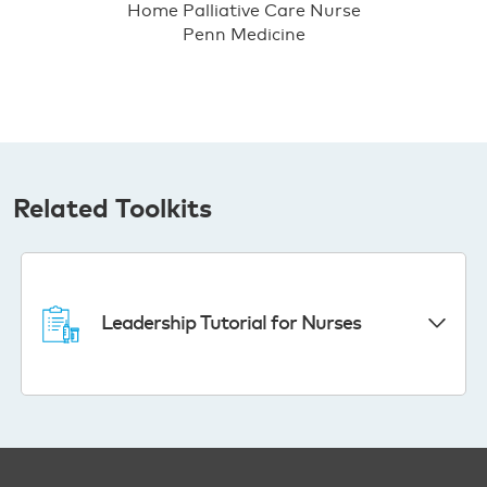
Home Palliative Care Nurse
Penn Medicine
Related Toolkits
Leadership Tutorial for Nurses