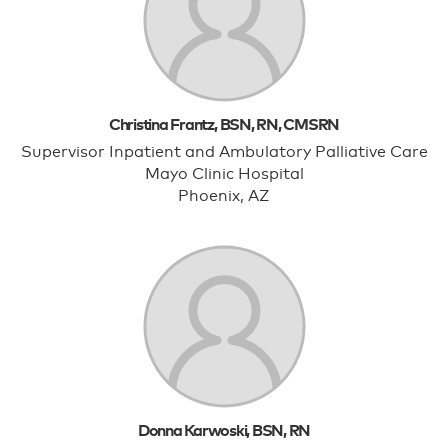
Christina Frantz, BSN, RN, CMSRN
Supervisor Inpatient and Ambulatory Palliative Care
Mayo Clinic Hospital
Phoenix, AZ
Donna Karwoski, BSN, RN