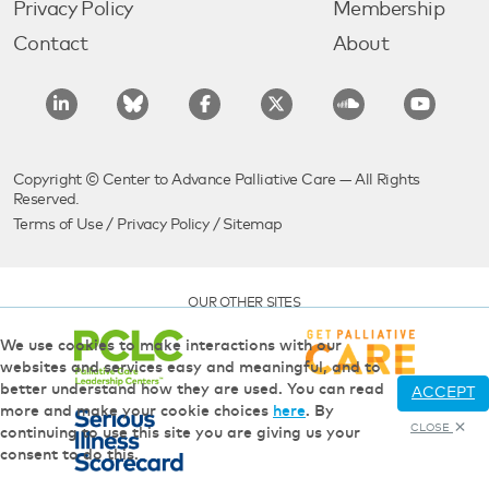
Privacy Policy
Membership
Contact
About
Copyright © Center to Advance Palliative Care — All Rights
Reserved.
Terms of Use
/
Privacy Policy
/
Sitemap
OUR OTHER SITES
We use cookies to make interactions with our
websites and services easy and meaningful, and to
better understand how they are used. You can read
ACCEPT
more and make your cookie choices
here
. By
CLOSE
continuing to use this site you are giving us your
consent to do this.