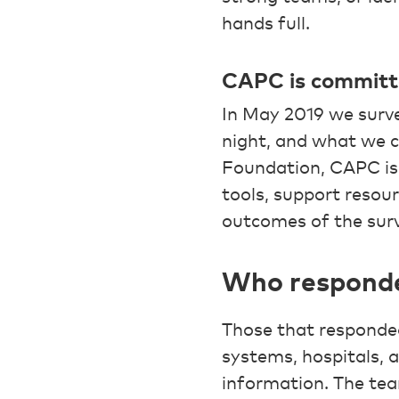
hands full.
CAPC is committed
In May 2019 we surve
night, and what we 
Foundation, CAPC is 
tools, support resour
outcomes of the sur
Who responde
Those that responded 
systems, hospitals,
information. The team