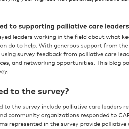
 to supporting palliative care leaders
yed leaders working in the field about what k
can do to help. With generous support from th
using survey feedback from palliative care lea
ces, and networking opportunities. This blog po
vey.
d to the survey?
to the survey include palliative care leaders r
 and community organizations responded to CAP
s represented in the survey provide palliative c