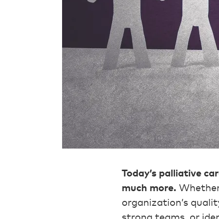
Today’s palliative ca
much more.
Whether 
organization’s qualit
strong teams, or iden