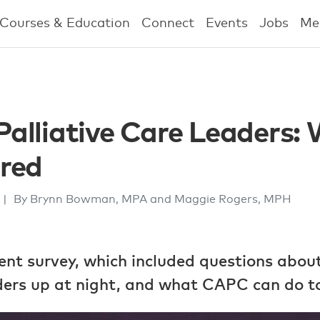
Courses & Education
Connect
Events
Jobs
Me
 Palliative Care Leaders:
red
|
By Brynn Bowman, MPA and Maggie Rogers, MPH
ent survey, which included questions abou
aders up at night, and what CAPC can do to