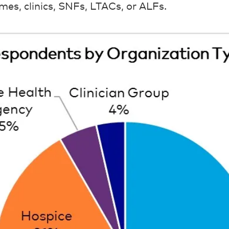
mes, clinics, SNFs, LTACs, or ALFs.