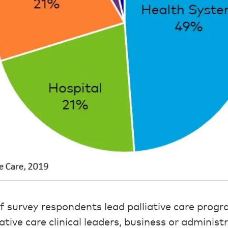
of survey respondents lead palliative care progr
iative care clinical leaders, business or administ