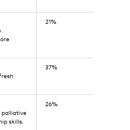
21%
p
core
37%
fresh
26%
palliative
p skills.