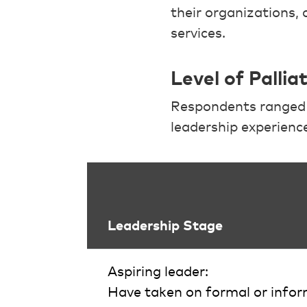
their organizations, 
services.
Level of Palli
Respondents ranged f
leadership experience 
Leadership Stage
Aspiring leader:
Have taken on formal or inform