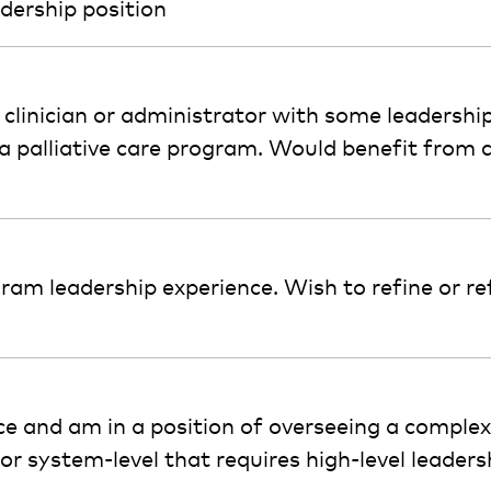
dership position
 a clinician or administrator with some leadershi
a palliative care program. Would benefit from 
gram leadership experience. Wish to refine or re
ce and am in a position of overseeing a complex 
r system-level that requires high-level leadershi