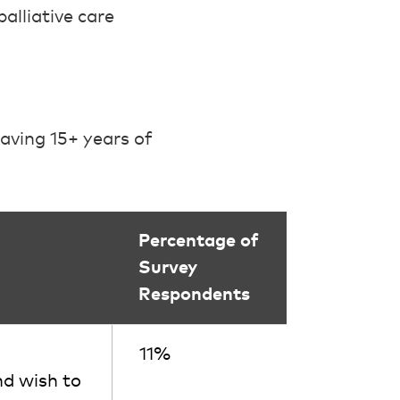
alliative care
aving 15+ years of
Percentage of
Survey
Respondents
11%
nd wish to