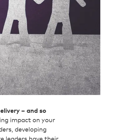
delivery – and so
ing impact on your
ders, developing
re leaders have their