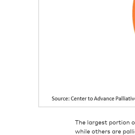
The largest portion 
while others are pall