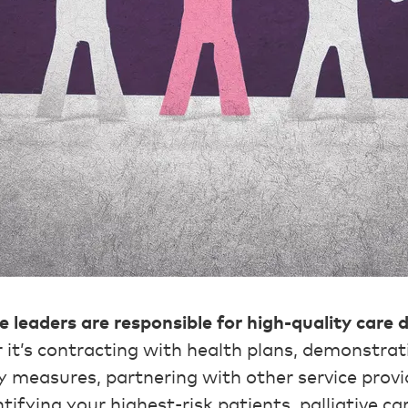
re leaders are responsible for high-quality care 
it’s contracting with health plans, demonstrat
y measures, partnering with other service provi
tifying your highest-risk patients, palliative ca