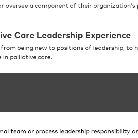
or oversee a component of their organization’s p
ative Care Leadership Experience
rom being new to positions of leadership, to h
in palliative care.
al team or process leadership responsibility a