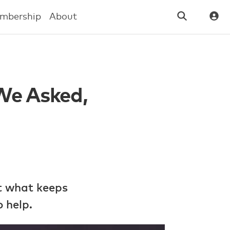
mbership
About
 We Asked,
t what keeps
 help.