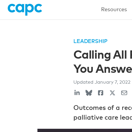
Resources
LEADERSHIP
Calling All
You Answe
Updated
January 7, 2022
Outcomes of a rec
palliative care le