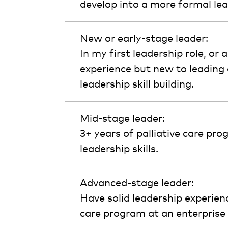
develop into a more formal lea
New or early-stage leader:
In my first leadership role, or
experience but new to leading 
leadership skill building.
Mid-stage leader:
3+ years of palliative care pro
leadership skills.
Advanced-stage leader:
Have solid leadership experien
care program at an enterprise o