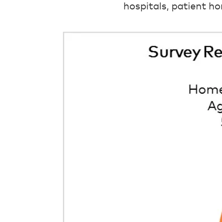
hospitals, patient ho