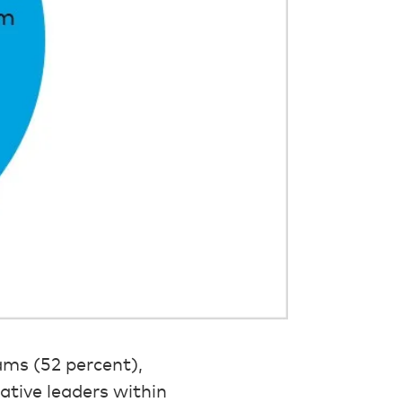
ams (52 percent),
rative leaders within