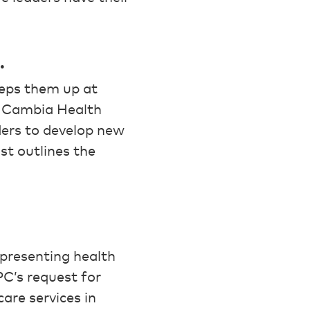
.
eeps them up at
e Cambia Health
ders to develop new
st outlines the
epresenting health
C’s request for
are services in