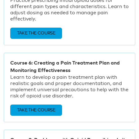
Practice prescribing initial opioid doses for
different pain types and characteristics. Learn to
adjust dosing as needed to manage pain
effectively.
TAKE THE COURSE
Course 6: Creating a Pain Treatment Plan and
Monitoring Effectiveness
Learn to develop a pain treatment plan with
realistic goals and proper documentation, and
implement universal precautions to help with the
risk of opioid use disorder.
TAKE THE COURSE