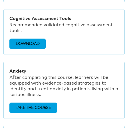
Cognitive Assessment Tools
Recommended validated cognitive assessment
tools.
DOWNLOAD
Anxiety
After completing this course, learners will be
equipped with evidence-based strategies to
identify and treat anxiety in patients living with a
serious illness.
TAKE THE COURSE