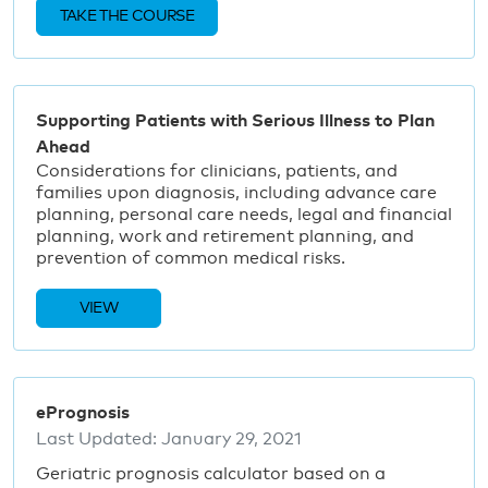
TAKE THE COURSE
Supporting Patients with Serious Illness to Plan
Ahead
Considerations for clinicians, patients, and
families upon diagnosis, including advance care
planning, personal care needs, legal and financial
planning, work and retirement planning, and
prevention of common medical risks.
VIEW
ePrognosis
Last Updated:
January 29, 2021
Geriatric prognosis calculator based on a