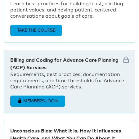
Learn best practices for building trust, eliciting
patient values, and having patient-centered
conversations about goals of care.
TAKE THE COURSE
Billing and Coding for Advance Care Planning
(ACP) Services
Requirements, best practices, documentation
requirements, and time thresholds for Advance
Care Planning (ACP) services.
MEMBERS LOGIN
Unconscious Bias: What It Is, How It Influences
Health Care, and What You Can Do About It