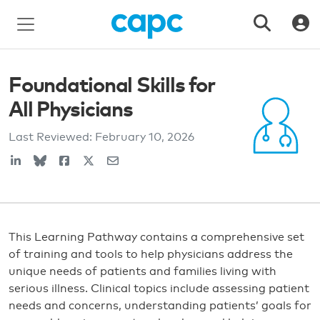
Foundational Skills for
All Physicians
Last Reviewed:
February 10, 2026
This Learning Pathway contains a comprehensive set
of training and tools to help physicians address the
unique needs of patients and families living with
serious illness. Clinical topics include assessing patient
needs and concerns, understanding patients’ goals for