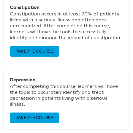
Constipation
Constipation occurs in at least 70% of patients
living with a serious illness and often goes
unrecognized. After completing this course,
learners will have the tools to successfully
identify and manage the impact of constipation.
TAKE THE COURSE
Depression
After completing this course, learners will have
the tools to accurately identify and treat
depression in patients living with a serious
illness.
TAKE THE COURSE