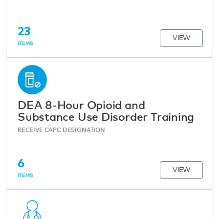
23
VIEW
ITEMS
DEA 8-Hour Opioid and
Substance Use Disorder Training
RECEIVE CAPC DESIGNATION
6
VIEW
ITEMS