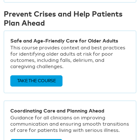
Prevent Crises and Help Patients
Plan Ahead
Safe and Age-Friendly Care for Older Adults
This course provides context and best practices
for identifying older adults at risk for poor
outcomes, including falls, delirium, and
caregiving challenges.
TAKE THE COURSE
Coordinating Care and Planning Ahead
Guidance for all clinicians on improving
communication and ensuring smooth transitions
of care for patients living with serious illness.