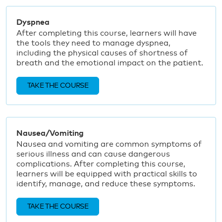
Dyspnea
After completing this course, learners will have
the tools they need to manage dyspnea,
including the physical causes of shortness of
breath and the emotional impact on the patient.
TAKE THE COURSE
Nausea/Vomiting
Nausea and vomiting are common symptoms of
serious illness and can cause dangerous
complications. After completing this course,
learners will be equipped with practical skills to
identify, manage, and reduce these symptoms.
TAKE THE COURSE