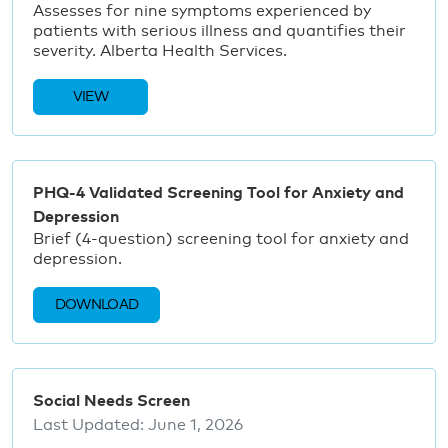
Assesses for nine symptoms experienced by
patients with serious illness and quantifies their
severity. Alberta Health Services.
VIEW
PHQ-4 Validated Screening Tool for Anxiety and
Depression
Brief (4-question) screening tool for anxiety and
depression.
DOWNLOAD
Social Needs Screen
Last Updated:
June 1, 2026