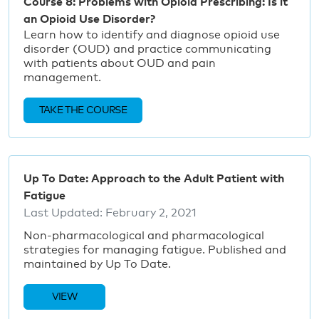
Course 8: Problems with Opioid Prescribing: Is it
an Opioid Use Disorder?
Learn how to identify and diagnose opioid use
disorder (OUD) and practice communicating
with patients about OUD and pain
management.
TAKE THE COURSE
Up To Date: Approach to the Adult Patient with
Fatigue
Last Updated:
February 2, 2021
Non-pharmacological and pharmacological
strategies for managing fatigue. Published and
maintained by Up To Date.
VIEW