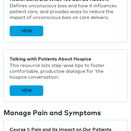
Defines unconscious bias and how it influences
patient care, and provides ways to reduce the
impact of unconscious bias on care delivery.
VIEW
Talking with Patients About Hospice
This resource lists step-wise tips to foster
comfortable, productive dialogue for ‘the
hospice conversation’.
VIEW
Manage Pain and Symptoms
Course 1: Pain and its Impact on Our Patients