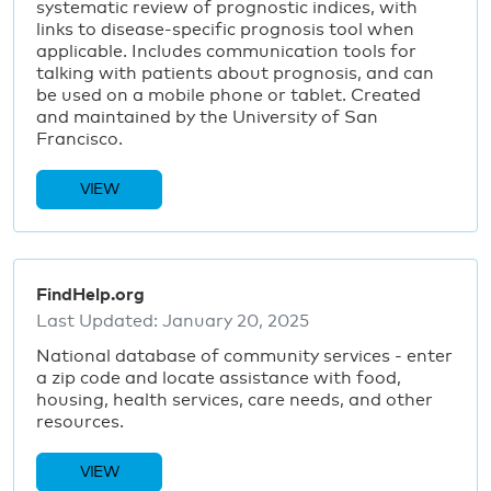
systematic review of prognostic indices, with
links to disease-specific prognosis tool when
applicable. Includes communication tools for
talking with patients about prognosis, and can
be used on a mobile phone or tablet. Created
and maintained by the University of San
Francisco.
VIEW
FindHelp.org
Last Updated:
January 20, 2025
National database of community services - enter
a zip code and locate assistance with food,
housing, health services, care needs, and other
resources.
VIEW