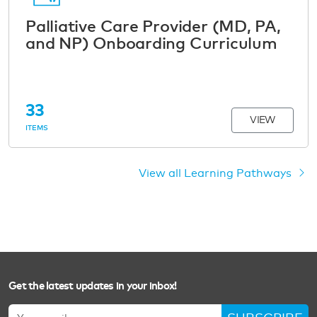
Palliative Care Provider (MD, PA,
and NP) Onboarding Curriculum
33
VIEW
ITEMS
View all Learning Pathways
Get the latest updates in your inbox!