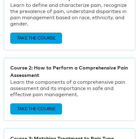
Learn to define and characterize pain, recognize
the prevalence of pain, understand disparities in
pain management based on race, ethnicity, and
gender.
TAKE THE COURSE
Course 2: How to Perform a Comprehensive Pain
Assessment
Learn the components of a comprehensive pain
assessment and its importance in safe and
effective pain management.
TAKE THE COURSE
Course 3: Matching Treatment to Pain Type