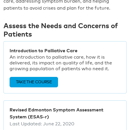
care, addressing symptom burden, and helping
patients to avoid crises and plan for the future.
Assess the Needs and Concerns of
Patients
Introduction to Palliative Care
An introduction to palliative care, how it is
delivered, its impact on quality of life, and the
growing population of patients who need it.
TAKE THE COURSE
Revised Edmonton Symptom Assessment
System (ESAS-r)
Last Updated:
June 22, 2020