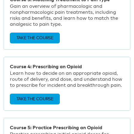
Gain an overview of pharmacologic and
nonpharmacologic pain treatments, including
risks and benefits, and learn how to match the
analgesic to pain type.
TAKE THE COURSE
Course 4: Prescribing an Opioid
Learn how to decide on an appropriate opioid,
route of delivery, and dose, and understand how
to prescribe for incident and breakthrough pain.
TAKE THE COURSE
Course 5: Practice Prescribing an Opioid