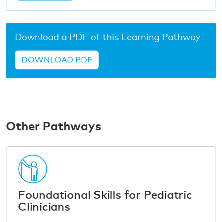
Download a PDF of this Learning Pathway
DOWNLOAD PDF
Other Pathways
Foundational Skills for Pediatric
Clinicians