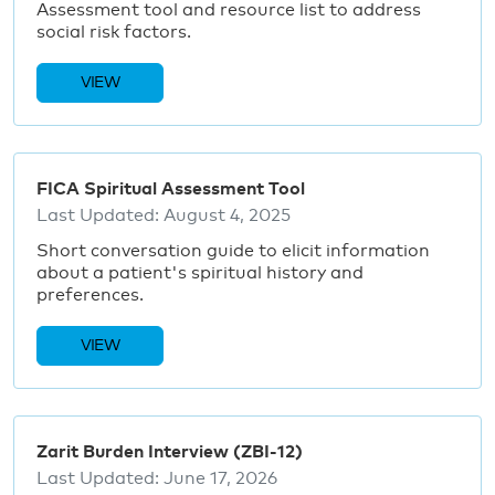
Assessment tool and resource list to address
social risk factors.
VIEW
FICA Spiritual Assessment Tool
Last Updated:
August 4, 2025
Short conversation guide to elicit information
about a patient's spiritual history and
preferences.
VIEW
Zarit Burden Interview (ZBI-12)
Last Updated:
June 17, 2026