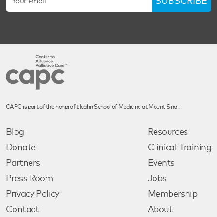
SUBSCRIBE
CAPC is part of the nonprofit Icahn School of Medicine at Mount Sinai.
Blog
Resources
Donate
Clinical Training
Partners
Events
Press Room
Jobs
Privacy Policy
Membership
Contact
About