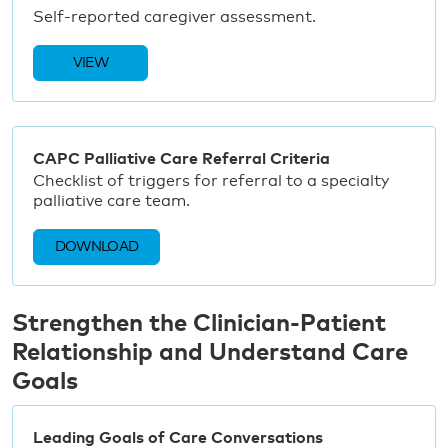
Self-reported caregiver assessment.
VIEW
CAPC Palliative Care Referral Criteria
Checklist of triggers for referral to a specialty
palliative care team.
DOWNLOAD
Strengthen the Clinician-Patient
Relationship and Understand Care
Goals
Leading Goals of Care Conversations