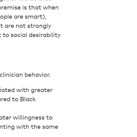
premise is that when
eople are smart),
t are not strongly
 to social desirability
linician behavior.
iated with greater
ared to Black
]
ter willingness to
enting with the same