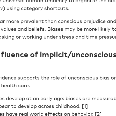
 universal human tendency to organize the outs
ty) using category shortcuts.
far more prevalent than conscious prejudice an
values and beliefs. Biases may be more likely t
sking or working under stress and time pressu
nfluence of implicit/unconscious
idence supports the role of unconscious bias on 
 health care.
s develop at an early age: biases are measurab
ear to develop across childhood. [1]
s have real world effects on behavior. [2]