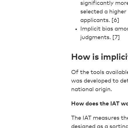
significantly mor
selected a higher
applicants. [6]
Implicit bias amo
judgments. [7]
How is implic
Of the tools availabl
was developed to det
national origin.
How does the IAT w
The IAT measures the 
designed as a sorting