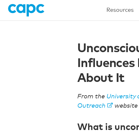
Resources
Unconsciou
Influences
About It
From the
University 
Outreach
website
What is uncon