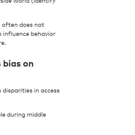
ide world (identify
d often does not
o influence behavior
re.
 bias on
disparities in access
le during middle