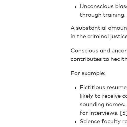
Unconscious biase
through training. 
A substantial amoun
in the criminal justi
Conscious and uncons
contributes to health
For example:
Fictitious resum
likely to receive
sounding names.
for interviews. [5
Science faculty r