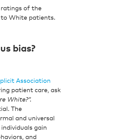
ratings of the
 to White patients.
us bias?
plicit Association
ring patient care, ask
ere White?”.
ial. The
ormal and universal
individuals gain
haviors, and