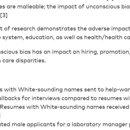
s are malleable; the impact of unconscious bi
[3]
t of research demonstrates the adverse impact
ce system, education, as well as health/health ca
cious bias has an impact on hiring, promotion
 care disparities.
es with White-sounding names sent to help-wa
 callbacks for interviews compared to resumes 
 Resumes with White-sounding names received
]
ated male applicants for a laboratory manager 