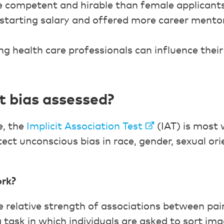
e competent and hirable than female applicants
 starting salary and offered more career mento
ng health care professionals can influence thei
it bias assessed?
e, the
Implicit Association Test
(IAT) is most 
ect unconscious bias in race, gender, sexual ori
ork?
relative strength of associations between pairs
 task in which individuals are asked to sort im