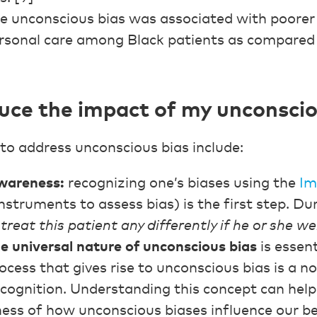
e unconscious bias was associated with poorer 
ersonal care among Black patients as compared
uce the impact of my unconscio
to address unconscious bias include:
awareness:
recognizing one’s biases using the
Im
nstruments to assess bias) is the first step. Du
treat this patient any differently if he or she w
 universal nature of unconscious bias
is essent
ocess that gives rise to unconscious bias is a n
ognition. Understanding this concept can help 
ess of how unconscious biases influence our be