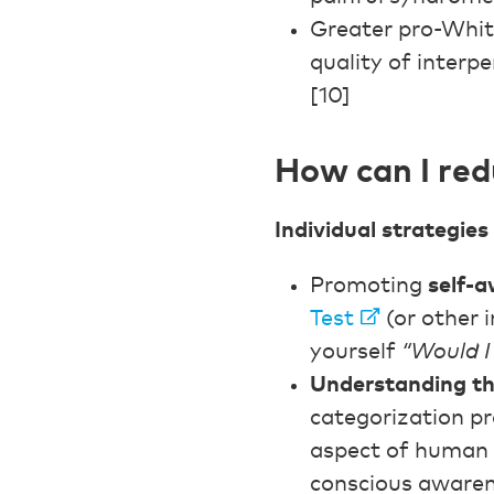
Greater pro-Whit
quality of interp
[10]
How can I red
Individual strategies
Promoting
self-
Test
(or other i
yourself
“Would I 
Understanding the
categorization pr
aspect of human c
conscious awaren