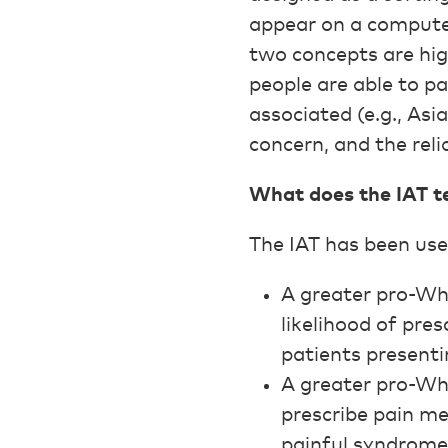
appear on a computer
two concepts are high
people are able to p
associated (e.g., Asia
concern, and the reli
What does the IAT tel
The IAT has been used
A greater pro-Wh
likelihood of pre
patients present
A greater pro-Whi
prescribe pain me
painful syndromes