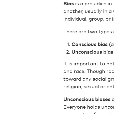
Bias
is a prejudice i
another, usually in a
individual, group, or
There are two types 
Conscious bias
(a
Unconscious bias
It is important to no
and race. Though rac
toward any social gro
religion, sexual orie
Unconscious biases
a
Everyone holds uncon