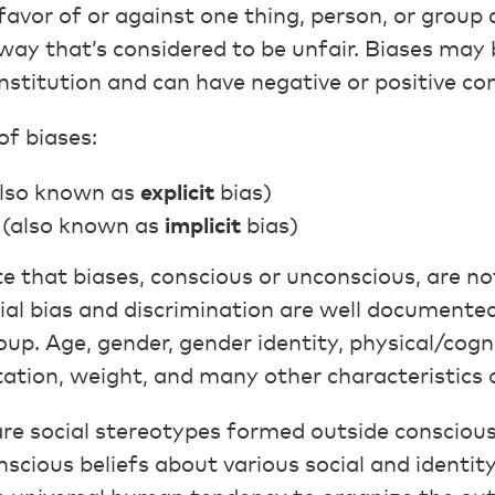
n favor of or against one thing, person, or grou
 way that’s considered to be unfair. Biases may 
 institution and can have negative or positive c
of biases:
lso known as
explicit
bias)
(also known as
implicit
bias)
te that biases, conscious or unconscious, are not
ial bias and discrimination are well documented
up. Age, gender, gender identity, physical/cognit
ntation, weight, and many other characteristics a
re social stereotypes formed outside consciou
scious beliefs about various social and identit