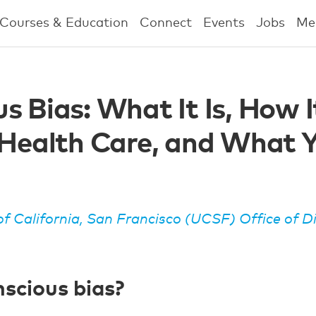
Courses & Education
Connect
Events
Jobs
Me
s Bias: What It Is, How I
 Health Care, and What 
of California, San Francisco (UCSF) Office of D
scious bias?