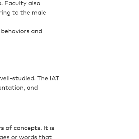
. Faculty also
ring to the male
r behaviors and
well-studied. The IAT
entation, and
 of concepts. It is
ages or words that