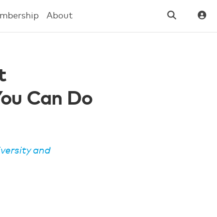
mbership
About
t
You Can Do
iversity and