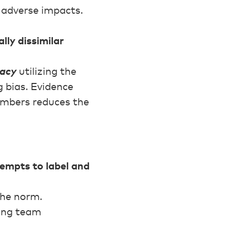
s adverse impacts.
lly dissimilar
racy
utilizing the
 bias. Evidence
embers reduces the
tempts to label and
the norm.
ging team