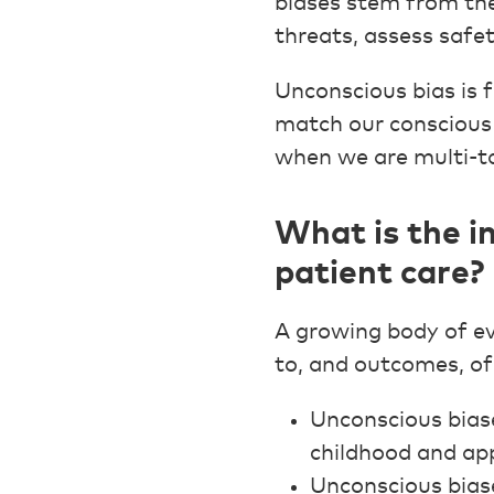
biases stem from the
threats, assess safe
Unconscious bias is 
match our conscious 
when we are multi-ta
What is the i
patient care?
A growing body of ev
to, and outcomes, of
Unconscious biase
childhood and app
Unconscious biase