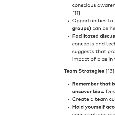
conscious awarene
[11]
Opportunities to
groups)
can be he
Facilitated discu
concepts and tech
suggests that pro
impact of bias in
Team Strategies
[13]
Remember that bia
uncover bias.
Desi
Create a team cu
Hold yourself ac
conversations reg