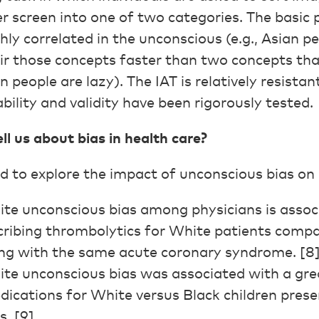
 screen into one of two categories. The basic 
ly correlated in the unconscious (e.g., Asian p
air those concepts faster than two concepts tha
n people are lazy). The IAT is relatively resistant
ability and validity have been rigorously tested.
l us about bias in health care?
 to explore the impact of unconscious bias on c
ite unconscious bias among physicians is assoc
scribing thrombolytics for White patients comp
ing with the same acute coronary syndrome. [8
te unconscious bias was associated with a grea
dications for White versus Black children pres
. [9]