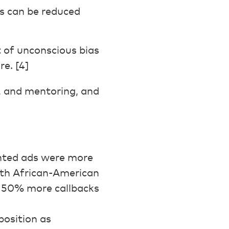
as can be reduced
 of unconscious bias
re. [4]
, and mentoring, and
nted ads were more
with African-American
 50% more callbacks
position as