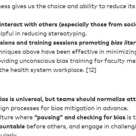
ss gives us the choice and ability to reduce it
interact with others (especially those from socia
lpful in reducing stereotyping.
ssions and training sessions promoting
bias lite
niques above have been effective in minimizing
viding unconscious bias training for faculty m
 the health system workplace. [12]
s is universal, but teams should normalize at
gn processes for bias mitigation in advance.
lture where
“pausing” and checking for bias
is 
countable
before others, and engage in challen
ularly.