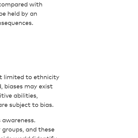
p compared with
be held by an
onsequences.
 limited to ethnicity
, biases may exist
ive abilities,
re subject to bias.
s awareness.
y groups, and these