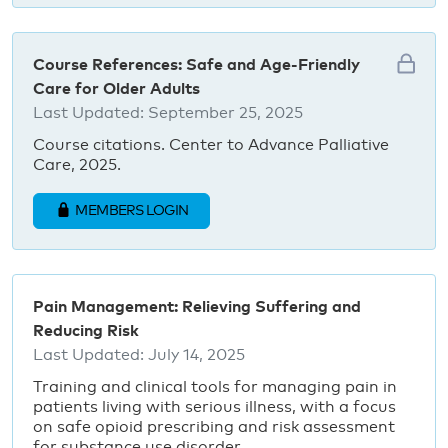
Course References: Safe and Age-Friendly
Care for Older Adults
Last Updated:
September 25, 2025
Course citations. Center to Advance Palliative
Care, 2025.
MEMBERS LOGIN
Pain Management: Relieving Suffering and
Reducing Risk
Last Updated:
July 14, 2025
Training and clinical tools for managing pain in
patients living with serious illness, with a focus
on safe opioid prescribing and risk assessment
for substance use disorder.