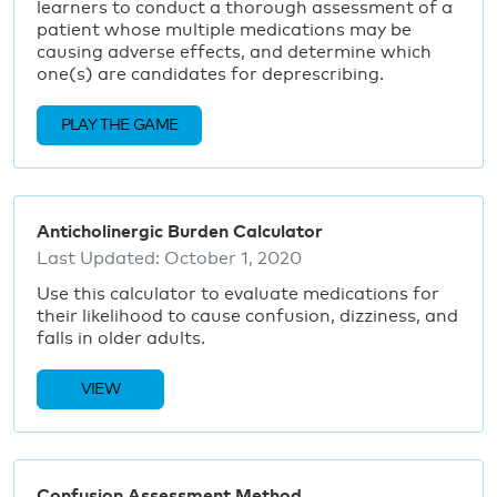
learners to conduct a thorough assessment of a
patient whose multiple medications may be
causing adverse effects, and determine which
one(s) are candidates for deprescribing.
PLAY THE GAME
Anticholinergic Burden Calculator
Last Updated:
October 1, 2020
Use this calculator to evaluate medications for
their likelihood to cause confusion, dizziness, and
falls in older adults.
VIEW
Confusion Assessment Method