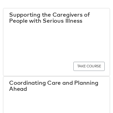
Supporting the Caregivers of
People with Serious Illness
TAKE COURSE
Coordinating Care and Planning
Ahead