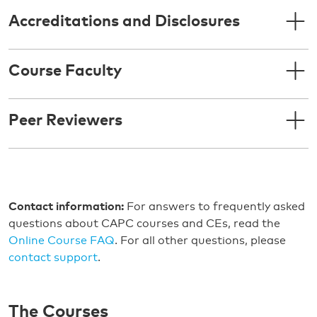
Accreditations and Disclosures
Course Faculty
Peer Reviewers
Contact information:
For answers to frequently asked
questions about CAPC courses and CEs, read the
Online Course FAQ
. For all other questions, please
contact support
.
The Courses