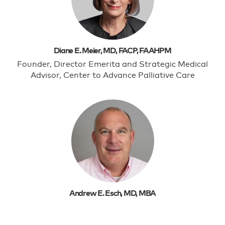
Diane E. Meier, MD, FACP, FAAHPM
Founder, Director Emerita and Strategic Medical
Advisor, Center to Advance Palliative Care
Andrew E. Esch, MD, MBA