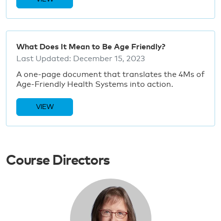
What Does It Mean to Be Age Friendly?
Last Updated:
December 15, 2023
A one-page document that translates the 4Ms of
Age-Friendly Health Systems into action.
VIEW
Course Directors