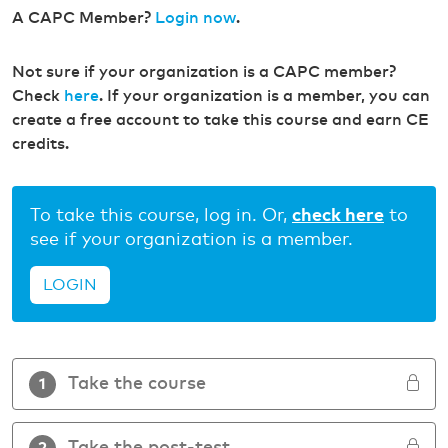
A CAPC Member?
Login now
.
Not sure if your organization is a CAPC member?
Check
here
. If your organization is a member, you can
create a free account to take this course and earn CE
credits.
To take this course, log in. Or,
check here
to
see if your organization is a member.
LOGIN
Take the course
1