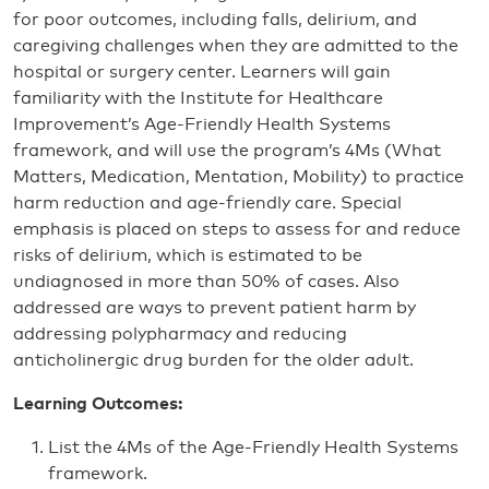
for poor outcomes, including falls, delirium, and
caregiving challenges when they are admitted to the
hospital or surgery center. Learners will gain
familiarity with the Institute for Healthcare
Improvement’s Age-Friendly Health Systems
framework, and will use the program’s 4Ms (What
Matters, Medication, Mentation, Mobility) to practice
harm reduction and age-friendly care. Special
emphasis is placed on steps to assess for and reduce
risks of delirium, which is estimated to be
undiagnosed in more than 50% of cases. Also
addressed are ways to prevent patient harm by
addressing polypharmacy and reducing
anticholinergic drug burden for the older adult.
Learning Outcomes:
List the 4Ms of the Age-Friendly Health Systems
framework.