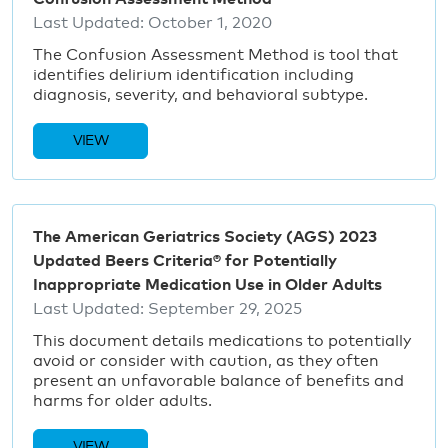
Last Updated:
October 1, 2020
The Confusion Assessment Method is tool that
identifies delirium identification including
diagnosis, severity, and behavioral subtype.
VIEW
The American Geriatrics Society (AGS) 2023
Updated Beers Criteria® for Potentially
Inappropriate Medication Use in Older Adults
Last Updated:
September 29, 2025
This document details medications to potentially
avoid or consider with caution, as they often
present an unfavorable balance of benefits and
harms for older adults.
VIEW