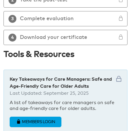
Take the post-test
2
Complete evaluation
3
Download your certificate
4
Tools & Resources
Key Takeaways for Care Managers: Safe and
Age-Friendly Care for Older Adults
Last Updated:
September 25, 2025
A list of takeaways for care managers on safe
and age-friendly care for older adults.
MEMBERS LOGIN