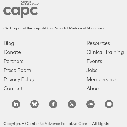
CAPC is part of the nonprofit Icahn School of Medicine at Mount Sinai.
Blog
Resources
Donate
Clinical Training
Partners
Events
Press Room
Jobs
Privacy Policy
Membership
Contact
About
Copyright © Center to Advance Palliative Care — All Rights