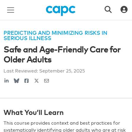
PREDICTING AND MINIMIZING RISKS IN
SERIOUS ILLNESS
Safe and Age-Friendly Care for
Older Adults
Last Reviewed:
September 25, 2025
What You’ll Learn
This course provides context and best practices for
systematically identifying older adults who are at risk