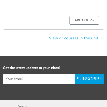
TAKE COURSE
View all courses in the unit
Get the latest updates in your inbox!
SUBSCRIBE