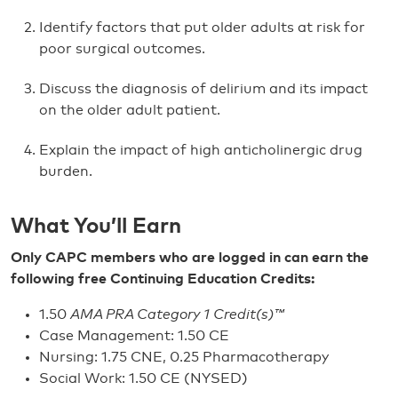
Identify factors that put older adults at risk for
poor surgical outcomes.
Discuss the diagnosis of delirium and its impact
on the older adult patient.
Explain the impact of high anticholinergic drug
burden.
What You’ll Earn
Only CAPC members who are logged in can earn the
following free Continuing Education Credits:
1.50
AMA PRA Category 1 Credit(s)™
Case Management: 1.50 CE
Nursing: 1.75 CNE, 0.25 Pharmacotherapy
Social Work: 1.50 CE (NYSED)