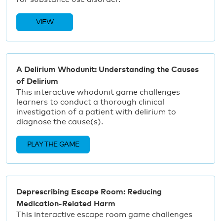
VIEW
A Delirium Whodunit: Understanding the Causes
of Delirium
This interactive whodunit game challenges
learners to conduct a thorough clinical
investigation of a patient with delirium to
diagnose the cause(s).
PLAY THE GAME
Deprescribing Escape Room: Reducing
Medication-Related Harm
This interactive escape room game challenges