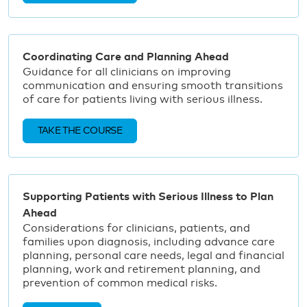
Coordinating Care and Planning Ahead
Guidance for all clinicians on improving
communication and ensuring smooth transitions
of care for patients living with serious illness.
TAKE THE COURSE
Supporting Patients with Serious Illness to Plan
Ahead
Considerations for clinicians, patients, and
families upon diagnosis, including advance care
planning, personal care needs, legal and financial
planning, work and retirement planning, and
prevention of common medical risks.