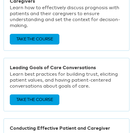
Caregivers
Learn how to effectively discuss prognosis with
patients and their caregivers to ensure
understanding and set the context for decision-
making.
TAKE THE COURSE
Leading Goals of Care Conversations
Learn best practices for building trust, eliciting
patient values, and having patient-centered
conversations about goals of care.
TAKE THE COURSE
Conducting Effective Patient and Caregiver