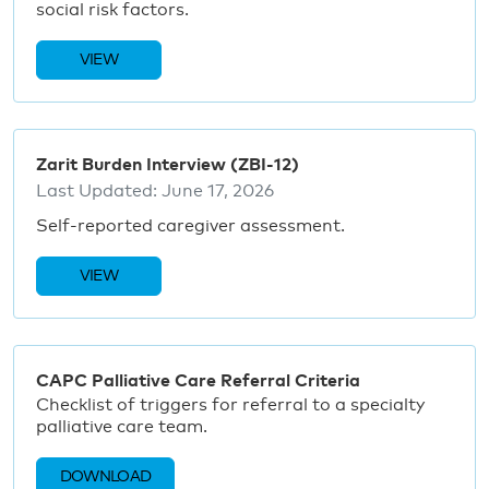
social risk factors.
VIEW
Zarit Burden Interview (ZBI-12)
Last Updated:
June 17, 2026
Self-reported caregiver assessment.
VIEW
CAPC Palliative Care Referral Criteria
Checklist of triggers for referral to a specialty
palliative care team.
DOWNLOAD