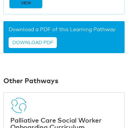
VIEW
Download a PDF of this Learning Pathway
DOWNLOAD PDF
Other Pathways
Palliative Care Social Worker
Onboarding Curriculum