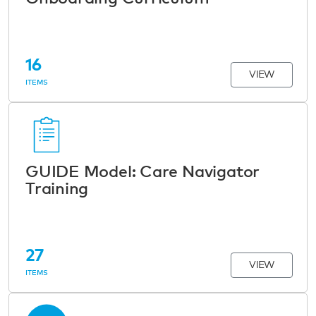
16
VIEW
ITEMS
GUIDE Model: Care Navigator
Training
27
VIEW
ITEMS