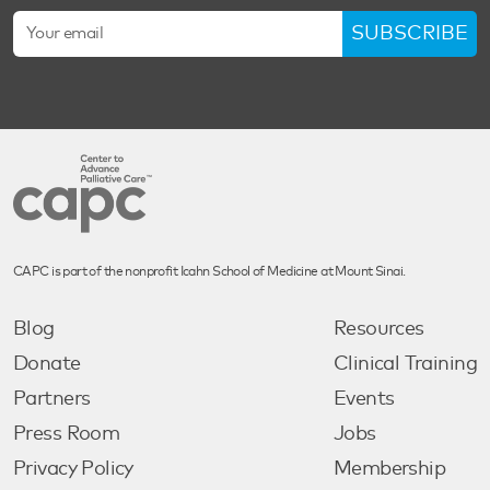
SUBSCRIBE
CAPC is part of the nonprofit Icahn School of Medicine at Mount Sinai.
Blog
Resources
Donate
Clinical Training
Partners
Events
Press Room
Jobs
Privacy Policy
Membership