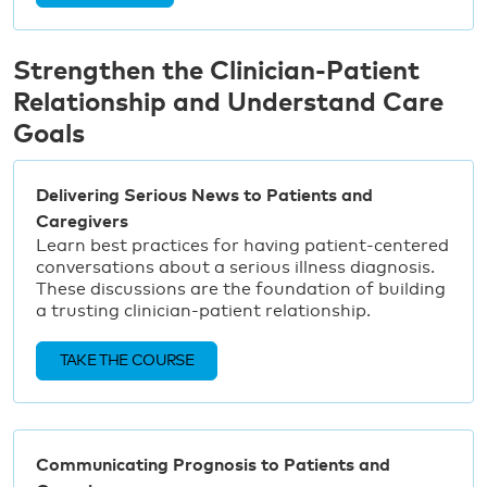
Strengthen the Clinician-Patient
Relationship and Understand Care
Goals
Delivering Serious News to Patients and
Caregivers
Learn best practices for having patient-centered
conversations about a serious illness diagnosis.
These discussions are the foundation of building
a trusting clinician-patient relationship.
TAKE THE COURSE
Communicating Prognosis to Patients and