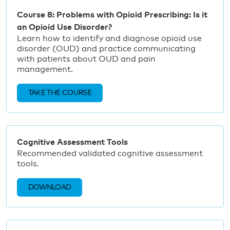
Course 8: Problems with Opioid Prescribing: Is it
an Opioid Use Disorder?
Learn how to identify and diagnose opioid use
disorder (OUD) and practice communicating
with patients about OUD and pain
management.
TAKE THE COURSE
Cognitive Assessment Tools
Recommended validated cognitive assessment
tools.
DOWNLOAD