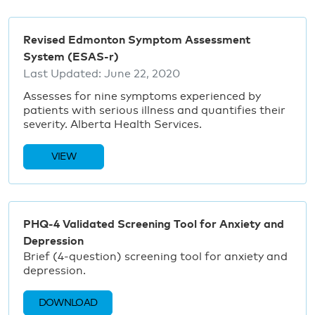
Revised Edmonton Symptom Assessment
System (ESAS-r)
Last Updated:
June 22, 2020
Assesses for nine symptoms experienced by
patients with serious illness and quantifies their
severity. Alberta Health Services.
VIEW
PHQ-4 Validated Screening Tool for Anxiety and
Depression
Brief (4-question) screening tool for anxiety and
depression.
DOWNLOAD