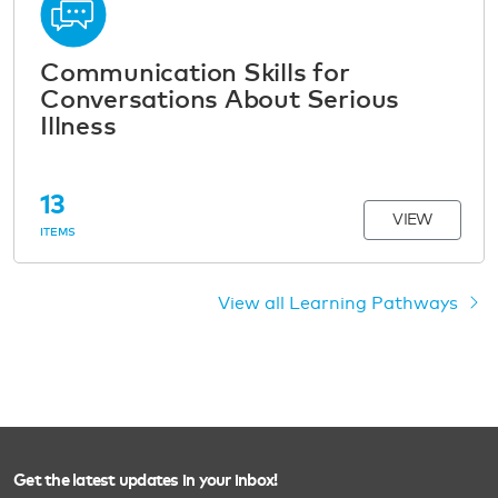
Communication Skills for
Conversations About Serious
Illness
13
VIEW
ITEMS
View all Learning Pathways
Get the latest updates in your inbox!