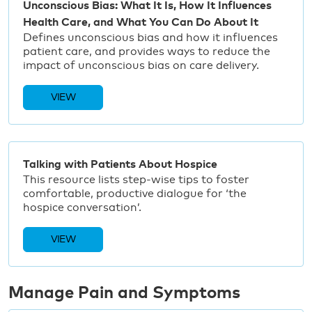
Unconscious Bias: What It Is, How It Influences
Health Care, and What You Can Do About It
Defines unconscious bias and how it influences
patient care, and provides ways to reduce the
impact of unconscious bias on care delivery.
VIEW
Talking with Patients About Hospice
This resource lists step-wise tips to foster
comfortable, productive dialogue for ‘the
hospice conversation’.
VIEW
Manage Pain and Symptoms