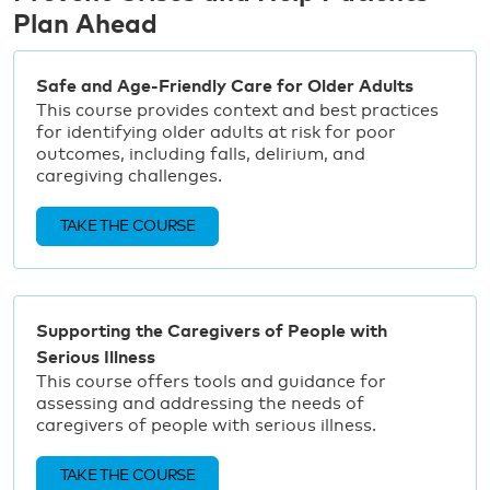
Plan Ahead
Safe and Age-Friendly Care for Older Adults
This course provides context and best practices
for identifying older adults at risk for poor
outcomes, including falls, delirium, and
caregiving challenges.
TAKE THE COURSE
Supporting the Caregivers of People with
Serious Illness
This course offers tools and guidance for
assessing and addressing the needs of
caregivers of people with serious illness.
TAKE THE COURSE