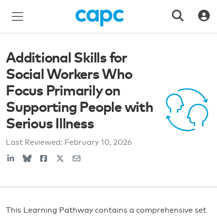
Additional Skills for
Social Workers Who
Focus Primarily on
Supporting People with
Serious Illness
Last Reviewed:
February 10, 2026
This Learning Pathway contains a comprehensive set