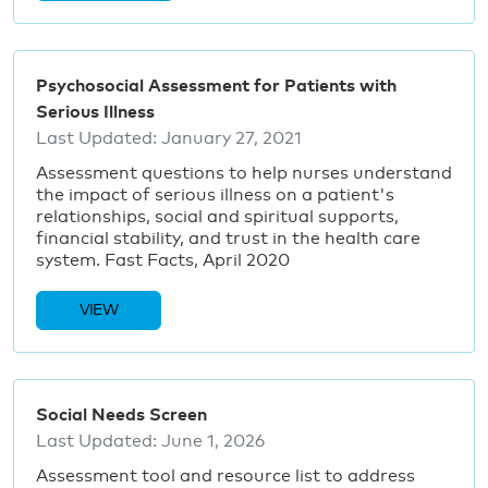
Psychosocial Assessment for Patients with
Serious Illness
Last Updated:
January 27, 2021
Assessment questions to help nurses understand
the impact of serious illness on a patient's
relationships, social and spiritual supports,
financial stability, and trust in the health care
system. Fast Facts, April 2020
VIEW
Social Needs Screen
Last Updated:
June 1, 2026
Assessment tool and resource list to address