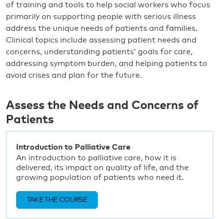
of training and tools to help social workers who focus
primarily on supporting people with serious illness
address the unique needs of patients and families.
Clinical topics include assessing patient needs and
concerns, understanding patients’ goals for care,
addressing symptom burden, and helping patients to
avoid crises and plan for the future.
Assess the Needs and Concerns of
Patients
Introduction to Palliative Care
An introduction to palliative care, how it is
delivered, its impact on quality of life, and the
growing population of patients who need it.
TAKE THE COURSE