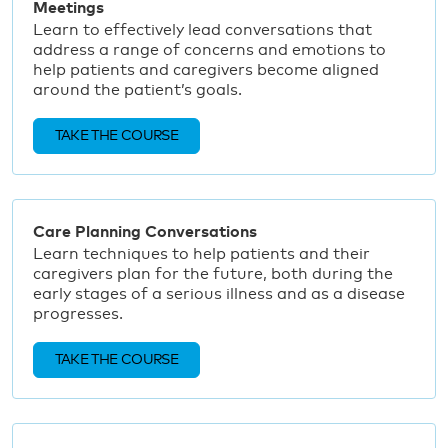
Meetings
Learn to effectively lead conversations that
address a range of concerns and emotions to
help patients and caregivers become aligned
around the patient’s goals.
TAKE THE COURSE
Care Planning Conversations
Learn techniques to help patients and their
caregivers plan for the future, both during the
early stages of a serious illness and as a disease
progresses.
TAKE THE COURSE