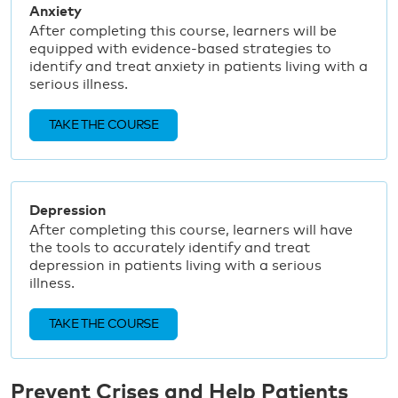
Anxiety
After completing this course, learners will be
equipped with evidence-based strategies to
identify and treat anxiety in patients living with a
serious illness.
TAKE THE COURSE
Depression
After completing this course, learners will have
the tools to accurately identify and treat
depression in patients living with a serious
illness.
TAKE THE COURSE
Prevent Crises and Help Patients