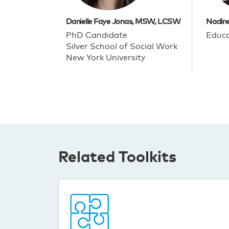
Danielle Faye Jonas, MSW, LCSW
Nadin
PhD Candidate
Educa
Silver School of Social Work
New York University
Related Toolkits