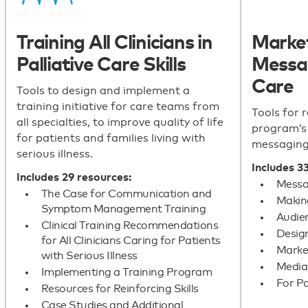
Training All Clinicians in
Marke
Palliative Care Skills
Messag
Care
Tools to design and implement a
training initiative for care teams from
Tools for r
all specialties, to improve quality of life
program’s 
for patients and families living with
messaging
serious illness.
Includes 3
Includes 29 resources:
Messag
The Case for Communication and
Making
Symptom Management Training
Audie
Clinical Training Recommendations
Desig
for All Clinicians Caring for Patients
Market
with Serious Illness
Media
Implementing a Training Program
For Pa
Resources for Reinforcing Skills
Case Studies and Additional