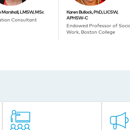
e Marshall, LMSW, MSc
Karen Bullock, PhD, LICSW,
APHSW-C
tion Consultant
Endowed Professor of Socia
Work, Boston College