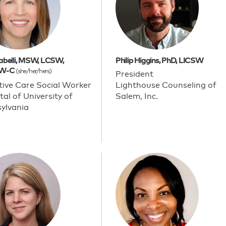
arabelli, MSW, LCSW,
Philip Higgins, PhD, LICSW
W-C
(she/her/hers)
President
ative Care Social Worker
Lighthouse Counseling of
tal of University of
Salem, Inc.
ylvania