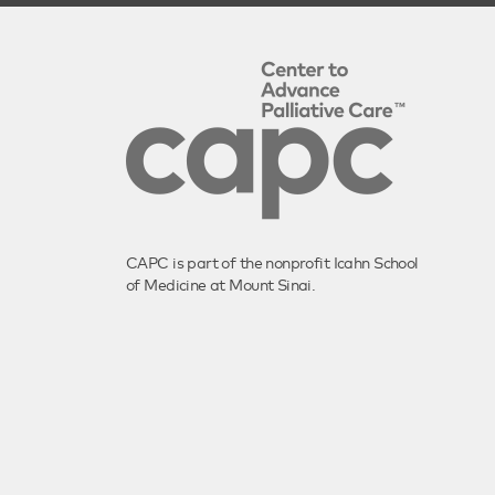
CAPC is part of the nonprofit Icahn School
of Medicine at Mount Sinai.