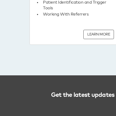
Patient Identification and Trigger
Tools
Working With Referrers
LEARN MORE
Get the latest updates 