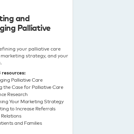
ting and
ing Palliative
efining your palliative care
marketing strategy, and your
.
3 resources:
ing Palliative Care
 the Case for Palliative Care
nce Research
ning Your Marketing Strategy
ing to Increase Referrals
 Relations
tients and Families