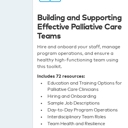
Building and Supporting
Effective Palliative Care
Teams
Hire and onboard your staff, manage
program operations, and ensure a
healthy high-functioning team using
this toolkit.
Includes 72 resources:
Education and Training Options for
Palliative Care Clinicians
Hiring and Onboarding
Sample Job Descriptions
Day-to-Day Program Operations
Interdisciplinary Team Roles
Team Health and Resilience