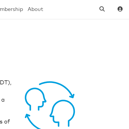
mbership
About
IDT),
 a
s of