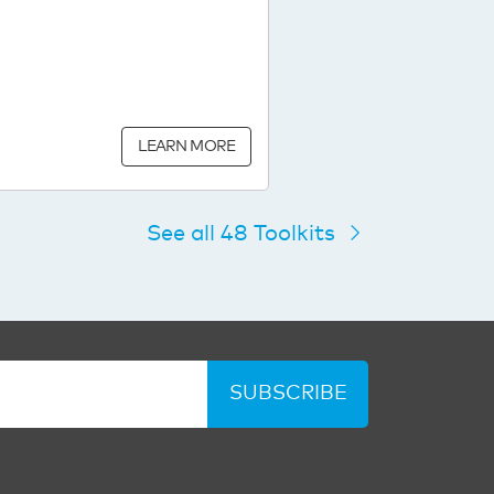
LEARN MORE
See all 48 Toolkits
SUBSCRIBE