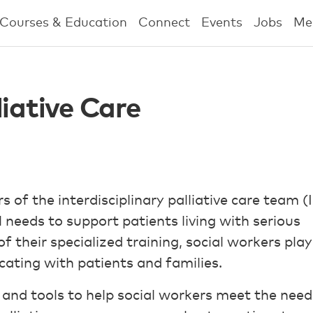
Courses & Education
Connect
Events
Jobs
Me
liative Care
 of the interdisciplinary palliative care team (
 needs to support patients living with serious
of their specialized training, social workers play
ating with patients and families.
s and tools to help social workers meet the need