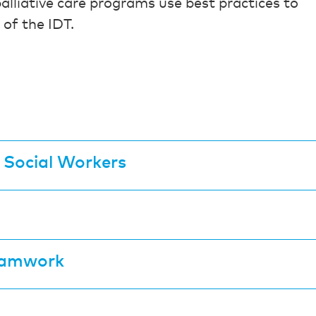
palliative care programs use best practices to
 of the IDT.
r Social Workers
Teamwork