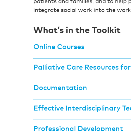
patients and families, and to help 
integrate social work into the work
What’s in the Toolkit
Online Courses
Palliative Care Resources fo
Documentation
Effective Interdisciplinary 
Professional Development