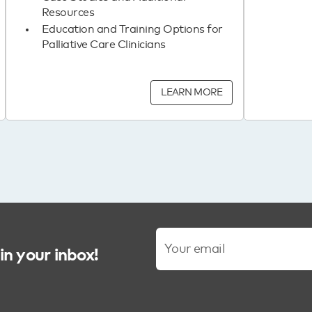
Resources
Education and Training Options for
Palliative Care Clinicians
LEARN MORE
in your inbox!