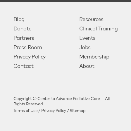
Blog
Resources
Donate
Clinical Training
Partners
Events
Press Room
Jobs
Privacy Policy
Membership
Contact
About
Copyright © Center to Advance Palliative Care — All
Rights Reserved.
Terms of Use
/
Privacy Policy
/
Sitemap