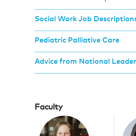
Social Work Job Description
Pediatric Palliative Care
Advice from National Leade
Faculty