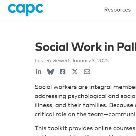
Resources
Social Work in Pal
Last Reviewed:
January 3, 2025
Social workers are integral members
addressing psychological and social
illness, and their families. Because 
critical role on the team—communic
This toolkit provides online course