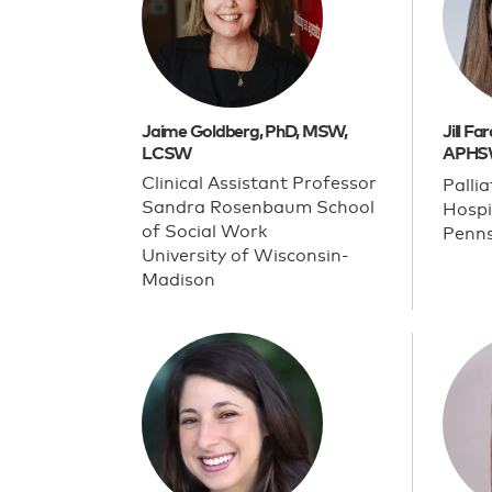
Jaime Goldberg, PhD, MSW,
Jill F
LCSW
APHS
Clinical Assistant Professor
Palli
Sandra Rosenbaum School
Hospi
of Social Work
Penns
University of Wisconsin-
Madison