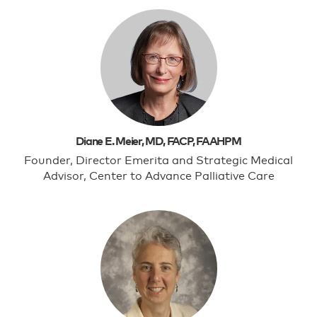
Diane E. Meier, MD, FACP, FAAHPM
Founder, Director Emerita and Strategic Medical
Advisor, Center to Advance Palliative Care