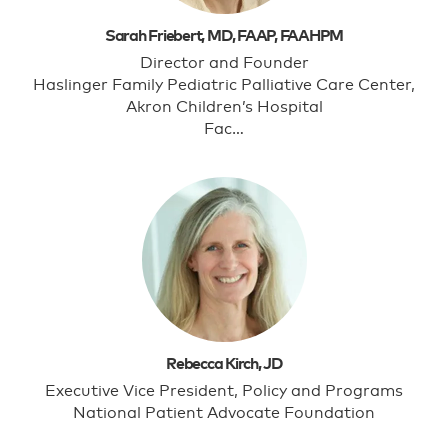
Sarah Friebert, MD, FAAP, FAAHPM
Director and Founder
Haslinger Family Pediatric Palliative Care Center,
Akron Children’s Hospital
Fac…
Rebecca Kirch, JD
Executive Vice President, Policy and Programs
National Patient Advocate Foundation