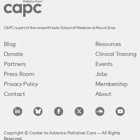
CAPC is part of the nonprofit Icahn School of Medicine at Mount Sinai.
Blog
Resources
Donate
Clinical Training
Partners
Events
Press Room
Jobs
Privacy Policy
Membership
Contact
About
Copyright © Center to Advance Palliative Care — All Rights
Reserved.