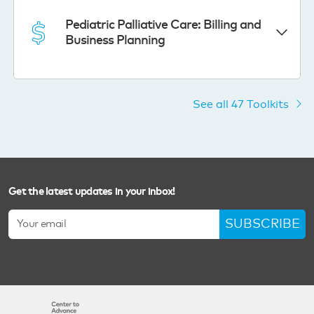
Pediatric Palliative Care: Billing and
Business Planning
See all 47 Toolkits
Get the latest updates in your inbox!
SUBSCRIBE