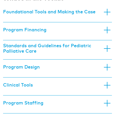
Foundational Tools and Making the Case
Program Financing
Standards and Guidelines for Pediatric
Palliative Care
Program Design
Clinical Tools
Program Staffing