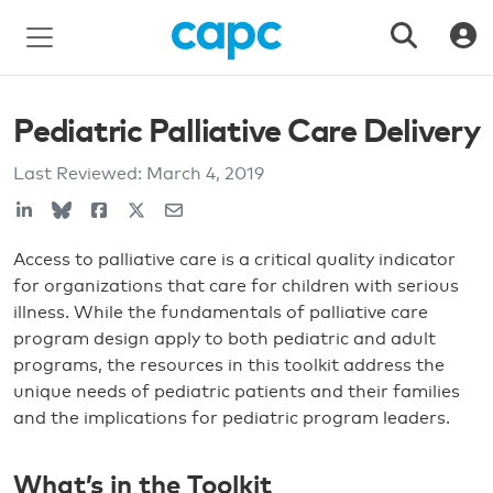
Pediatric Palliative Care Delivery
Last Reviewed:
March 4, 2019
Access to palliative care is a critical quality indicator
for organizations that care for children with serious
illness. While the fundamentals of palliative care
program design apply to both pediatric and adult
programs, the resources in this toolkit address the
unique needs of pediatric patients and their families
and the implications for pediatric program leaders.
What’s in the Toolkit