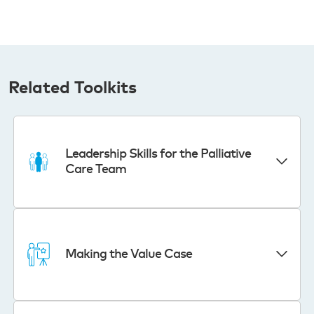
Related Toolkits
Leadership Skills for the Palliative
Care Team
Making the Value Case