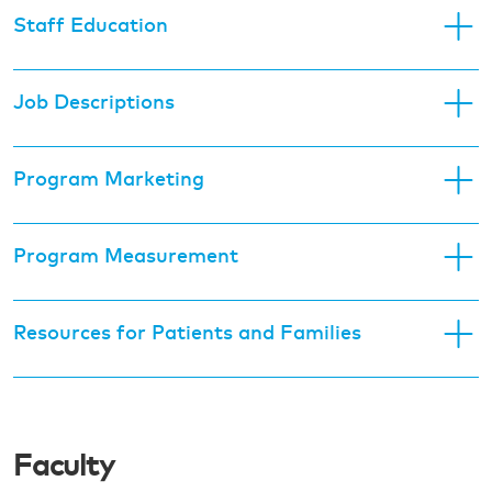
Staff Education
Job Descriptions
Program Marketing
Program Measurement
Resources for Patients and Families
Faculty