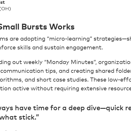
ist
 (OH)
 Small Bursts Works
ms are adopting “micro-learning” strategies—s
nforce skills and sustain engagement.
ing out weekly “Monday Minutes”, organizatio
 communication tips, and creating shared folde
gorithms, and short case studies. These low-eff
tion active without requiring extensive resource
ays have time for a deep dive—quick r
what stick.”