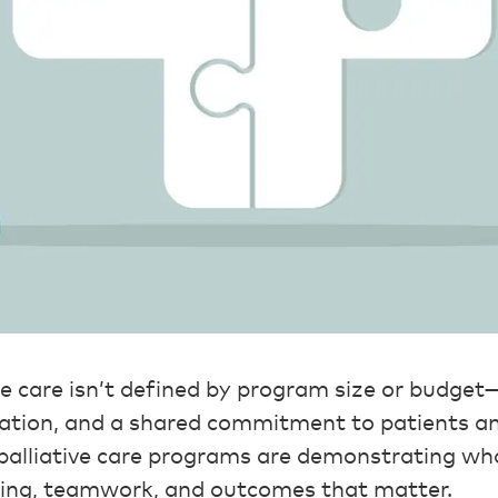
ve care isn’t defined by program size or budget—
ration, and a shared commitment to patients an
 palliative care programs are demonstrating wh
ning, teamwork, and outcomes that matter.