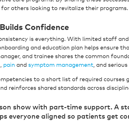
 for others looking to revitalize their programs.
 Builds Confidence
nsistency is everything. With limited staff and 
onboarding and education plan helps ensure that
manager, and trainee shares the common founda
s
,
pain
and
symptom management
, and serious 
mpetencies to a short list of required courses 
and reinforces shared standards across disciplin
rson show with part-time support. A s
ps everyone aligned so patients get con