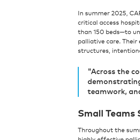
In summer 2025, CAP
critical access hospi
than 150 beds—to un
palliative care. Thei
structures, intention
"Across the co
demonstrating
teamwork, and
Small Teams S
Throughout the summe
highly effective pall