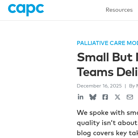
Resources
PALLIATIVE CARE MO
Small But 
Teams Deli
December 16, 2025
|
By 
We spoke with smal
quality isn’t abou
blog covers key ta