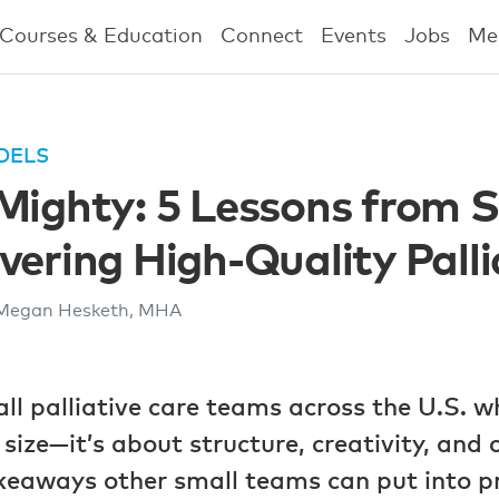
Courses & Education
Connect
Events
Jobs
Me
DELS
Mighty: 5 Lessons from 
vering High-Quality Palli
Megan Hesketh, MHA
l palliative care teams across the U.S. w
t size—it’s about structure, creativity, an
keaways other small teams can put into pr