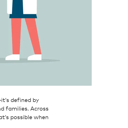
it’s defined by
d families. Across
at’s possible when