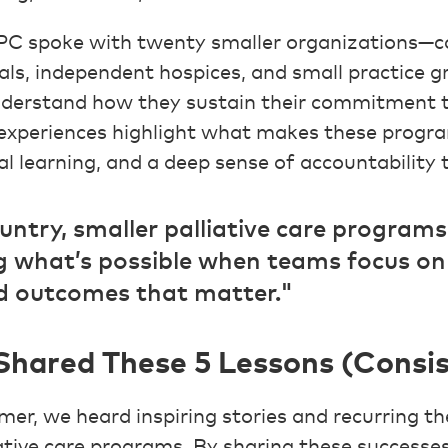
C spoke with twenty smaller organizations—c
tals, independent hospices, and small practice 
derstand how they sustain their commitment t
r experiences highlight what makes these progra
al learning, and a deep sense of accountability
untry, smaller palliative care programs
 what’s possible when teams focus on 
 outcomes that matter."
hared These 5 Lessons (Consis
r, we heard inspiring stories and recurring t
iative care programs. By sharing these successe