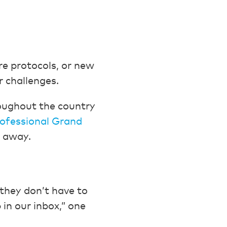
e protocols, or new
 challenges.
roughout the country
rofessional Grand
t away.
 they don’t have to
 in our inbox,” one