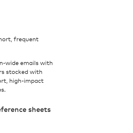
hort, frequent
n-wide emails with
rs stocked with
ort, high-impact
s.
eference sheets