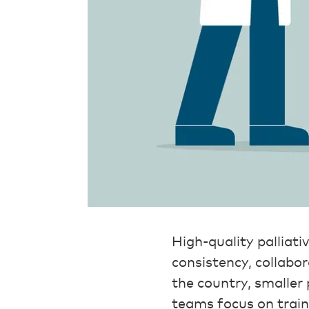
High-quality palliati
consistency, collabo
the country, smaller
teams focus on trai