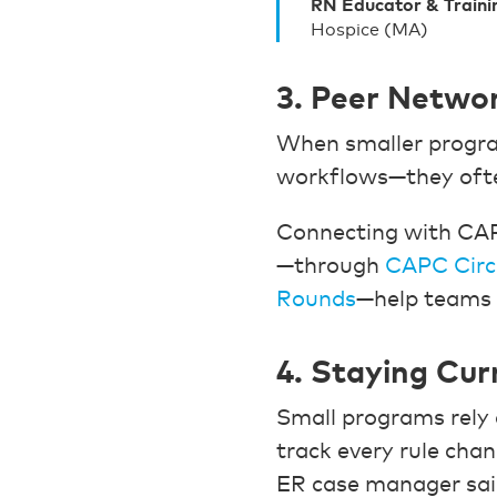
RN Educator & Traini
Hospice (MA)
3. Peer Networ
When smaller program
workflows—they often
Connecting with CAPC
—through
CAPC Circ
Rounds
—help teams 
4. Staying Cur
Small programs rel
track every rule chan
ER case manager sai