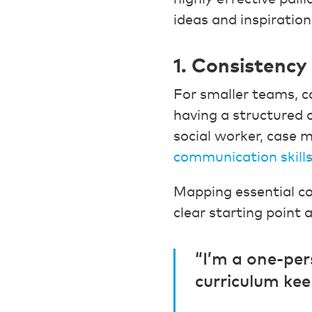
ideas and inspiration
1. Consistency
For smaller teams, co
having a structured 
social worker, case 
communication skill
Mapping essential co
clear starting point 
“I’m a one-pe
curriculum kee