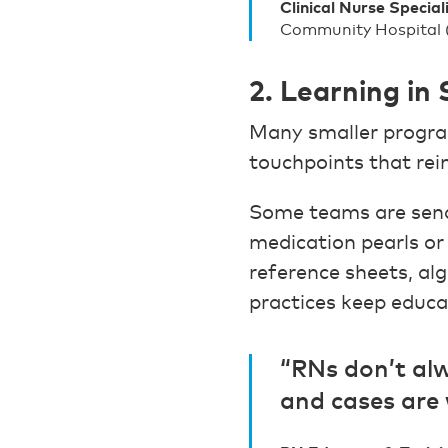
Clinical Nurse Special
Community Hospital
2. Learning in
Many smaller progra
touchpoints that rei
Some teams are send
medication pearls or
reference sheets, al
practices keep educa
“RNs don’t alw
and cases are 