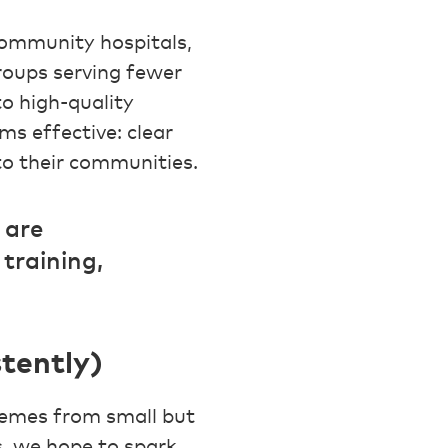
ommunity hospitals,
groups serving fewer
o high-quality
ms effective: clear
 to their communities.
 are
training,
tently)
hemes from small but
s, we hope to spark