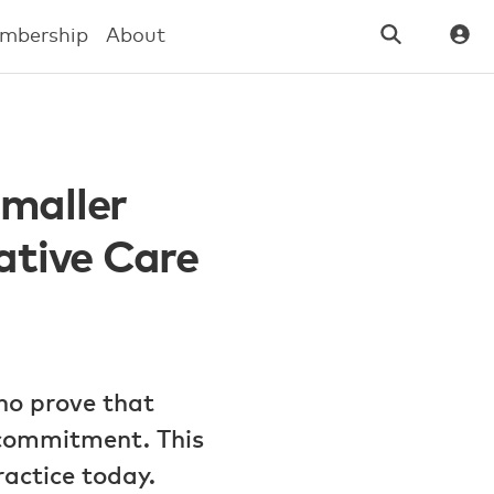
mbership
About
Smaller
ative Care
ho prove that
d commitment. This
actice today.