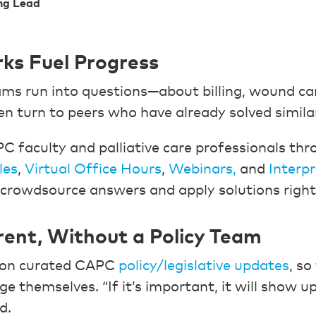
ng Lead
ks Fuel Progress
s run into questions—about billing, wound car
 turn to peers who have already solved similar
 faculty and palliative care professionals th
les
,
Virtual Office Hours
,
Webinars,
and
Interp
crowdsource answers and apply solutions righ
rent, Without a Policy Team
y on curated CAPC
policy/legislative updates
, so
ge themselves. “If it’s important, it will show up
d.