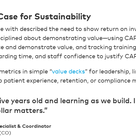
Case for Sustainability
e with described the need to show return on i
isciplined about demonstrating value—using CA
 and demonstrate value, and tracking training
arding time, and staff confidence to justify 
etrics in simple “
value decks
” for leadership, 
patient experience, retention, or compliance 
ive years old and learning as we build. 
llar matters.”
ecialist & Coordinator
 (CO)