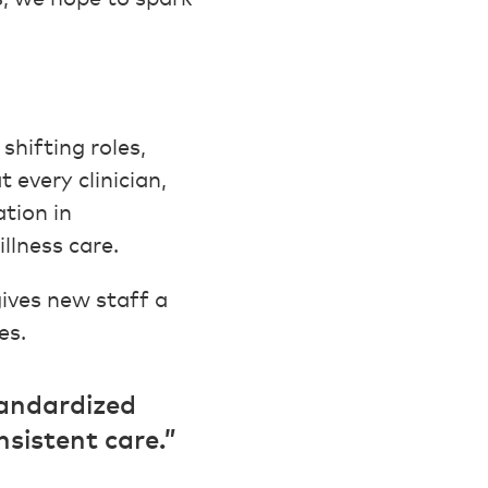
shifting roles,
 every clinician,
tion in
illness care.
gives new staff a
es.
tandardized
sistent care.”