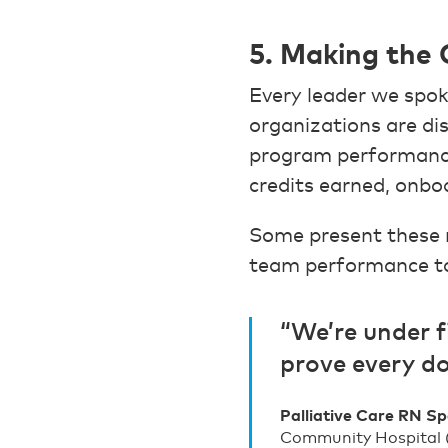
5. Making the 
Every leader we spok
organizations are d
program performance
credits earned, onbo
Some present these m
team performance to 
“We’re under f
prove every do
Palliative Care RN Sp
Community Hospital