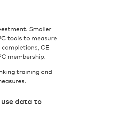
nvestment. Smaller
PC tools to measure
 completions, CE
CAPC membership.
linking training and
measures.
I use data to