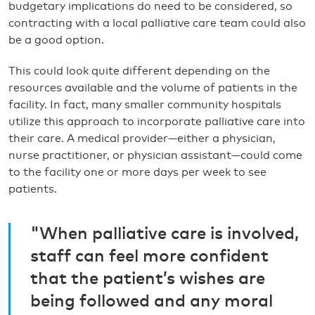
budgetary implications do need to be considered, so
contracting with a local palliative care team could also
be a good option.
This could look quite different depending on the
resources available and the volume of patients in the
facility. In fact, many smaller community hospitals
utilize this approach to incorporate palliative care into
their care. A medical provider—either a physician,
nurse practitioner, or physician assistant—could come
to the facility one or more days per week to see
patients.
"When palliative care is involved,
staff can feel more confident
that the patient’s wishes are
being followed and any moral