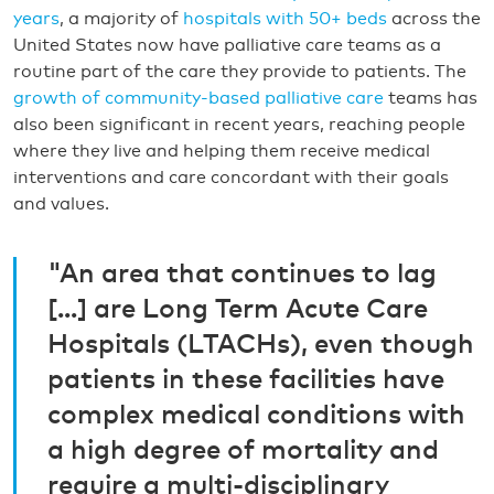
years
, a majority of
hospitals with 50+ beds
across the
United States now have palliative care teams as a
routine part of the care they provide to patients. The
growth of community-based palliative care
teams has
also been significant in recent years, reaching people
where they live and helping them receive medical
interventions and care concordant with their goals
and values.
"An area that continues to lag
[...] are Long Term Acute Care
Hospitals (LTACHs), even though
patients in these facilities have
complex medical conditions with
a high degree of mortality and
require a multi-disciplinary