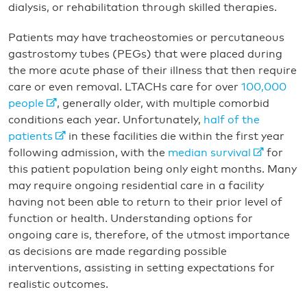
dialysis, or rehabilitation through skilled therapies.
Patients may have tracheostomies or percutaneous
gastrostomy tubes (PEGs) that were placed during
the more acute phase of their illness that then require
care or even removal. LTACHs care for over
100,000
people
, generally older, with multiple comorbid
conditions each year. Unfortunately,
half of the
patients
in these facilities die within the first year
following admission, with the
median survival
for
this patient population being only eight months. Many
may require ongoing residential care in a facility
having not been able to return to their prior level of
function or health. Understanding options for
ongoing care is, therefore, of the utmost importance
as decisions are made regarding possible
interventions, assisting in setting expectations for
realistic outcomes.