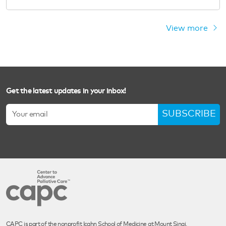
View more
Get the latest updates in your inbox!
SUBSCRIBE
CAPC is part of the nonprofit Icahn School of Medicine at Mount Sinai.