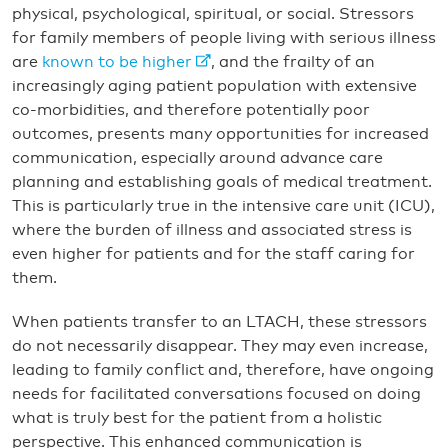
physical, psychological, spiritual, or social. Stressors
for family members of people living with serious illness
are
known to be higher
, and the frailty of an
increasingly aging patient population with extensive
co-morbidities, and therefore potentially poor
outcomes, presents many opportunities for increased
communication, especially around advance care
planning and establishing goals of medical treatment.
This is particularly true in the intensive care unit (ICU),
where the burden of illness and associated stress is
even higher for patients and for the staff caring for
them.
When patients transfer to an LTACH, these stressors
do not necessarily disappear. They may even increase,
leading to family conflict and, therefore, have ongoing
needs for facilitated conversations focused on doing
what is truly best for the patient from a holistic
perspective. This enhanced communication is