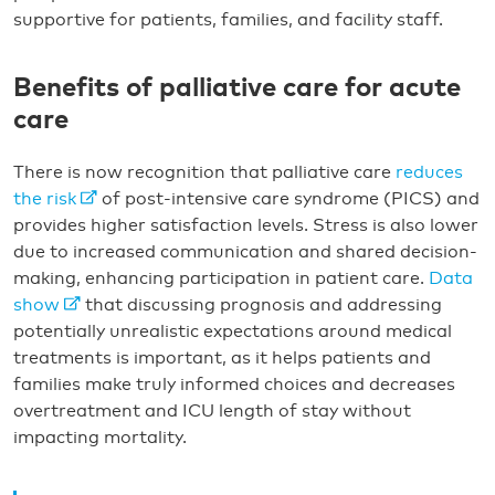
supportive for patients, families, and facility staff.
Benefits of palliative care for acute
care
There is now recognition that palliative care
reduces
the risk
of post-intensive care syndrome (PICS) and
provides higher satisfaction levels. Stress is also lower
due to increased communication and shared decision-
making, enhancing participation in patient care.
Data
show
that discussing prognosis and addressing
potentially unrealistic expectations around medical
treatments is important, as it helps patients and
families make truly informed choices and decreases
overtreatment and ICU length of stay without
impacting mortality.