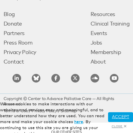
Blog
Resources
Donate
Clinical Training
Partners
Events
Press Room
Jobs
Privacy Policy
Membership
Contact
About
Copyright © Center to Advance Palliative Care — All Rights
We use cookies to make interactions with our
Reserved.
websites and services easy and meaningful, and to
Terms of Use
/
Privacy Policy
/
Sitemap
better understand how they are used. You can read
ACCEPT
more and make your cookie choices
here
. By
CLOSE
continuing to use this site you are giving us your
OUR OTHER SITES