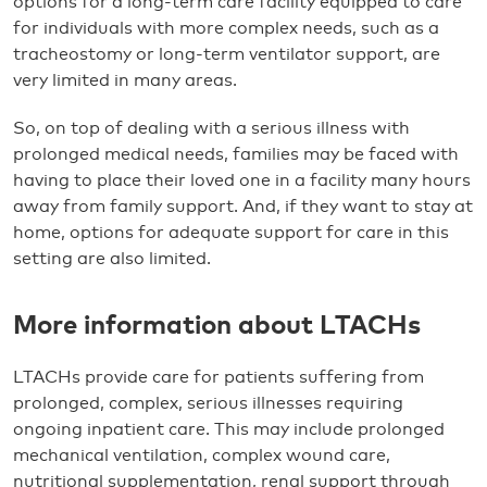
options for a long-term care facility equipped to care
for individuals with more complex needs, such as a
tracheostomy or long-term ventilator support, are
very limited in many areas.
So, on top of dealing with a serious illness with
prolonged medical needs, families may be faced with
having to place their loved one in a facility many hours
away from family support. And, if they want to stay at
home, options for adequate support for care in this
setting are also limited.
More information about LTACHs
LTACHs provide care for patients suffering from
prolonged, complex, serious illnesses requiring
ongoing inpatient care. This may include prolonged
mechanical ventilation, complex wound care,
nutritional supplementation, renal support through