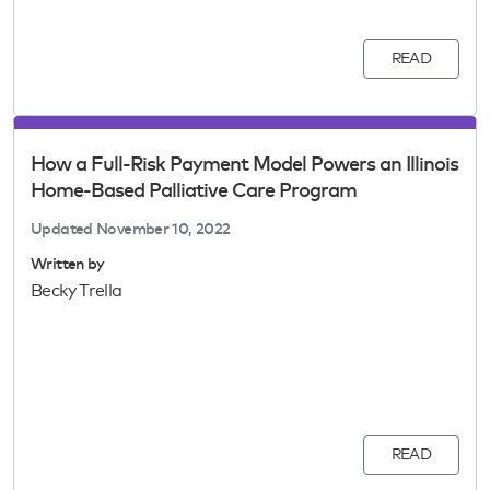
READ
How a Full-Risk Payment Model Powers an Illinois
Home-Based Palliative Care Program
Updated
November 10, 2022
Written by
Becky Trella
READ