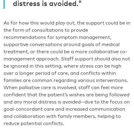
distress is avoided."
As for how this would play out, the support could be in
the form of consultations to provide
recommendations for symptom management,
supportive conversations around goals of medical
treatment, or there could be a more collaborative co-
management approach. Staff support should also not
be ignored in this setting, where stress can be high
over a longer period of care, and conflicts within
families are common regarding various interventions.
When palliative care is involved, staff can feel more
confident that the patient’s wishes are being followed
and any moral distress is avoided—due to the focus on
goal-concordant care and increased communication
and collaboration with family members, helping to
reduce potential conflicts.