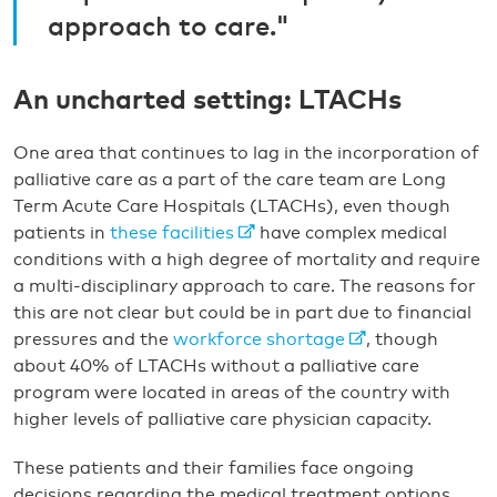
approach to care."
An uncharted setting: LTACHs
One area that continues to lag in the incorporation of
palliative care as a part of the care team are Long
Term Acute Care Hospitals (LTACHs), even though
patients in
these facilities
have complex medical
conditions with a high degree of mortality and require
a multi-disciplinary approach to care. The reasons for
this are not clear but could be in part due to financial
pressures and the
workforce shortage
, though
about 40% of LTACHs without a palliative care
program were located in areas of the country with
higher levels of palliative care physician capacity.
These patients and their families face ongoing
decisions regarding the medical treatment options