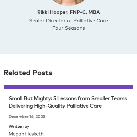
Rikki Hooper, FNP-C, MBA
Senior Director of Palliative Care
Four Seasons
Related Posts
Small But Mighty: 5 Lessons from Smaller Teams
Delivering High-Quality Palliative Care
December 16, 2025
Written by
Megan Hesketh