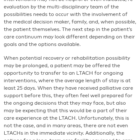
evaluation by the multi-disciplinary team of the
possibilities needs to occur with the involvement of
the medical decision maker, family, and, when possible,
the patient themselves. The next step in the patient’s
care continuum may look different depending on their
goals and the options available.
When potential recovery or rehabilitation possibility
may be prolonged, a patient may be offered the
opportunity to transfer to an LTACH for ongoing
interventions, where the average length of stay is at
least 25 days. When they have received palliative care
support before this, they often feel well prepared for
the ongoing decisions that they may face, but also
may be expecting that this would be a part of their
care experience at the LTACH. Unfortunately, this is
not the case, and in many areas, there are not even
LTACHs in the immediate vicinity. Additionally, the