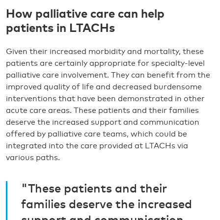
How palliative care can help
patients in LTACHs
Given their increased morbidity and mortality, these
patients are certainly appropriate for specialty-level
palliative care involvement. They can benefit from the
improved quality of life and decreased burdensome
interventions that have been demonstrated in other
acute care areas. These patients and their families
deserve the increased support and communication
offered by palliative care teams, which could be
integrated into the care provided at LTACHs via
various paths.
"These patients and their
families deserve the increased