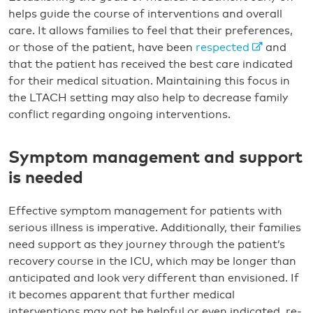
helps guide the course of interventions and overall
care. It allows families to feel that their preferences,
or those of the patient, have been
respected
and
that the patient has received the best care indicated
for their medical situation. Maintaining this focus in
the LTACH setting may also help to decrease family
conflict regarding ongoing interventions.
Symptom management and support
is needed
Effective symptom management for patients with
serious illness is imperative. Additionally, their families
need support as they journey through the patient’s
recovery course in the ICU, which may be longer than
anticipated and look very different than envisioned. If
it becomes apparent that further medical
interventions may not be helpful or even indicated, re-