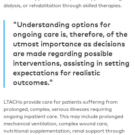
dialysis, or rehabilitation through skilled therapies.
"Understanding options for
ongoing care is, therefore, of the
utmost importance as decisions
are made regarding possible
interventions, assisting in setting
expectations for realistic
outcomes."
LTACHs provide care for patients suffering from
prolonged, complex, serious illnesses requiring
ongoing inpatient care. This may include prolonged
mechanical ventilation, complex wound care,
nutritional supplementation, renal support through