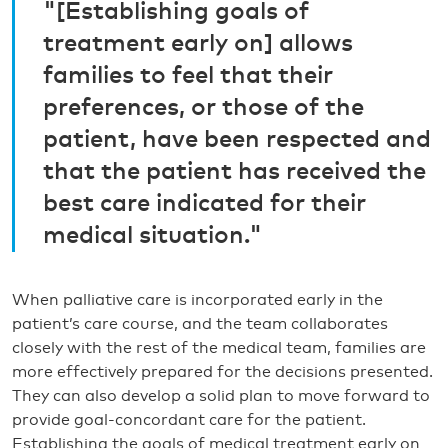
"[Establishing goals of
treatment early on] allows
families to feel that their
preferences, or those of the
patient, have been respected and
that the patient has received the
best care indicated for their
medical situation."
When palliative care is incorporated early in the
patient’s care course, and the team collaborates
closely with the rest of the medical team, families are
more effectively prepared for the decisions presented.
They can also develop a solid plan to move forward to
provide goal-concordant care for the patient.
Establishing the goals of medical treatment early on