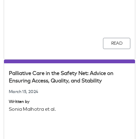
READ
Palliative Care in the Safety Net: Advice on
Ensuring Access, Quality, and Stability
March 15, 2024
Written by
Sonia Malhotra et al.