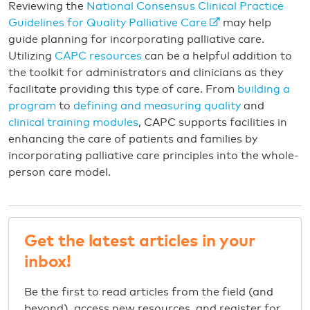
Reviewing the
National Consensus Clinical Practice
Guidelines for Quality Palliative Care
may help
guide planning for incorporating palliative care.
Utilizing
CAPC resources
can be a helpful addition to
the toolkit for administrators and clinicians as they
facilitate providing this type of care. From
building a
program
to
defining and measuring quality
and
clinical training modules
, CAPC supports facilities in
enhancing the care of patients and families by
incorporating palliative care principles into the whole-
person care model.
Get the latest articles in your
inbox!
Be the first to read articles from the field (and
beyond), access new resources, and register for