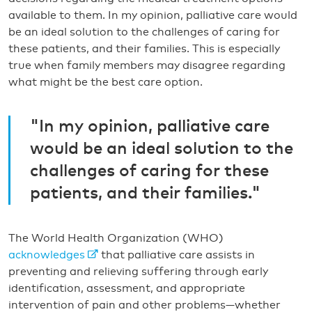
available to them. In my opinion, palliative care would
be an ideal solution to the challenges of caring for
these patients, and their families. This is especially
true when family members may disagree regarding
what might be the best care option.
"In my opinion, palliative care
would be an ideal solution to the
challenges of caring for these
patients, and their families."
The World Health Organization (WHO)
acknowledges
that palliative care assists in
preventing and relieving suffering through early
identification, assessment, and appropriate
intervention of pain and other problems—whether