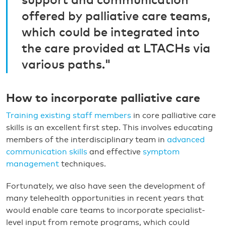
support and communication
offered by palliative care teams,
which could be integrated into
the care provided at LTACHs via
various paths."
How to incorporate palliative care
Training existing staff members
in core palliative care
skills is an excellent first step. This involves educating
members of the interdisciplinary team in
advanced
communication skills
and effective
symptom
management
techniques.
Fortunately, we also have seen the development of
many telehealth opportunities in recent years that
would enable care teams to incorporate specialist-
level input from remote programs, which could