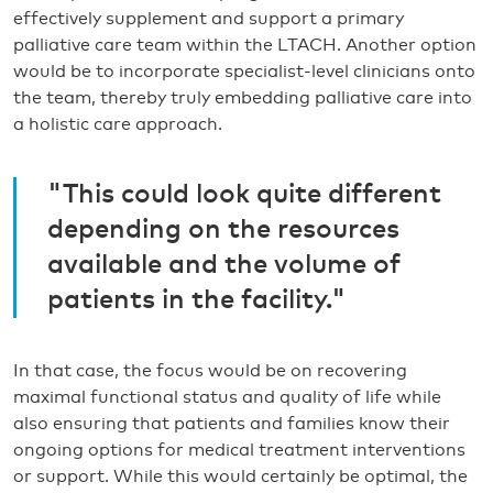
effectively supplement and support a primary
palliative care team within the LTACH. Another option
would be to incorporate specialist-level clinicians onto
the team, thereby truly embedding palliative care into
a holistic care approach.
"This could look quite different
depending on the resources
available and the volume of
patients in the facility."
In that case, the focus would be on recovering
maximal functional status and quality of life while
also ensuring that patients and families know their
ongoing options for medical treatment interventions
or support. While this would certainly be optimal, the