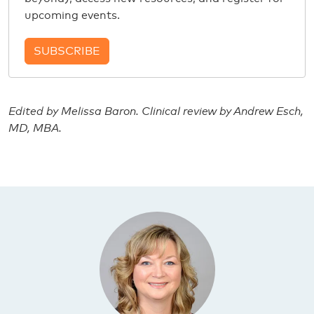
upcoming events.
SUBSCRIBE
Edited by Melissa Baron. Clinical review by Andrew Esch,
MD, MBA.