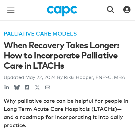
PALLIATIVE CARE MODELS
When Recovery Takes Longer:
How to Incorporate Palliative
Care in LTACHs
Updated
May 22, 2024
By Rikki Hooper, FNP-C, MBA
Why palliative care can be helpful for people in
Long Term Acute Care Hospitals (LTACHs)—
and a roadmap for incorporating it into daily
practice.