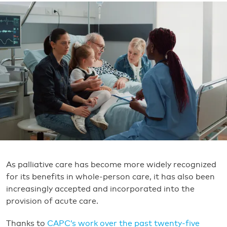
As palliative care has become more widely recognized
for its benefits in whole-person care, it has also been
increasingly accepted and incorporated into the
provision of acute care.
Thanks to
CAPC’s work over the past twenty-five