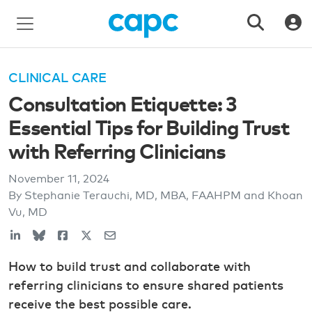
CLINICAL CARE
Consultation Etiquette: 3
Essential Tips for Building Trust
with Referring Clinicians
November 11, 2024
By Stephanie Terauchi, MD, MBA, FAAHPM and Khoan
Vu, MD
How to build trust and collaborate with
referring clinicians to ensure shared patients
receive the best possible care.