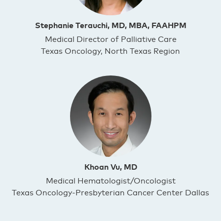
Stephanie Terauchi, MD, MBA, FAAHPM
Medical Director of Palliative Care
Texas Oncology, North Texas Region
Khoan Vu, MD
Medical Hematologist/Oncologist
Texas Oncology-Presbyterian Cancer Center Dallas