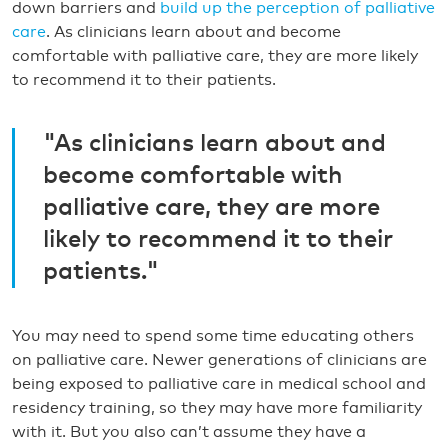
down barriers and
build up the perception of palliative
care
. As clinicians learn about and become
comfortable with palliative care, they are more likely
to recommend it to their patients.
"As clinicians learn about and
become comfortable with
palliative care, they are more
likely to recommend it to their
patients."
You may need to spend some time educating others
on palliative care. Newer generations of clinicians are
being exposed to palliative care in medical school and
residency training, so they may have more familiarity
with it. But you also can’t assume they have a