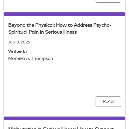
Beyond the Physical: How to Address Psycho-
Spiritual Pain in Serious Illness
July 8, 2026
Written by
Moneka A. Thompson
READ