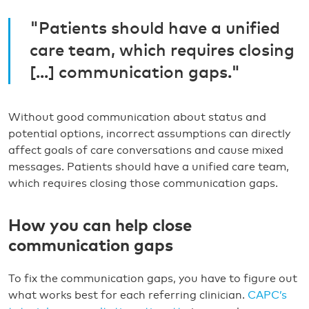
"Patients should have a unified
care team, which requires closing
[...] communication gaps."
Without good communication about status and
potential options, incorrect assumptions can directly
affect goals of care conversations and cause mixed
messages. Patients should have a unified care team,
which requires closing those communication gaps.
How you can help close
communication gaps
To fix the communication gaps, you have to figure out
what works best for each referring clinician.
CAPC’s