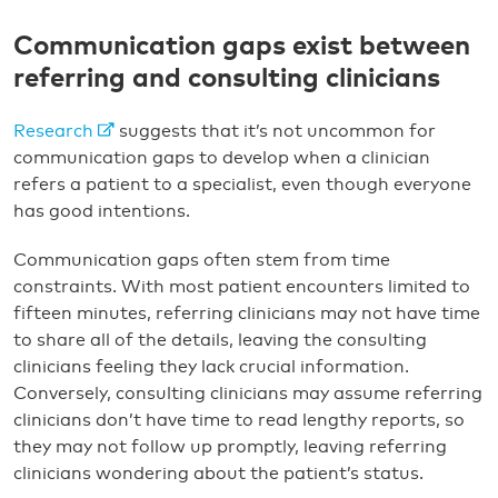
Communication gaps exist between
referring and consulting clinicians
Research
suggests that it’s not uncommon for
communication gaps to develop when a clinician
refers a patient to a specialist, even though everyone
has good intentions.
Communication gaps often stem from time
constraints. With most patient encounters limited to
fifteen minutes, referring clinicians may not have time
to share all of the details, leaving the consulting
clinicians feeling they lack crucial information.
Conversely, consulting clinicians may assume referring
clinicians don’t have time to read lengthy reports, so
they may not follow up promptly, leaving referring
clinicians wondering about the patient’s status.