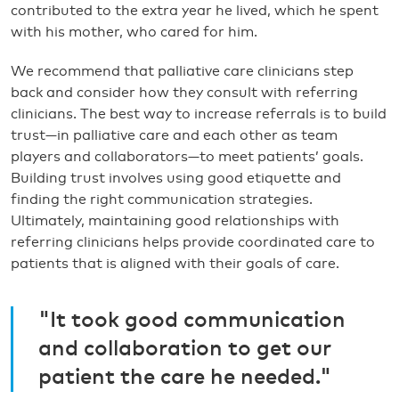
contributed to the extra year he lived, which he spent
with his mother, who cared for him.
We recommend that palliative care clinicians step
back and consider how they consult with referring
clinicians. The best way to increase referrals is to build
trust—in palliative care and each other as team
players and collaborators—to meet patients’ goals.
Building trust involves using good etiquette and
finding the right communication strategies.
Ultimately, maintaining good relationships with
referring clinicians helps provide coordinated care to
patients that is aligned with their goals of care.
"It took good communication
and collaboration to get our
patient the care he needed."