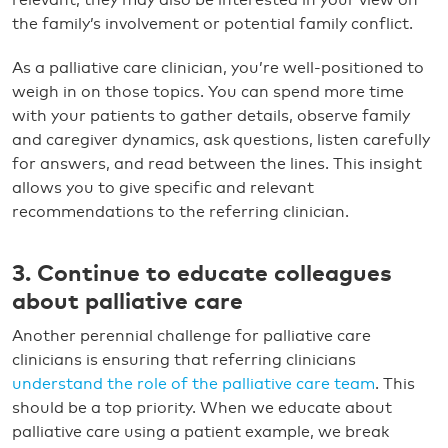
the family’s involvement or potential family conflict.
As a palliative care clinician, you’re well-positioned to
weigh in on those topics. You can spend more time
with your patients to gather details, observe family
and caregiver dynamics, ask questions, listen carefully
for answers, and read between the lines. This insight
allows you to give specific and relevant
recommendations to the referring clinician.
3. Continue to educate colleagues
about palliative care
Another perennial challenge for palliative care
clinicians is ensuring that referring clinicians
understand the role of the palliative care team
. This
should be a top priority. When we educate about
palliative care using a patient example, we break