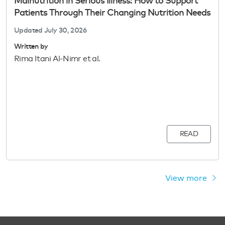
Malnutrition in Serious Illness: How to Support
Patients Through Their Changing Nutrition Needs
Updated
July 30, 2026
Written by
Rima Itani Al-Nimr et al.
READ
View more