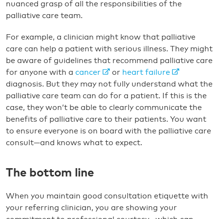
nuanced grasp of all the responsibilities of the
palliative care team.
For example, a clinician might know that palliative
care can help a patient with serious illness. They might
be aware of guidelines that recommend palliative care
for anyone with a
cancer
or
heart failure
diagnosis. But they may not fully understand what the
palliative care team can do for a patient. If this is the
case, they won’t be able to clearly communicate the
benefits of palliative care to their patients. You want
to ensure everyone is on board with the palliative care
consult—and knows what to expect.
The bottom line
When you maintain good consultation etiquette with
your referring clinician, you are showing your