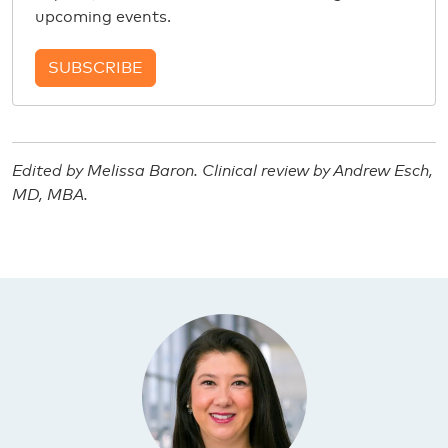
upcoming events.
SUBSCRIBE
Edited by Melissa Baron. Clinical review by Andrew Esch,
MD, MBA.