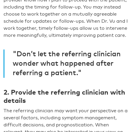
including the timing for follow-up. You may instead
choose to work together on a mutually agreeable
schedule for updates or follow-ups. When Dr. Vu and I
work together, timely follow-ups allow us to intervene
more meaningfully, ultimately improving patient care.
"Don’t let the referring clinician
wonder what happened after
referring a patient."
2. Provide the referring clinician with
details
The referring clinician may want your perspective on a
several factors, including symptom management,
difficult decisions, and prognostication. When
relevant, they may also be interested in your view on