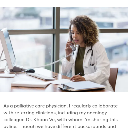
As a palliative care physician, I regularly collaborate
with referring clinicians, including my oncology
colleague Dr. Khoan Vu, with whom I’m sharing this
byline. Though we have different backgrounds and