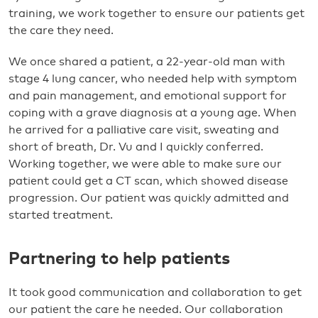
training, we work together to ensure our patients get
the care they need.
We once shared a patient, a 22-year-old man with
stage 4 lung cancer, who needed help with symptom
and pain management, and emotional support for
coping with a grave diagnosis at a young age. When
he arrived for a palliative care visit, sweating and
short of breath, Dr. Vu and I quickly conferred.
Working together, we were able to make sure our
patient could get a CT scan, which showed disease
progression. Our patient was quickly admitted and
started treatment.
Partnering to help patients
It took good communication and collaboration to get
our patient the care he needed. Our collaboration