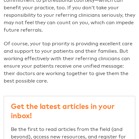
commitment to professional courtesy—which can
benefit your practice, too. If you don’t take your
responsibility to your referring clinicians seriously, they
may not feel they can count on you, which can impede
future referrals.
Of course, your top priority is providing excellent care
and support to your patients and their families. But
working effectively with their referring clinicians can
ensure your patients receive one unified message:
their doctors are working together to give them the
best possible care.
Get the latest articles in your
inbox!
Be the first to read articles from the field (and
beyond), access new resources, and register for