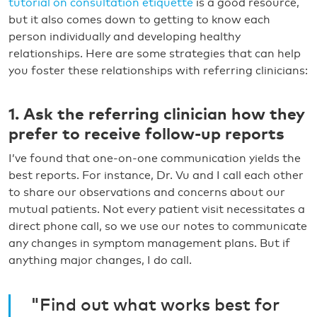
tutorial on consultation etiquette
is a good resource,
but it also comes down to getting to know each
person individually and developing healthy
relationships. Here are some strategies that can help
you foster these relationships with referring clinicians:
1. Ask the referring clinician how they
prefer to receive follow-up reports
I’ve found that one-on-one communication yields the
best reports. For instance, Dr. Vu and I call each other
to share our observations and concerns about our
mutual patients. Not every patient visit necessitates a
direct phone call, so we use our notes to communicate
any changes in symptom management plans. But if
anything major changes, I do call.
"Find out what works best for