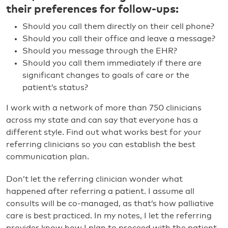
their preferences for follow-ups:
Should you call them directly on their cell phone?
Should you call their office and leave a message?
Should you message through the EHR?
Should you call them immediately if there are
significant changes to goals of care or the
patient’s status?
I work with a network of more than 750 clinicians
across my state and can say that everyone has a
different style. Find out what works best for your
referring clinicians so you can establish the best
communication plan.
Don’t let the referring clinician wonder what
happened after referring a patient. I assume all
consults will be co-managed, as that’s how palliative
care is best practiced. In my notes, I let the referring
provider know how I plan to proceed with the patient,