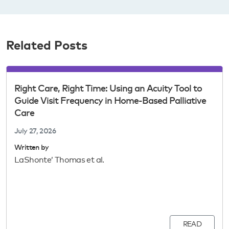
Related Posts
Right Care, Right Time: Using an Acuity Tool to
Guide Visit Frequency in Home-Based Palliative
Care
July 27, 2026
Written by
LaShonte’ Thomas et al.
READ