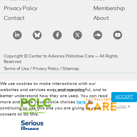
Privacy Policy
Membership
Contact
About
Copyright © Center to Advance Palliative Care — All Rights
Reserved.
Terms of Use
/
Privacy Policy
/
Sitemap
We use cookies to make interactions with our
websites and services easy and meaningful, and to
OUR OTHER SITES
better understand how they are used. You can read
ACCEPT
more and make your cookie choices
here
. By
CLOSE
continuing to use this site you are giving us your
consent to do this.