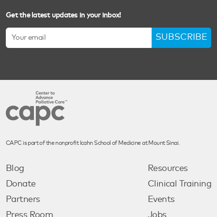
Get the latest updates in your inbox!
SUBSCRIBE
CAPC is part of the nonprofit Icahn School of Medicine at Mount Sinai.
Blog
Resources
Donate
Clinical Training
Partners
Events
Press Room
Jobs