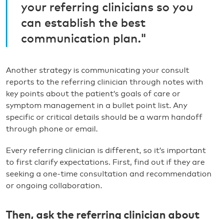
your referring clinicians so you
can establish the best
communication plan."
Another strategy is communicating your consult
reports to the referring clinician through notes with
key points about the patient’s goals of care or
symptom management in a bullet point list. Any
specific or critical details should be a warm handoff
through phone or email.
Every referring clinician is different, so it’s important
to first clarify expectations. First, find out if they are
seeking a one-time consultation and recommendation
or ongoing collaboration.
Then, ask the referring clinician about