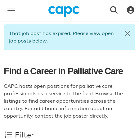
That job post has expired. Please view open
job posts below.
Find a Career in Palliative Care
CAPC hosts open positions for palliative care
professionals as a service to the field. Browse the
listings to find career opportunities across the
country. For additional information about an
opportunity, contact the job poster directly.
Filter