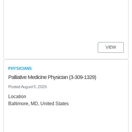
VIEW
PHYSICIANS
Palliative Medicine Physician (3-309-1329)
Posted
August 5, 2026
Location
Baltimore, MD, United States