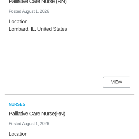
Palliative Care Nurse (RN)
Posted
August 1, 2026
Location
Lombard, IL, United States
VIEW
NURSES
Palliative Care Nurse(RN)
Posted
August 1, 2026
Location