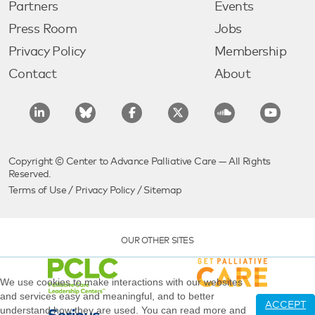
Partners
Events
Press Room
Jobs
Privacy Policy
Membership
Contact
About
Copyright © Center to Advance Palliative Care — All Rights
Reserved.
Terms of Use
/
Privacy Policy
/
Sitemap
OUR OTHER SITES
We use cookies to make interactions with our websites
and services easy and meaningful, and to better
ACCEPT
understand how they are used. You can read more and