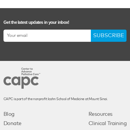
Get the latest updates in your inbox!
SUBSCRIBE
CAPC is part of the nonprofit Icahn School of Medicine at Mount Sinai.
Blog
Resources
Donate
Clinical Training