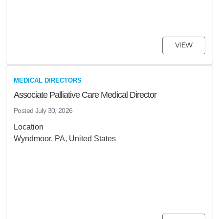
VIEW
MEDICAL DIRECTORS
Associate Palliative Care Medical Director
Posted
July 30, 2026
Location
Wyndmoor, PA, United States