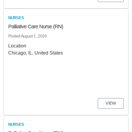
NURSES
Palliative Care Nurse (RN)
Posted
August 1, 2026
Location
Chicago, IL, United States
VIEW
NURSES