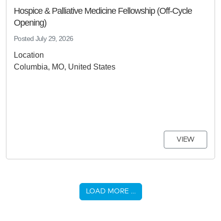
Hospice & Palliative Medicine Fellowship (Off-Cycle
Opening)
Posted
July 29, 2026
Location
Columbia, MO, United States
VIEW
LOAD MORE …