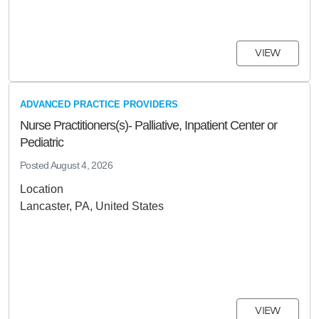
VIEW
ADVANCED PRACTICE PROVIDERS
Nurse Practitioners(s)- Palliative, Inpatient Center or
Pediatric
Posted
August 4, 2026
Location
Lancaster, PA, United States
VIEW