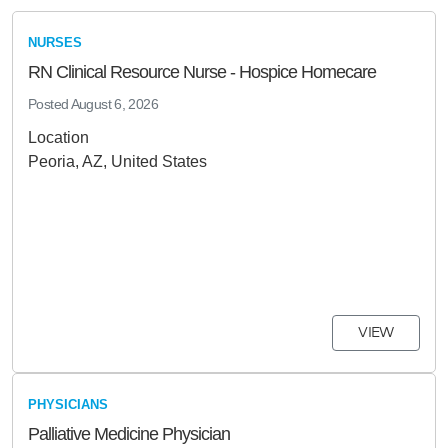
NURSES
RN Clinical Resource Nurse - Hospice Homecare
Posted
August 6, 2026
Location
Peoria, AZ, United States
VIEW
PHYSICIANS
Palliative Medicine Physician