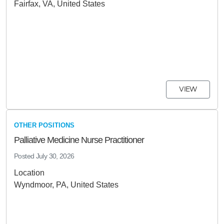
Fairfax, VA, United States
VIEW
OTHER POSITIONS
Palliative Medicine Nurse Practitioner
Posted
July 30, 2026
Location
Wyndmoor, PA, United States