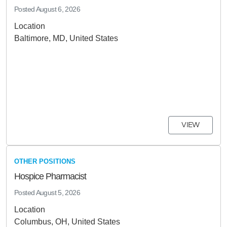
Posted
August 6, 2026
Location
Baltimore, MD, United States
VIEW
OTHER POSITIONS
Hospice Pharmacist
Posted
August 5, 2026
Location
Columbus, OH, United States