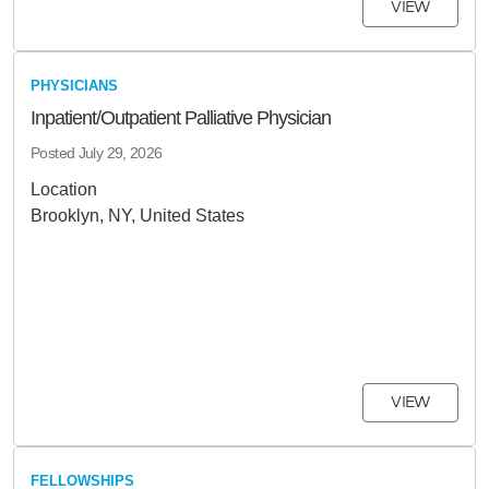
VIEW
PHYSICIANS
Inpatient/Outpatient Palliative Physician
Posted
July 29, 2026
Location
Brooklyn, NY, United States
VIEW
FELLOWSHIPS