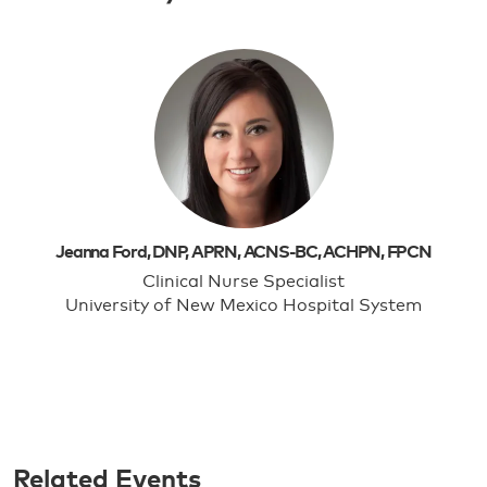
Jeanna Ford, DNP, APRN, ACNS-BC, ACHPN, FPCN
Clinical Nurse Specialist
University of New Mexico Hospital System
Related Events