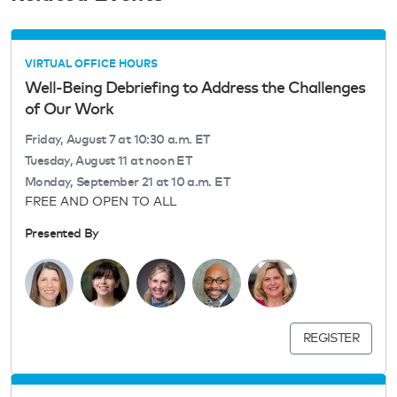
VIRTUAL OFFICE HOURS
Well-Being Debriefing to Address the Challenges
of Our Work
Friday, August 7 at 10:30 a.m. ET
Tuesday, August 11 at noon ET
Monday, September 21 at 10 a.m. ET
FREE AND OPEN TO ALL
Presented By
REGISTER