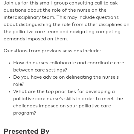
Join us for this small-group consulting call to ask
questions about the role of the nurse on the
interdisciplinary team. This may include questions
about distinguishing the role from other disciplines on
the palliative care team and navigating competing
demands imposed on them.
Questions from previous sessions include:
How do nurses collaborate and coordinate care
between care settings?
Do you have advice on delineating the nurse’s
role?
What are the top priorities for developing a
palliative care nurse’s skills in order to meet the
challenges imposed on your palliative care
program?
Presented By