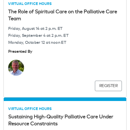
VIRTUAL OFFICE HOURS
The Role of Spiritual Care on the Palliative Care
Team
Friday, August 14 at 2 p.m. ET
Friday, September 4 at 2 p.m. ET
Monday, October 12 at noon ET
Presented By
REGISTER
VIRTUAL OFFICE HOURS
Sustaining High‑Quality Palliative Care Under
Resource Constraints