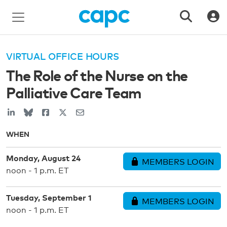
VIRTUAL OFFICE HOURS
The Role of the Nurse on the
Palliative Care Team
WHEN
Monday, August 24
MEMBERS LOGIN
noon - 1 p.m. ET
Tuesday, September 1
MEMBERS LOGIN
noon - 1 p.m. ET