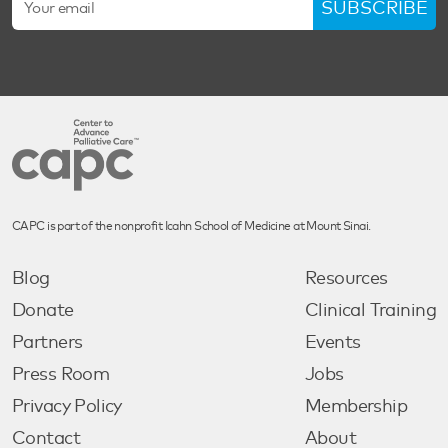
SUBSCRIBE
CAPC is part of the nonprofit Icahn School of Medicine at Mount Sinai.
Blog
Resources
Donate
Clinical Training
Partners
Events
Press Room
Jobs
Privacy Policy
Membership
Contact
About