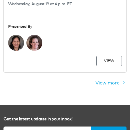
Wednesday, August 19 at 4 p.m. ET
Presented By
VIEW
View more
Get the latest updates in your inbox!