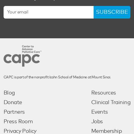
SUBSCRIBE
CAPC is part of the nonprofit Icahn School of Medicine at Mount Sinai.
Blog
Resources
Donate
Clinical Training
Partners
Events
Press Room
Jobs
Privacy Policy
Membership