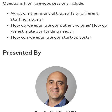
Questions from previous sessions include:
What are the financial tradeoffs of different
staffing models?
How do we estimate our patient volume? How do
we estimate our funding needs?
How can we estimate our start-up costs?
Presented By