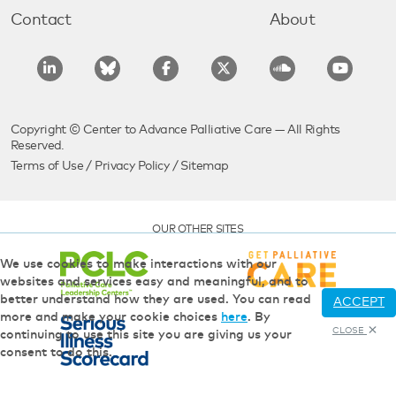
Contact
About
Copyright © Center to Advance Palliative Care — All Rights
Reserved.
Terms of Use
/
Privacy Policy
/
Sitemap
OUR OTHER SITES
We use cookies to make interactions with our
websites and services easy and meaningful, and to
better understand how they are used. You can read
ACCEPT
more and make your cookie choices
here
. By
CLOSE
continuing to use this site you are giving us your
consent to do this.