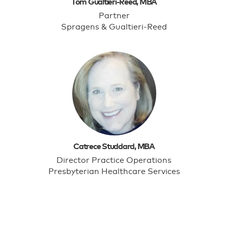
Tom Gualtieri-Reed, MBA
Partner
Spragens & Gualtieri-Reed
Catrece Studdard, MBA
Director Practice Operations
Presbyterian Healthcare Services