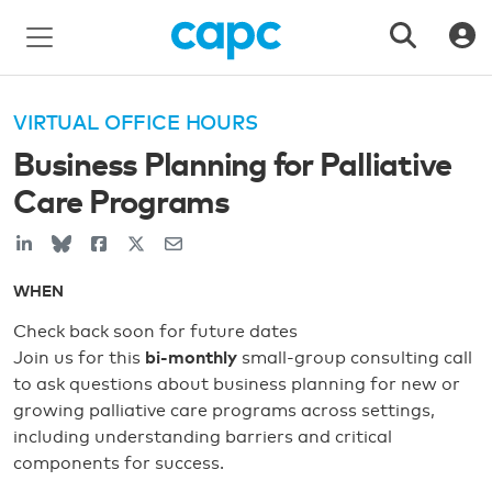
VIRTUAL OFFICE HOURS
Business Planning for Palliative
Care Programs
WHEN
Check back soon for future dates
Join us for this
bi-monthly
small-group consulting call
to ask questions about business planning for new or
growing palliative care programs across settings,
including understanding barriers and critical
components for success.