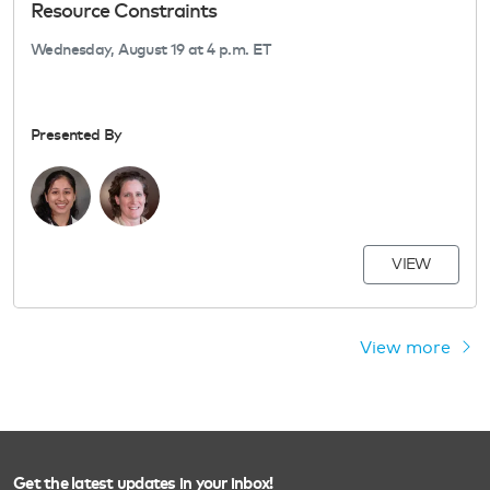
Resource Constraints
Wednesday, August 19 at 4 p.m. ET
Presented By
VIEW
View more
Get the latest updates in your inbox!