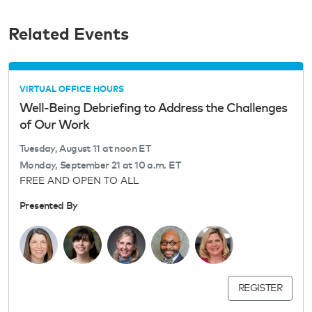
Related Events
VIRTUAL OFFICE HOURS
Well-Being Debriefing to Address the Challenges
of Our Work
Tuesday, August 11 at noon ET
Monday, September 21 at 10 a.m. ET
FREE AND OPEN TO ALL
Presented By
REGISTER