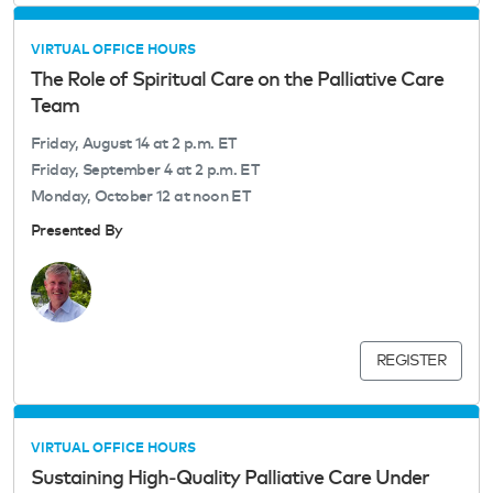
VIRTUAL OFFICE HOURS
The Role of Spiritual Care on the Palliative Care
Team
Friday, August 14 at 2 p.m. ET
Friday, September 4 at 2 p.m. ET
Monday, October 12 at noon ET
Presented By
REGISTER
VIRTUAL OFFICE HOURS
Sustaining High‑Quality Palliative Care Under