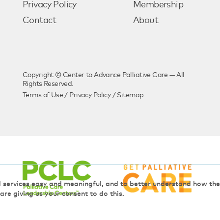
Privacy Policy
Membership
Contact
About
Copyright © Center to Advance Palliative Care — All
Rights Reserved.
Terms of Use
/
Privacy Policy
/
Sitemap
d services easy and meaningful, and to better understand how t
 are giving us your consent to do this.