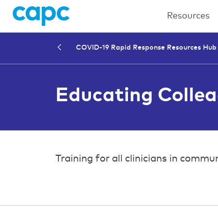
Resources
COVID-19 Rapid Response Resources Hub
Educating Colle
Training for all clinicians in co