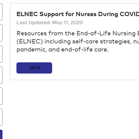
ELNEC Support for Nurses During COVID
Last Updated:
May 11, 2020
Resources from the End-of-Life Nursing
(ELNEC) including self-care strategies, 
pandemic, and end-of-life care.
VIEW