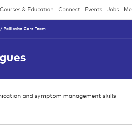
Courses & Education
Connect
Events
Jobs
Me
 /
Palliative Care Team
agues
mmunication and symptom management skills