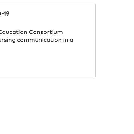
-19
 Education Consortium
nursing communication in a