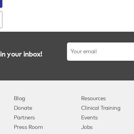
in your inbox!
Blog
Resources
Donate
Clinical Training
Partners
Events
Press Room
Jobs