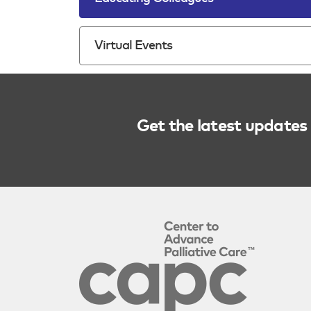
Virtual Events
Get the latest updates 