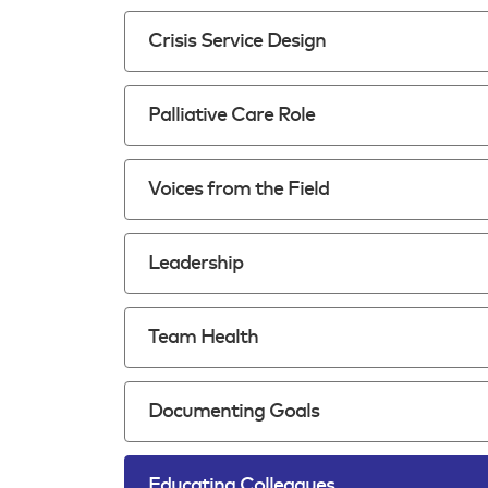
Crisis Service Design
Palliative Care Role
Voices from the Field
Leadership
Team Health
Documenting Goals
Educating Colleagues