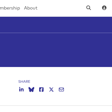
mbership
About
SHARE