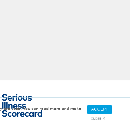
hey are used. You can read more and make
ACCEPT
CLOSE