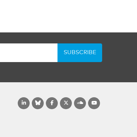
SUBSCRIBE