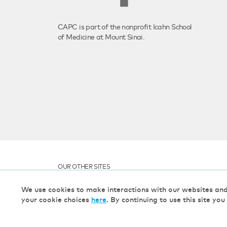
CAPC is part of the nonprofit Icahn School
of Medicine at Mount Sinai.
OUR OTHER SITES
We use cookies to make interactions with our websites an
your cookie choices
here
. By continuing to use this site you