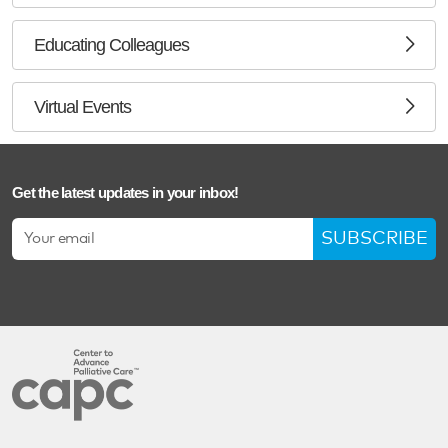
Educating Colleagues
Virtual Events
Get the latest updates in your inbox!
SUBSCRIBE