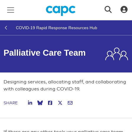
COVID-19 Rapid Response Resources Hub
Palliative Care Team
Designing services, allocating staff, and collaborating
with colleagues during COVID-19.
SHARE