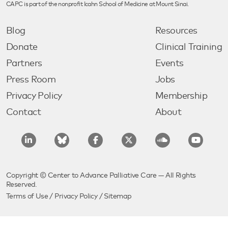
CAPC is part of the nonprofit Icahn School of Medicine at Mount Sinai.
Blog
Resources
Donate
Clinical Training
Partners
Events
Press Room
Jobs
Privacy Policy
Membership
Contact
About
Copyright © Center to Advance Palliative Care — All Rights
Reserved.
Terms of Use
/
Privacy Policy
/
Sitemap