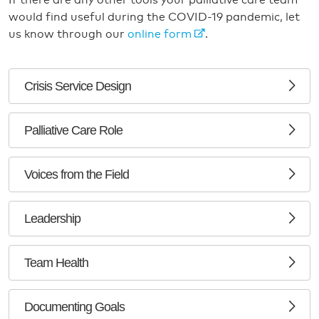
If there are any other tools your palliative care team
would find useful during the COVID-19 pandemic, let
us know through our
online form
.
Crisis Service Design
Palliative Care Role
Voices from the Field
Leadership
Team Health
Documenting Goals