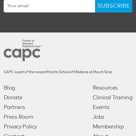
SUBSCRIBE
CAPC is part of the nonprofit Icahn School of Medicine at Mount Sinai.
Blog
Resources
Donate
Clinical Training
Partners
Events
Press Room
Jobs
Privacy Policy
Membership