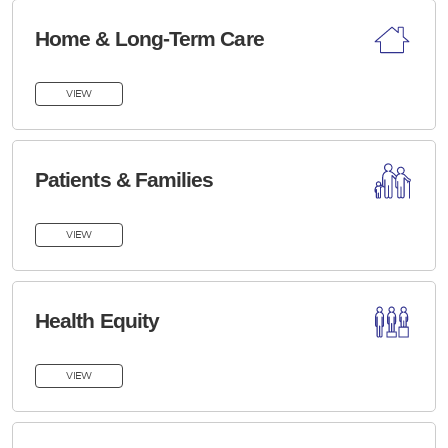
Home & Long-Term Care
VIEW
Patients & Families
VIEW
Health Equity
VIEW