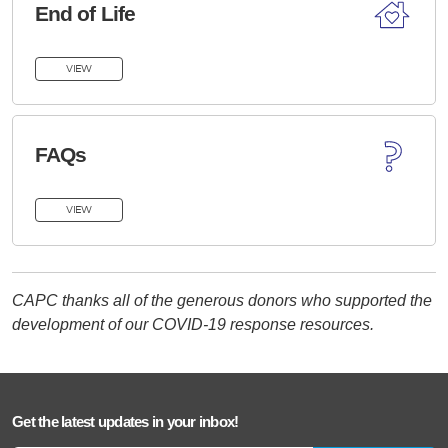
End of Life
VIEW
FAQs
VIEW
CAPC thanks all of the generous donors who supported the
development of our COVID-19 response resources.
Get the latest updates in your inbox!