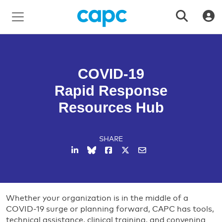
COVID-19
Rapid Response
Resources Hub
SHARE
Whether your organization is in the middle of a
COVID-19 surge or planning forward, CAPC has tools,
technical assistance, clinical training, and convening