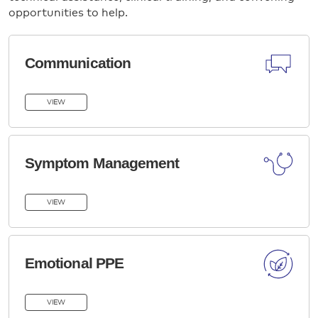
opportunities to help.
Communication
VIEW
Symptom Management
VIEW
Emotional PPE
VIEW