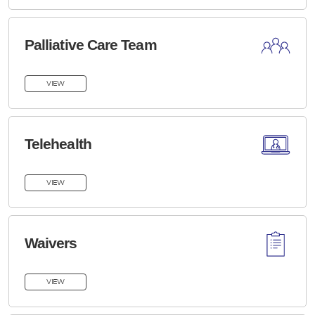
Palliative Care Team
VIEW
Telehealth
VIEW
Waivers
VIEW