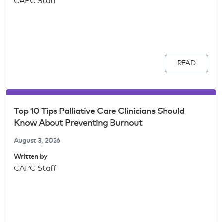
CAPC Staff
READ
Top 10 Tips Palliative Care Clinicians Should
Know About Preventing Burnout
August 3, 2026
Written by
CAPC Staff