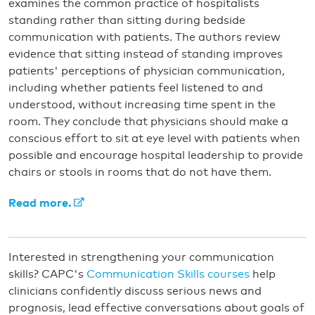
examines the common practice of hospitalists
standing rather than sitting during bedside
communication with patients. The authors review
evidence that sitting instead of standing improves
patients' perceptions of physician communication,
including whether patients feel listened to and
understood, without increasing time spent in the
room. They conclude that physicians should make a
conscious effort to sit at eye level with patients when
possible and encourage hospital leadership to provide
chairs or stools in rooms that do not have them.
Read more.
Interested in strengthening your communication
skills? CAPC's
Communication Skills courses
help
clinicians confidently discuss serious news and
prognosis, lead effective conversations about goals of