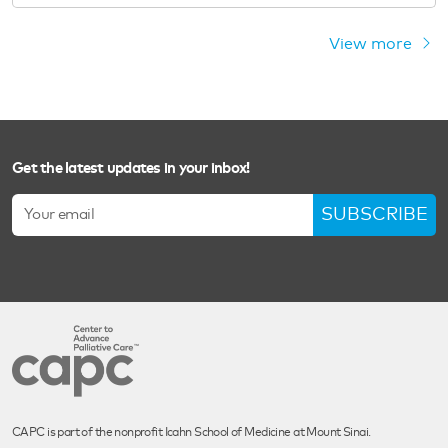
View more
Get the latest updates in your inbox!
SUBSCRIBE
CAPC is part of the nonprofit Icahn School of Medicine at Mount Sinai.