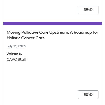
READ
Moving Palliative Care Upstream: A Roadmap for
Holistic Cancer Care
July 31, 2026
Written by
CAPC Staff
READ