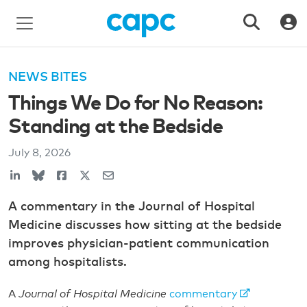
NEWS BITES
Things We Do for No Reason:
Standing at the Bedside
July 8, 2026
A commentary in the Journal of Hospital
Medicine discusses how sitting at the bedside
improves physician-patient communication
among hospitalists.
A
Journal of Hospital Medicine
commentary