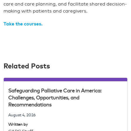
care and care planning, and facilitate shared decision-
making with patients and caregivers.
Take the courses.
Related Posts
Safeguarding Palliative Care in America:
Challenges, Opportunities, and
Recommendations
August 4, 2026
Written by