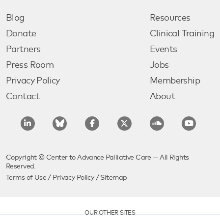
Blog
Resources
Donate
Clinical Training
Partners
Events
Press Room
Jobs
Privacy Policy
Membership
Contact
About
Copyright © Center to Advance Palliative Care — All Rights
Reserved.
Terms of Use
/
Privacy Policy
/
Sitemap
OUR OTHER SITES