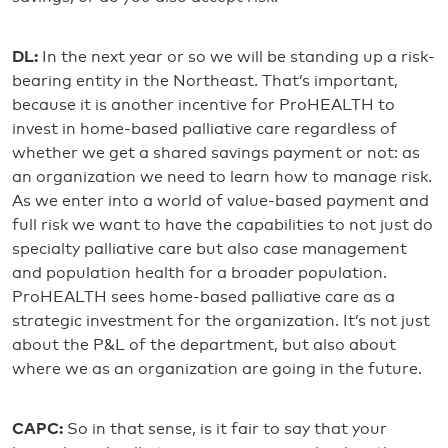
DL:
In the next year or so we will be standing up a risk-
bearing entity in the Northeast. That’s important,
because it is another incentive for ProHEALTH to
invest in home-based palliative care regardless of
whether we get a shared savings payment or not: as
an organization we need to learn how to manage risk.
As we enter into a world of value-based payment and
full risk we want to have the capabilities to not just do
specialty palliative care but also case management
and population health for a broader population.
ProHEALTH sees home-based palliative care as a
strategic investment for the organization. It’s not just
about the P&L of the department, but also about
where we as an organization are going in the future.
CAPC:
So in that sense, is it fair to say that your