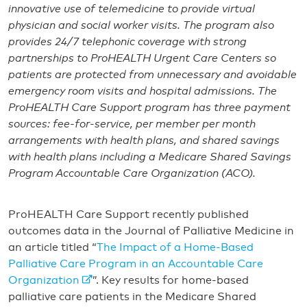
innovative use of telemedicine to provide virtual
physician and social worker visits. The program also
provides 24/7 telephonic coverage with strong
partnerships to ProHEALTH Urgent Care Centers so
patients are protected from unnecessary and avoidable
emergency room visits and hospital admissions. The
ProHEALTH Care Support program has three payment
sources: fee-for-service, per member per month
arrangements with health plans, and shared savings
with health plans including a Medicare Shared Savings
Program Accountable Care Organization (ACO).
ProHEALTH Care Support recently published
outcomes data in the Journal of Palliative Medicine in
an article titled “
The Impact of a Home-Based
Palliative Care Program in an Accountable Care
Organization
”. Key results for home-based
palliative care patients in the Medicare Shared