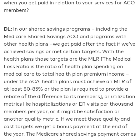
when you get paid in relation to your services for ACO
members?
DL:
In our shared savings programs – including the
Medicare Shared Savings ACO and programs with
other health plans –we get paid after the fact if we’ve
achieved savings or met certain targets. With the
health plans those targets are the MLR [The Medical
Loss Ratio is the ratio of health plan spending on
medical care to total health plan premium income –
under the ACA, health plans must achieve an MLR of
at least 80-85% or the plan is required to provide a
rebate of the difference to its members], or utilization
metrics like hospitalizations or ER visits per thousand
members per year, or it might be satisfaction or
another quality metric. If we meet those quality and
cost targets we get a bonus payment at the end of
the year. The Medicare shared savings payment comes