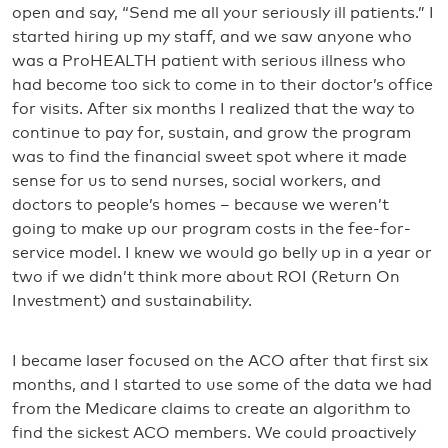
open and say, “Send me all your seriously ill patients.” I
started hiring up my staff, and we saw anyone who
was a ProHEALTH patient with serious illness who
had become too sick to come in to their doctor’s office
for visits. After six months I realized that the way to
continue to pay for, sustain, and grow the program
was to find the financial sweet spot where it made
sense for us to send nurses, social workers, and
doctors to people’s homes – because we weren’t
going to make up our program costs in the fee-for-
service model. I knew we would go belly up in a year or
two if we didn’t think more about ROI (Return On
Investment) and sustainability.
I became laser focused on the ACO after that first six
months, and I started to use some of the data we had
from the Medicare claims to create an algorithm to
find the sickest ACO members. We could proactively