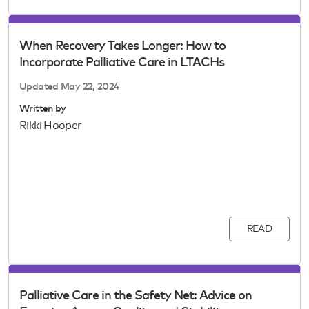
When Recovery Takes Longer: How to
Incorporate Palliative Care in LTACHs
Updated
May 22, 2024
Written by
Rikki Hooper
READ
Palliative Care in the Safety Net: Advice on