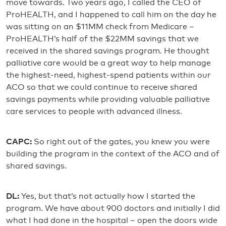
move towards. Two years ago, I called the CEO of
ProHEALTH, and I happened to call him on the day he
was sitting on an $11MM check from Medicare –
ProHEALTH’s half of the $22MM savings that we
received in the shared savings program. He thought
palliative care would be a great way to help manage
the highest-need, highest-spend patients within our
ACO so that we could continue to receive shared
savings payments while providing valuable palliative
care services to people with advanced illness.
CAPC:
So right out of the gates, you knew you were
building the program in the context of the ACO and of
shared savings.
DL:
Yes, but that’s not actually how I started the
program. We have about 900 doctors and initially I did
what I had done in the hospital – open the doors wide