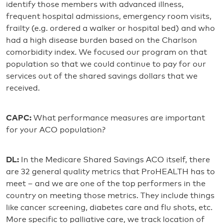
identify those members with advanced illness,
frequent hospital admissions, emergency room visits,
frailty (e.g. ordered a walker or hospital bed) and who
had a high disease burden based on the Charlson
comorbidity index. We focused our program on that
population so that we could continue to pay for our
services out of the shared savings dollars that we
received.
CAPC:
What performance measures are important
for your ACO population?
DL:
In the Medicare Shared Savings ACO itself, there
are 32 general quality metrics that ProHEALTH has to
meet – and we are one of the top performers in the
country on meeting those metrics. They include things
like cancer screening, diabetes care and flu shots, etc.
More specific to palliative care, we track location of