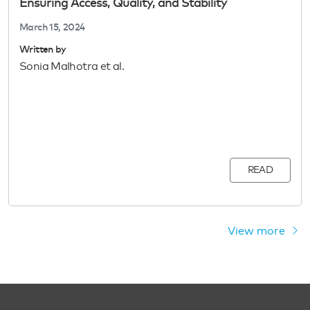
Ensuring Access, Quality, and Stability
March 15, 2024
Written by
Sonia Malhotra et al.
READ
View more