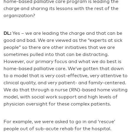
home-based palliative care program is leading the
charge and sharing its lessons with the rest of the
organization?
DL:
Yes – we are leading the charge and that can be
good and bad. We are viewed as the “experts at sick
people” so there are other initiatives that we are
sometimes pulled into that can be distracting.
However, our primary focus and what we do best is
home-based palliative care. We’ve gotten that down
to a model that is very cost-effective, very attentive to
clinical quality, and very patient- and family-centered.
We do that through a nurse (RN)-based home visiting
model, with social work support and high levels of
physician oversight for these complex patients.
For example, we were asked to go in and ‘rescue’
people out of sub-acute rehab for the hospital.