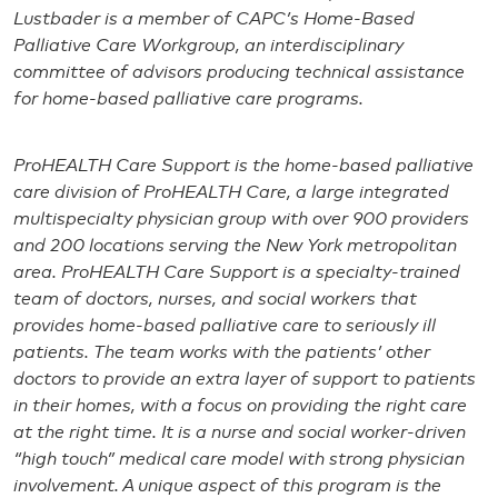
Lustbader is a member of CAPC’s Home-Based
Palliative Care Workgroup, an interdisciplinary
committee of advisors producing technical assistance
for home-based palliative care programs.
ProHEALTH Care Support is the home-based palliative
care division of ProHEALTH Care, a large integrated
multispecialty physician group with over 900 providers
and 200 locations serving the New York metropolitan
area. ProHEALTH Care Support is a specialty-trained
team of doctors, nurses, and social workers that
provides home-based palliative care to seriously ill
patients. The team works with the patients’ other
doctors to provide an extra layer of support to patients
in their homes, with a focus on providing the right care
at the right time. It is a nurse and social worker-driven
“high touch” medical care model with strong physician
involvement. A unique aspect of this program is the