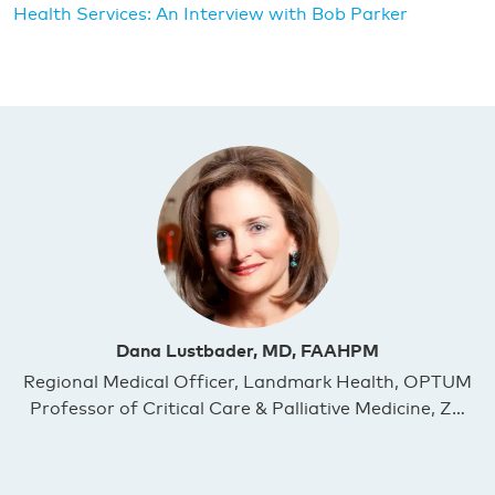
Health Services: An Interview with Bob Parker
Dana Lustbader, MD, FAAHPM
Regional Medical Officer, Landmark Health, OPTUM
Professor of Critical Care & Palliative Medicine, Z…