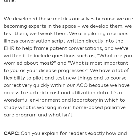
time.
We developed these metrics ourselves because we are
becoming experts in the space – we develop them, we
test them, we tweak them. We are piloting a serious
illness conversation script written directly into the
EHR to help frame patient conversations, and we’ve
written it to include questions such as, “What are you
worried about most?” and “What is most important
to you as your disease progresses?” We have a lot of
flexibility to pilot and test new things and to course
correct very quickly within our ACO because we have
access to such rich cost and utilization data. It’s a
wonderful environment and laboratory in which to
study what is working in our home-based palliative
care program and what isn’t.
CAPC:
Can you explain for readers exactly how and