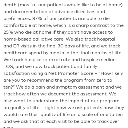
death (most of our patients would like to be at home)
and documentation of advance directives and
preferences. 87% of our patients are able to die
comfortable at home, which is a sharp contrast to the
25% who die at home if they don’t have access to
home-based palliative care. We also track hospital
and ER visits in the final 30 days of life, and we track
healthcare spend by month in the final months of life.
We track hospice referral rate and hospice median
LOS, and we now track patient and family
satisfaction using a Net Promoter Score – “How likely
are you to recommend the program from zero to
ten?” We do a pain and symptom assessment and we
track how often we document the assessment. We
also want to understand the impact of our program
on quality of life – right now we ask patients how they
would rate their quality of life on a scale of one to ten
and we ask that at each visit to be able to track over