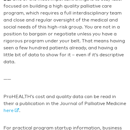
focused on building a high quality palliative care
program, which requires a full interdisciplinary team
and close and regular oversight of the medical and
social needs of this high-risk group. You are not in a
position to bargain or negotiate unless you have a
rigorous program under your belt. That means having
seen a few hundred patients already, and having a
little bit of data to show for it – even if it’s descriptive
data.
——
ProHEALTH’s cost and quality data can be read in
their a publication in the Journal of Palliative Medicine
here
.
For practical program startup information, business