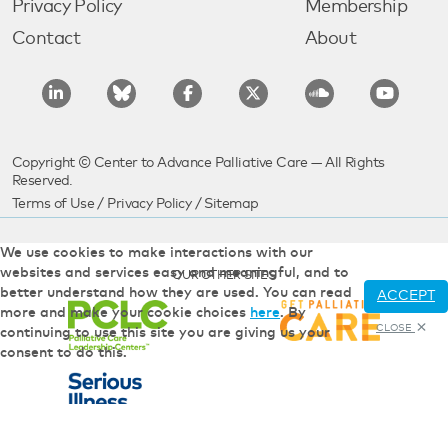
Privacy Policy
Membership
Contact
About
Copyright © Center to Advance Palliative Care — All Rights
Reserved.
Terms of Use
/
Privacy Policy
/
Sitemap
We use cookies to make interactions with our
websites and services easy and meaningful, and to
OUR OTHER SITES
better understand how they are used. You can read
ACCEPT
more and make your cookie choices
here
. By
CLOSE
continuing to use this site you are giving us your
consent to do this.