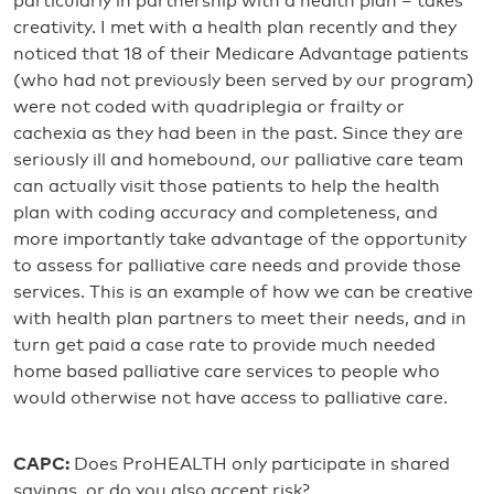
particularly in partnership with a health plan – takes
creativity. I met with a health plan recently and they
noticed that 18 of their Medicare Advantage patients
(who had not previously been served by our program)
were not coded with quadriplegia or frailty or
cachexia as they had been in the past. Since they are
seriously ill and homebound, our palliative care team
can actually visit those patients to help the health
plan with coding accuracy and completeness, and
more importantly take advantage of the opportunity
to assess for palliative care needs and provide those
services. This is an example of how we can be creative
with health plan partners to meet their needs, and in
turn get paid a case rate to provide much needed
home based palliative care services to people who
would otherwise not have access to palliative care.
CAPC:
Does ProHEALTH only participate in shared
savings, or do you also accept risk?