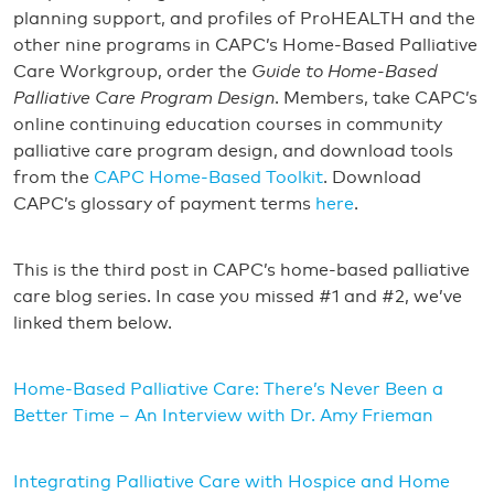
planning support, and profiles of ProHEALTH and the
other nine programs in CAPC’s Home-Based Palliative
Care Workgroup, order the
Guide to Home-Based
Palliative Care Program Design
. Members, take CAPC’s
online continuing education courses in community
palliative care program design, and download tools
from the
CAPC Home-Based Toolkit
. Download
CAPC’s glossary of payment terms
here
.
This is the third post in CAPC’s home-based palliative
care blog series. In case you missed #1 and #2, we’ve
linked them below.
Home-Based Palliative Care: There’s Never Been a
Better Time – An Interview with Dr. Amy Frieman
Integrating Palliative Care with Hospice and Home