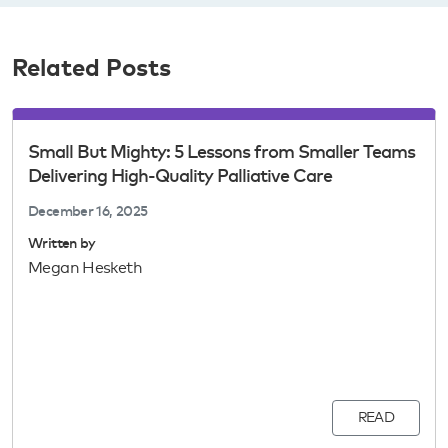
Related Posts
Small But Mighty: 5 Lessons from Smaller Teams
Delivering High-Quality Palliative Care
December 16, 2025
Written by
Megan Hesketh
READ