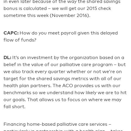
in even later because of the way the shared savings
bonus is calculated – we will get our 2015 check
sometime this week (November 2016).
CAPC:
How do you meet payroll given this delayed
flow of funds?
DL:
It’s an investment by the organization based on a
belief in the value of our palliative care program – but
we also track every quarter whether or not we’re on
target for the shared savings metrics with all of our
health plan partners. The ACO provides us with our
benchmarks so we understand how likely we are to hit
our goals. That allows us to focus on where we may
fall short.
Financing home-based palliative care services –