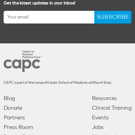
Get the latest updates in your inbox!
SUBSCRIBE
CAPC is part of the nonprofit Icahn School of Medicine at Mount Sinai.
Blog
Resources
Donate
Clinical Training
Partners
Events
Press Room
Jobs