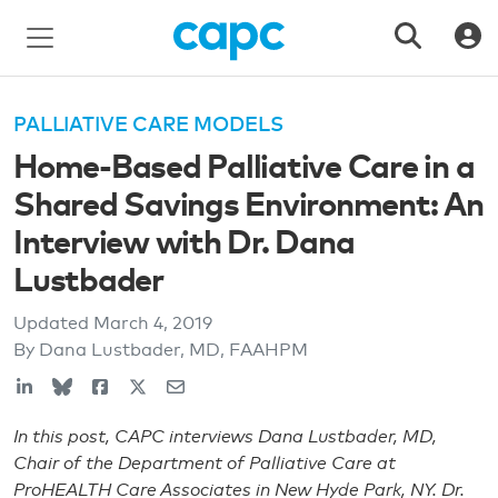
PALLIATIVE CARE MODELS
Home-Based Palliative Care in a
Shared Savings Environment: An
Interview with Dr. Dana
Lustbader
Updated
March 4, 2019
By Dana Lustbader, MD, FAAHPM
In this post, CAPC interviews Dana Lustbader, MD,
Chair of the Department of Palliative Care at
ProHEALTH Care Associates in New Hyde Park, NY. Dr.