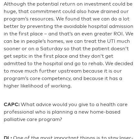
Although the potential return on investment could be
huge, that commitment could also have drained our
program’s resources. We found that we can do a lot
better by preventing the avoidable hospital admission
in the first place – and that’s an even greater ROI. We
can be in people’s homes, we can treat the UTI much
sooner or on a Saturday so that the patient doesn’t
get septic in the first place and they don’t get
admitted to the hospital and go to rehab. We decided
to move much further upstream because it is our
program’s core competency, and because it has a
higher likelihood of working.
CAPC:
What advice would you give to a health care
professional who is planning a new home-based
palliative care program?
DL:
One of the most important things is to stay laser-