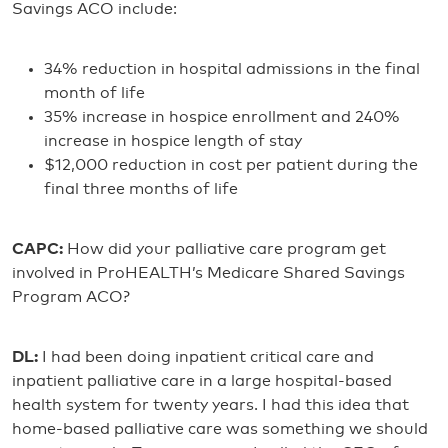
Savings ACO include:
34% reduction in hospital admissions in the final
month of life
35% increase in hospice enrollment and 240%
increase in hospice length of stay
$12,000 reduction in cost per patient during the
final three months of life
CAPC:
How did your palliative care program get
involved in ProHEALTH’s Medicare Shared Savings
Program ACO?
DL:
I had been doing inpatient critical care and
inpatient palliative care in a large hospital-based
health system for twenty years. I had this idea that
home-based palliative care was something we should