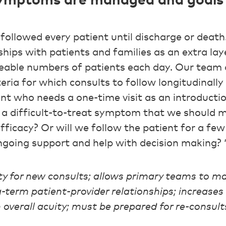
 symptoms are managed and goals 
 followed every patient until discharge or death
hips with patients and families as an extra laye
eable numbers of patients each day. Our team
eria for which consults to follow longitudinall
ient who needs a one-time visit as an introductio
th a difficult-to-treat symptom that we should 
fficacy? Or will we follow the patient for a fe
going support and help with decision making? 
ty for new consults; allows primary teams to 
term patient-provider relationships; increases 
n overall acuity; must be prepared for re-consult