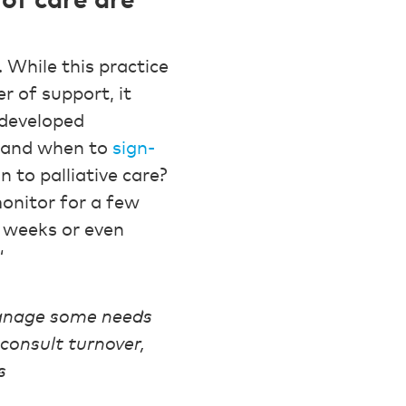
of care are
. While this practice
r of support, it
 developed
y and when to
sign-
n to palliative care?
monitor for a few
w weeks or even
“
manage some needs
consult turnover,
s