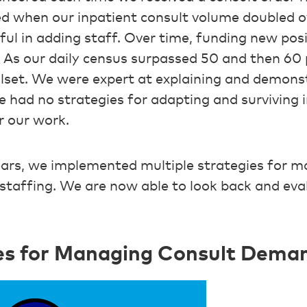
ed when our inpatient consult volume doubled o
sful in adding staff. Over time, funding new po
t. As our daily census surpassed 50 and then 60 
lset. We were expert at explaining and demonst
we had no strategies for adapting and surviving i
r our work.
ars, we implemented multiple strategies for m
staffing. We are now able to look back and ev
ies for Managing Consult Dema