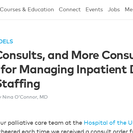
Courses & Education
Connect
Events
Jobs
Me
DELS
Consults, and More Consu
 for Managing Inpatient
Staffing
y Nina O’Connor, MD
our palliative care team at the
Hospital of the U
cheered each time we received a consult order 