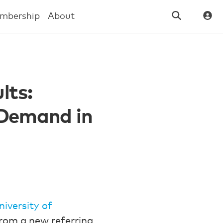
mbership
About
lts:
 Demand in
niversity of
from a new referring