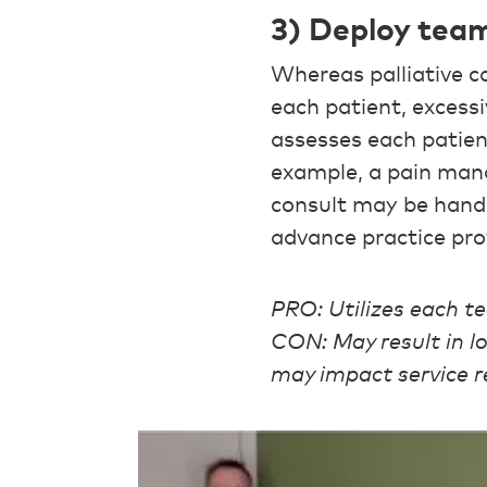
3) Deploy tea
Whereas palliative c
each patient, exces
assesses each patie
example, a pain man
consult may be handle
advance practice pro
PRO: Utilizes each t
CON: May result in l
may impact service re