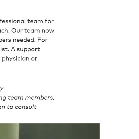
fessional team for
oach. Our team now
bers needed. For
st. A support
 physician or
ty
mong team members;
an to consult