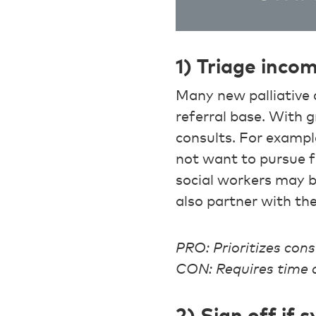
1) Triage inco
Many new palliative c
referral base. With 
consults. For exampl
not want to pursue fu
social workers may be
also partner with the
PRO: Prioritizes cons
CON: Requires time a