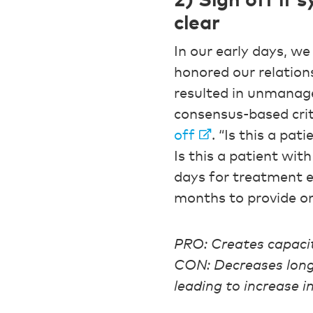
2) Sign off if
clear
In our early days, we
honored our relations
resulted in unmanag
consensus-based crit
off
. “Is this a pat
Is this a patient wi
days for treatment e
months to provide on
PRO: Creates capaci
CON: Decreases long-
leading to increase i