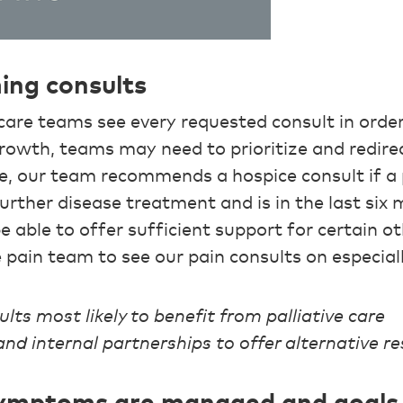
ming consults
are teams see every requested consult in order 
growth, teams may need to prioritize and redir
e, our team recommends a hospice consult if a 
rther disease treatment and is in the last six m
 able to offer sufficient support for certain o
 pain team to see our pain consults on especial
ults most likely to benefit from palliative care
nd internal partnerships to offer alternative r