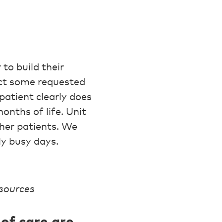
to build their
ect some requested
patient clearly does
onths of life. Unit
ther patients. We
ly busy days.
esources