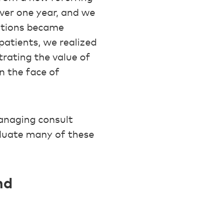
ver one year, and we
sitions became
patients, we realized
rating the value of
n the face of
anaging consult
aluate many of these
nd