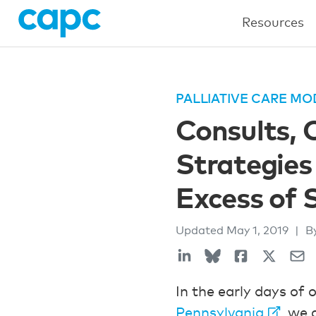
Resources
PALLIATIVE CARE MO
Consults, 
Strategies
Excess of 
Updated
May 1, 2019
|
B
In the early days of 
Pennsylvania
, we 