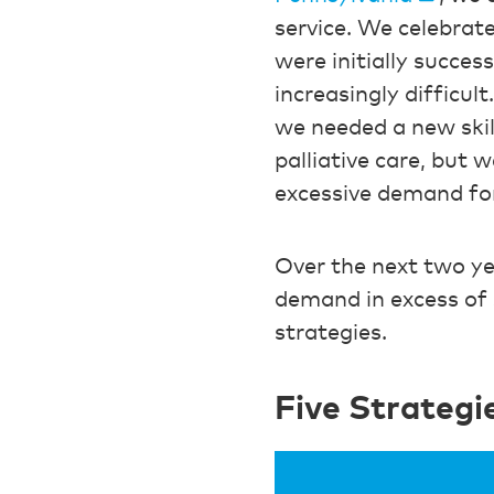
service. We celebrat
were initially succes
increasingly difficul
we needed a new skil
palliative care, but 
excessive demand fo
Over the next two ye
demand in excess of 
strategies.
Five Strateg