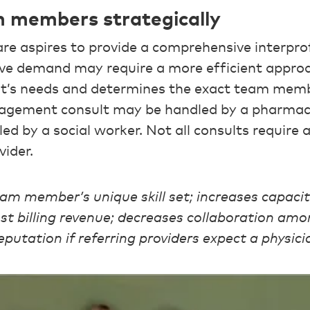
m members strategically
are aspires to provide a comprehensive interpro
sive demand may require a more efficient appr
nt’s needs and determines the exact team mem
agement consult may be handled by a pharmaci
d by a social worker. Not all consults require a
vider.
eam member’s unique skill set; increases capaci
ost billing revenue; decreases collaboration a
putation if referring providers expect a physici