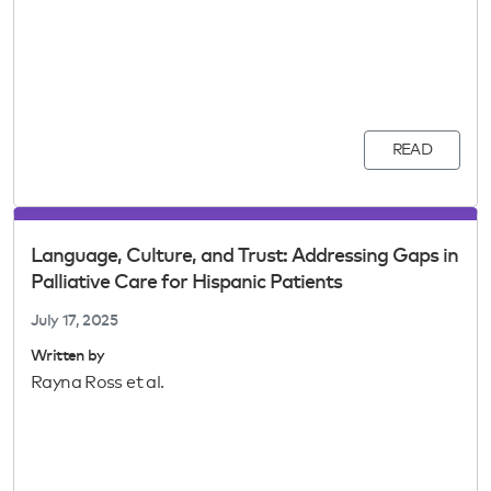
READ
Language, Culture, and Trust: Addressing Gaps in
Palliative Care for Hispanic Patients
July 17, 2025
Written by
Rayna Ross et al.