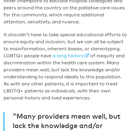
other champions to educate hospital colleagues and
peers around the country on the palliative care issues
for this community, which require additional
attention, sensitivity, and nuance.
It shouldn’t have to take special educational efforts to
ensure equity and inclusion, but we can all be subject
to misinformation, inherent biases, or stereotyping.
LGBTQ+ people have
a long history
of inequity and
discrimination within the health care system. Many
providers mean well, but lack the knowledge and/or
understanding to respond ideally to this population.
As with any other patients, it is important to treat
LBGTQ+ patients as individuals, with their own
personal history and lived experiences.
"Many providers mean well, but
lack the knowledge and/or