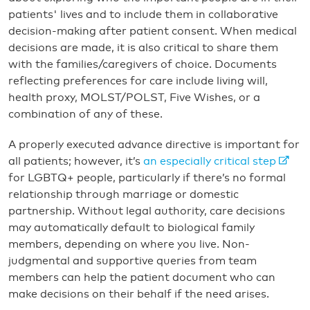
patients' lives and to include them in collaborative
decision-making after patient consent. When medical
decisions are made, it is also critical to share them
with the families/caregivers of choice. Documents
reflecting preferences for care include living will,
health proxy, MOLST/POLST, Five Wishes, or a
combination of any of these.
A properly executed advance directive is important for
all patients; however, it’s
an especially critical step
for LGBTQ+ people, particularly if there’s no formal
relationship through marriage or domestic
partnership. Without legal authority, care decisions
may automatically default to biological family
members, depending on where you live. Non-
judgmental and supportive queries from team
members can help the patient document who can
make decisions on their behalf if the need arises.