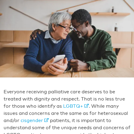
Everyone receiving palliative care deserves to be
treated with dignity and respect. That is no less true
for those who identify as
LGBTQ+
. While many
issues and concerns are the same as for heterosexual
and/or
cisgender
patients, it is important to
understand some of the unique needs and concerns of