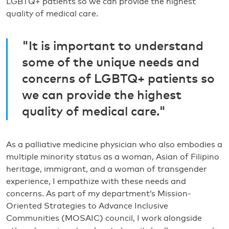
LGBTQ+ patients so we can provide the highest
quality of medical care.
"It is important to understand
some of the unique needs and
concerns of LGBTQ+ patients so
we can provide the highest
quality of medical care."
As a palliative medicine physician who also embodies a
multiple minority status as a woman, Asian of Filipino
heritage, immigrant, and a woman of transgender
experience, I empathize with these needs and
concerns. As part of my department’s Mission-
Oriented Strategies to Advance Inclusive
Communities (MOSAIC) council, I work alongside