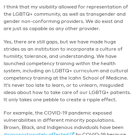
I think that my visibility allowed for representation of
the LGBTQ+ community, as well as transgender and
gender non-conforming providers. We do exist and
are just as capable as any other provider.
Yes, there are still gaps, but we have made huge
strides as an institution to incorporate a culture of
humility, tolerance, and understanding. We have
launched competency training within the health
system, including an LGBTQ+ curriculum and cultural
competency training at the Icahn School of Medicine.
It’s never too late to learn, or to unlearn, misguided
ideas about how to take care of our LGBTQ+ patients.
It only takes one pebble to create a ripple effect.
For example, the COVID-19 pandemic exposed
vulnerabilities in different minority populations.
Brown, Black, and Indigenous individuals have been
disproportionately affected
by COVID-19 because