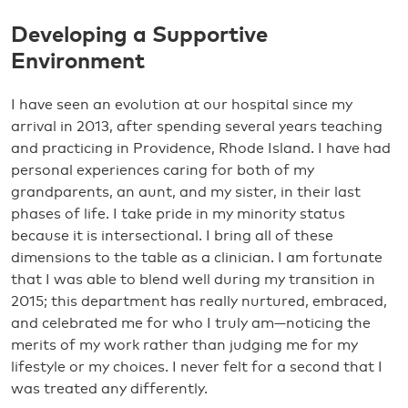
Developing a Supportive
Environment
I have seen an evolution at our hospital since my
arrival in 2013, after spending several years teaching
and practicing in Providence, Rhode Island. I have had
personal experiences caring for both of my
grandparents, an aunt, and my sister, in their last
phases of life. I take pride in my minority status
because it is intersectional. I bring all of these
dimensions to the table as a clinician. I am fortunate
that I was able to blend well during my transition in
2015; this department has really nurtured, embraced,
and celebrated me for who I truly am—noticing the
merits of my work rather than judging me for my
lifestyle or my choices. I never felt for a second that I
was treated any differently.