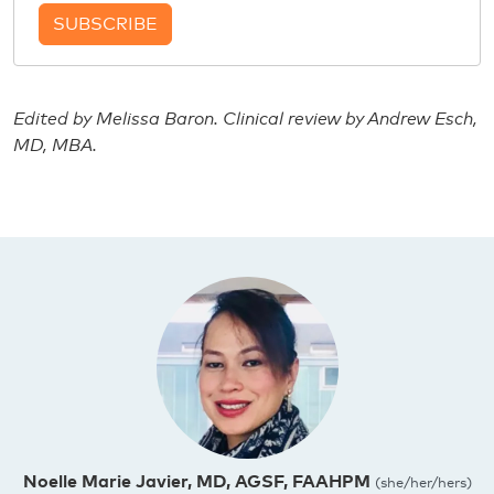
SUBSCRIBE
Edited by Melissa Baron. Clinical review by Andrew Esch,
MD, MBA.
Noelle Marie Javier, MD, AGSF, FAAHPM
(she/her/hers)