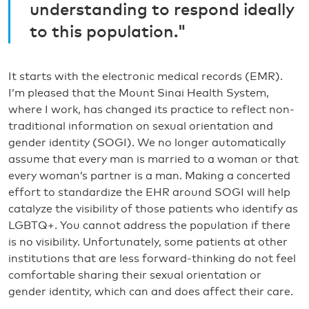
understanding to respond ideally
to this population."
It starts with the electronic medical records (EMR).
I’m pleased that the Mount Sinai Health System,
where I work, has changed its practice to reflect non-
traditional information on sexual orientation and
gender identity (SOGI). We no longer automatically
assume that every man is married to a woman or that
every woman’s partner is a man. Making a concerted
effort to standardize the EHR around SOGI will help
catalyze the visibility of those patients who identify as
LGBTQ+. You cannot address the population if there
is no visibility. Unfortunately, some patients at other
institutions that are less forward-thinking do not feel
comfortable sharing their sexual orientation or
gender identity, which can and does affect their care.