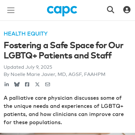
HEALTH EQUITY
Fostering a Safe Space for Our
LGBTQ+ Patients and Staff
Updated
July 9, 2025
By Noelle Marie Javier, MD, AGSF, FAAHPM
A palliative care physician discusses some of
the unique needs and experiences of LGBTQ+
patients, and how clinicians can improve care
for these populations.