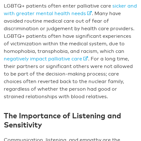
LGBTQ+ patients often enter palliative care
sicker and
with greater mental health needs
. Many have
avoided routine medical care out of fear of
discrimination or judgement by health care providers.
LGBTQ+ patients often have significant experiences
of victimization within the medical system, due to
homophobia, transphobia, and racism, which can
negatively impact palliative care
. For a long time,
their partners or significant others were not allowed
to be part of the decision-making process; care
choices often reverted back to the nuclear family,
regardless of whether the person had good or
strained relationships with blood relatives.
The Importance of Listening and
Sensitivity
Communication, listening, and empathy are the