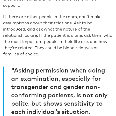
support.
If there are other people in the room, don’t make
assumptions about their relations. Ask to be
introduced, and ask what the nature of the
relationships are. If the patient is alone, ask them who
the most important people in their life are, and how
they’re related. They could be blood relatives or
families of choice.
"Asking permission when doing
an examination, especially for
transgender and gender non-
conforming patients, is not only
polite, but shows sensitivity to
each individual’s situation.