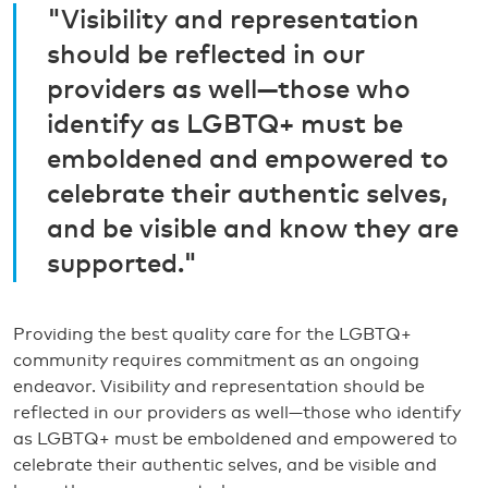
"Visibility and representation
should be reflected in our
providers as well—those who
identify as LGBTQ+ must be
emboldened and empowered to
celebrate their authentic selves,
and be visible and know they are
supported."
Providing the best quality care for the LGBTQ+
community requires commitment as an ongoing
endeavor. Visibility and representation should be
reflected in our providers as well—those who identify
as LGBTQ+ must be emboldened and empowered to
celebrate their authentic selves, and be visible and