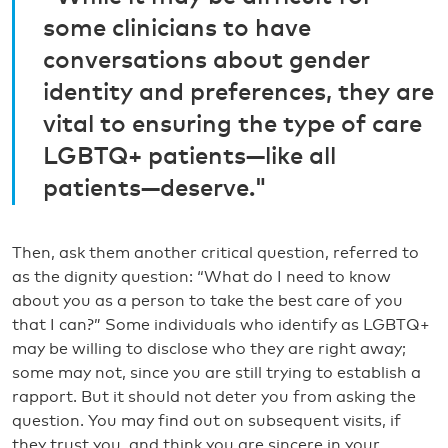
some clinicians to have
conversations about gender
identity and preferences, they are
vital to ensuring the type of care
LGBTQ+ patients—like all
patients—deserve."
Then, ask them another critical question, referred to
as the dignity question: “What do I need to know
about you as a person to take the best care of you
that I can?” Some individuals who identify as LGBTQ+
may be willing to disclose who they are right away;
some may not, since you are still trying to establish a
rapport. But it should not deter you from asking the
question. You may find out on subsequent visits, if
they trust you, and think you are sincere in your