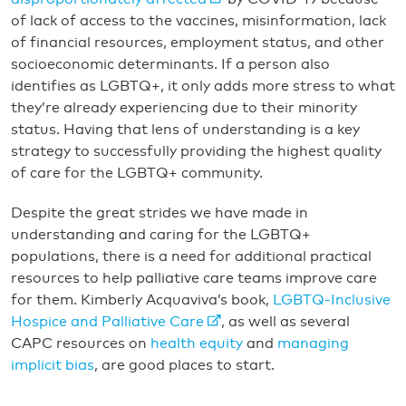
of lack of access to the vaccines, misinformation, lack
of financial resources, employment status, and other
socioeconomic determinants. If a person also
identifies as LGBTQ+, it only adds more stress to what
they’re already experiencing due to their minority
status. Having that lens of understanding is a key
strategy to successfully providing the highest quality
of care for the LGBTQ+ community.
Despite the great strides we have made in
understanding and caring for the LGBTQ+
populations, there is a need for additional practical
resources to help palliative care teams improve care
for them. Kimberly Acquaviva’s book,
LGBTQ-Inclusive
Hospice and Palliative Care
, as well as several
CAPC resources on
health equity
and
managing
implicit bias
, are good places to start.