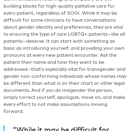
building blocks for high-quality palliative care for
every patient, regardless of SOGI. While it may be
difficult for some clinicians to have conversations
about gender identity and preferences, they are vital
to ensuring the type of care LGBTQ+ patients—like all
patients—deserve. It can start with something as
basic as introducing yourself, and providing your own
pronouns at every new patient encounter. Ask the
patient their name and how they want to be
addressed—that’s especially vital for transgender and
gender non-conforming individuals whose names may
be different than what is on their chart or other legal
documents. And if you do misgender the person,
simply correct yourself, apologize, move on, and make
every effort to not make assumptions moving
forward.
"While it may be difficult for