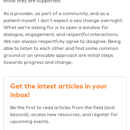
know they are supported.
As a provider, as part of a community, and as a
patient myself, I don’t expect a sea change overnight.
What we’re asking for is to open a window for
dialogue, engagement, and respectful interactions.
We can always respectfully agree to disagree. Being
able to listen to each other and find some common
ground or an amicable approach are initial steps
towards progress and change.
Get the latest articles in your
inbox!
Be the first to read articles from the field (and
beyond), access new resources, and register for
upcoming events.