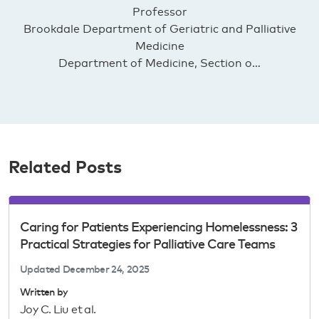
Professor
Brookdale Department of Geriatric and Palliative
Medicine
Department of Medicine, Section o…
Related Posts
Caring for Patients Experiencing Homelessness: 3
Practical Strategies for Palliative Care Teams
Updated
December 24, 2025
Written by
Joy C. Liu et al.