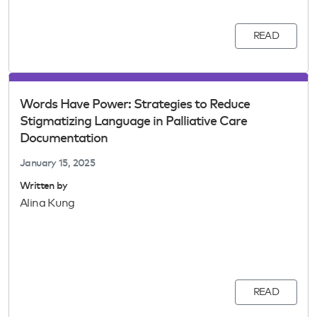
READ
Words Have Power: Strategies to Reduce
Stigmatizing Language in Palliative Care
Documentation
January 15, 2025
Written by
Alina Kung
READ