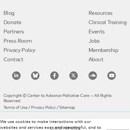
Blog
Resources
Donate
Clinical Training
Partners
Events
Press Room
Jobs
Privacy Policy
Membership
Contact
About
Copyright © Center to Advance Palliative Care — All Rights
Reserved.
Terms of Use
/
Privacy Policy
/
Sitemap
We use cookies to make interactions with our
websites and services easy and meaningful, and to
OUR OTHER SITES