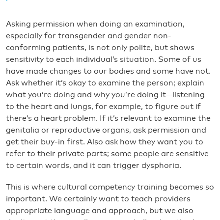
Asking permission when doing an examination,
especially for transgender and gender non-
conforming patients, is not only polite, but shows
sensitivity to each individual’s situation. Some of us
have made changes to our bodies and some have not.
Ask whether it’s okay to examine the person; explain
what you’re doing and why you’re doing it—listening
to the heart and lungs, for example, to figure out if
there’s a heart problem. If it’s relevant to examine the
genitalia or reproductive organs, ask permission and
get their buy-in first. Also ask how they want you to
refer to their private parts; some people are sensitive
to certain words, and it can trigger dysphoria.
This is where cultural competency training becomes so
important. We certainly want to teach providers
appropriate language and approach, but we also