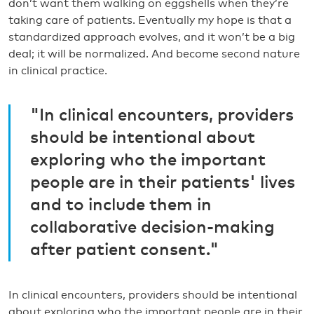
don’t want them walking on eggshells when they’re
taking care of patients. Eventually my hope is that a
standardized approach evolves, and it won’t be a big
deal; it will be normalized. And become second nature
in clinical practice.
"In clinical encounters, providers
should be intentional about
exploring who the important
people are in their patients' lives
and to include them in
collaborative decision-making
after patient consent."
In clinical encounters, providers should be intentional
about exploring who the important people are in their