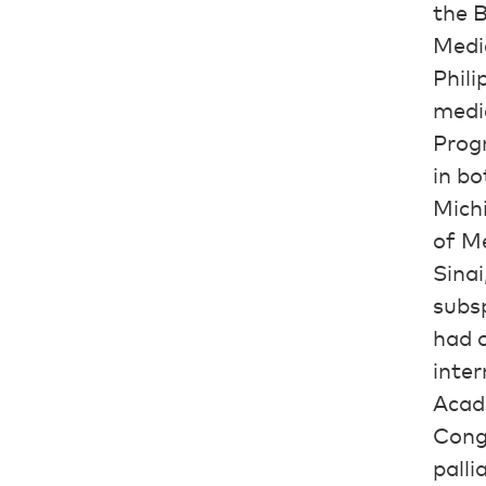
the B
Medic
Phili
medi
Prog
in bo
Michi
of Me
Sinai
subsp
had o
inter
Acad
Congr
palli