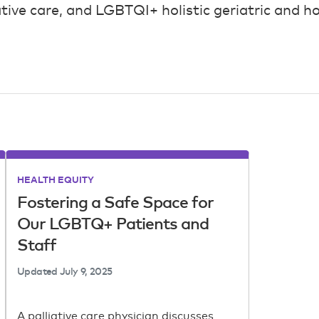
ative care, and LGBTQI+ holistic geriatric and ho
HEALTH EQUITY
Fostering a Safe Space for
Our LGBTQ+ Patients and
Staff
Updated
July 9, 2025
A palliative care physician discusses