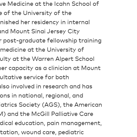
ve Medicine at the Icahn School of
 of the University of the
nished her residency in internal
and Mount Sinai Jersey City
 post-graduate fellowship training
 medicine at the University of
ulty at the Warren Alpert School
her capacity as a clinician at Mount
ultative service for both
 also involved in research and has
ns in national, regional, and
iatrics Society (AGS), the American
 and the McGill Palliative Care
medical education, pain management,
litation, wound care, pediatric