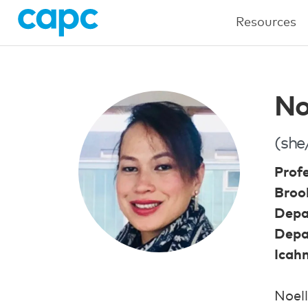
Resources
No
(she
Prof
Brook
Depa
Depa
Icah
Noell