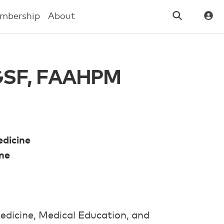
mbership
About
 AGSF, FAAHPM
edicine
ine
edicine, Medical Education, and