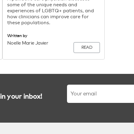
some of the unique needs and
experiences of LGBTQ+ patients, and
how clinicians can improve care for
these populations.
Written by
Noelle Marie Javier
READ
in your inbox!