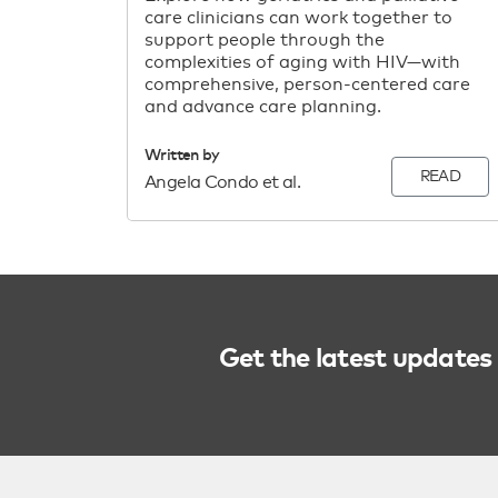
care clinicians can work together to
support people through the
complexities of aging with HIV—with
comprehensive, person-centered care
and advance care planning.
Written by
READ
Angela Condo et al.
Get the latest updates 