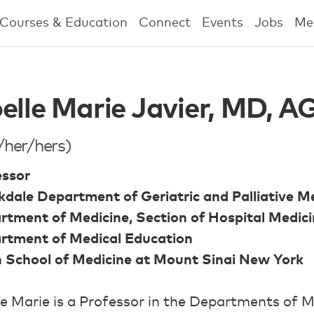
Courses & Education
Connect
Events
Jobs
Me
elle Marie Javier, MD,
/her/hers)
essor
dale Department of Geriatric and Palliative M
rtment of Medicine, Section of Hospital Medic
rtment of Medical Education
n School of Medicine at Mount Sinai New York
e Marie is a Professor in the Departments of M