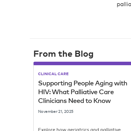
palli
From the Blog
CLINICAL CARE
Supporting People Aging with
HIV: What Palliative Care
Clinicians Need to Know
November 21, 2025
Explore how geriatrics and palliative