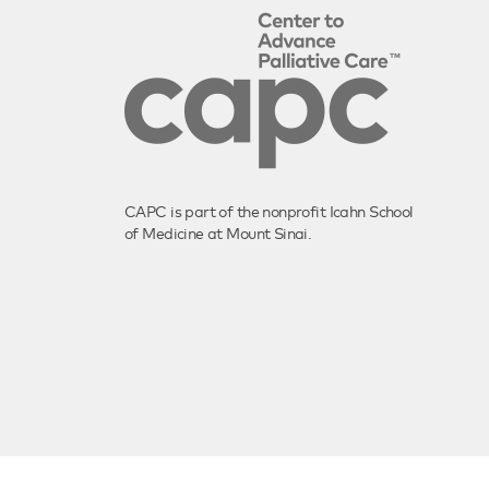
CAPC is part of the nonprofit Icahn School
of Medicine at Mount Sinai.