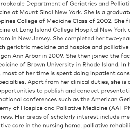
rookdale Department of Geriatrics and Palliati
ine at Mount Sinai New York. She is a graduate
ppines College of Medicine Class of 2002. She fi
cine at Long Island College Hospital New York 
ram in New Jersey. She completed her two-year
th geriatric medicine and hospice and palliative
gan Ann Arbor in 2009. She then joined the fac
dicine of Brown University in Rhode Island. In 
, most of her time is spent doing inpatient cons
ecialties. Apart from her clinical duties, she is
pportunities to publish and conduct presentatio
national conferences such as the American Ger
emy of Hospice and Palliative Medicine (AAHPM)
ess. Her areas of scholarly interest include 
ative care in the nursing home, palliative rehabi