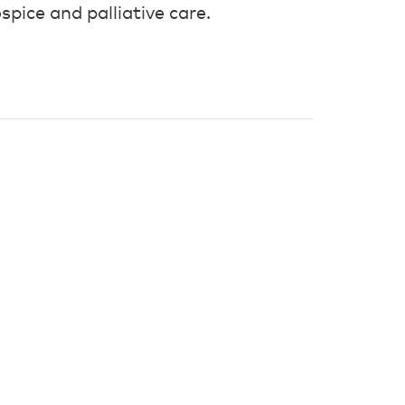
spice and palliative care.