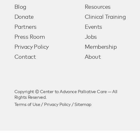
Blog
Resources
Donate
Clinical Training
Partners
Events
Press Room
Jobs
Privacy Policy
Membership
Contact
About
Copyright © Center to Advance Palliative Care — All
Rights Reserved.
Terms of Use
/
Privacy Policy
/
Sitemap