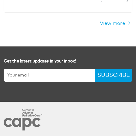
View more
Get the latest updates in your inbox!
SUBSCRIBE