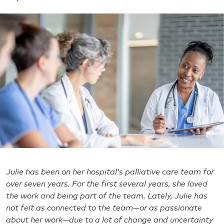
Julie has been on her hospital’s palliative care team for
over seven years. For the first several years, she loved
the work and being part of the team. Lately, Julie has
not felt as connected to the team—or as passionate
about her work—due to a lot of change and uncertainty