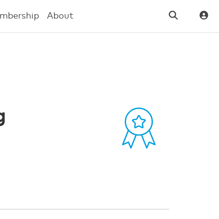
mbership
About
g