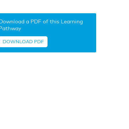
Download a PDF of this Learning
Pathway
DOWNLOAD PDF