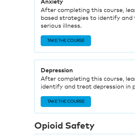
Anxiety
After completing this course, lea
based strategies to identify and t
serious illness.
TAKE THE COURSE
Depression
After completing this course, lea
identify and treat depression in p
TAKE THE COURSE
Opioid Safety