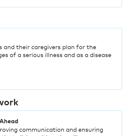
g
 and their caregivers plan for the
es of a serious illness and as a disease
work
 Ahead
mproving communication and ensuring