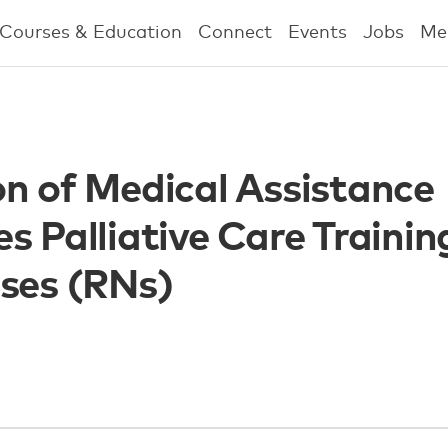
Courses & Education
Connect
Events
Jobs
Me
on of Medical Assistance
s Palliative Care Trainin
rses (RNs)