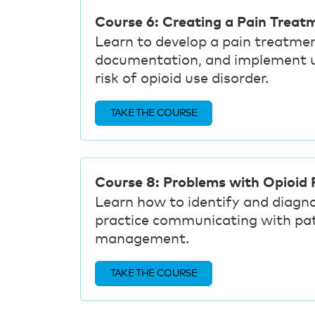
Course 6: Creating a Pain Treat
Learn to develop a pain treatmen
documentation, and implement un
risk of opioid use disorder.
TAKE THE COURSE
Course 8: Problems with Opioid P
Learn how to identify and diagn
practice communicating with pa
management.
TAKE THE COURSE