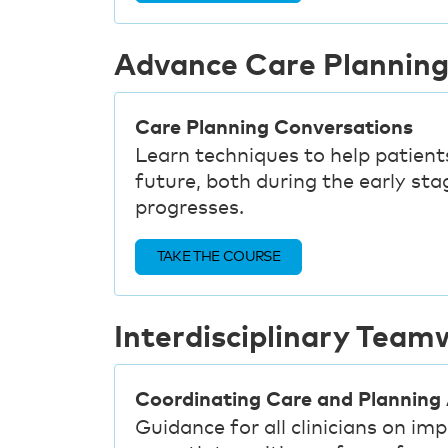
Advance Care Plannin
Care Planning Conversations
Learn techniques to help patients
future, both during the early stag
progresses.
TAKE THE COURSE
Interdisciplinary Team
Coordinating Care and Planning
Guidance for all clinicians on i