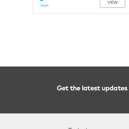
VIEW
ITEMS
Get the latest updates 