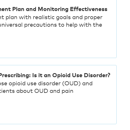
ment Plan and Monitoring Effectiveness
t plan with realistic goals and proper
iversal precautions to help with the
rescribing: Is it an Opioid Use Disorder?
ose opioid use disorder (OUD) and
tients about OUD and pain