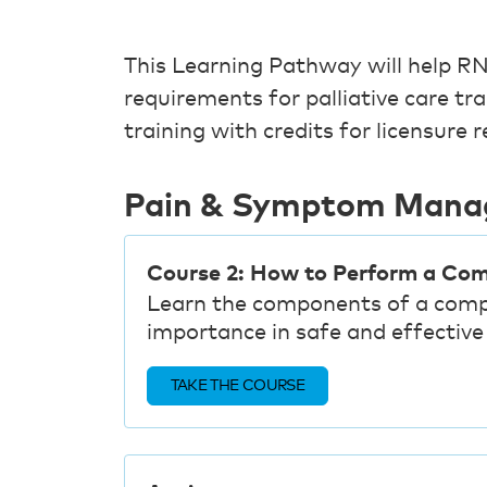
This Learning Pathway will help
requirements for palliative care tr
training with credits for licensure 
Pain & Symptom Man
Course 2: How to Perform a Co
Learn the components of a comp
importance in safe and effecti
TAKE THE COURSE