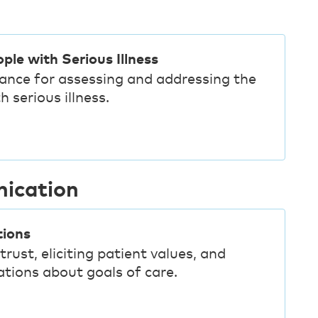
ple with Serious Illness
dance for assessing and addressing the
 serious illness.
nication
tions
trust, eliciting patient values, and
tions about goals of care.