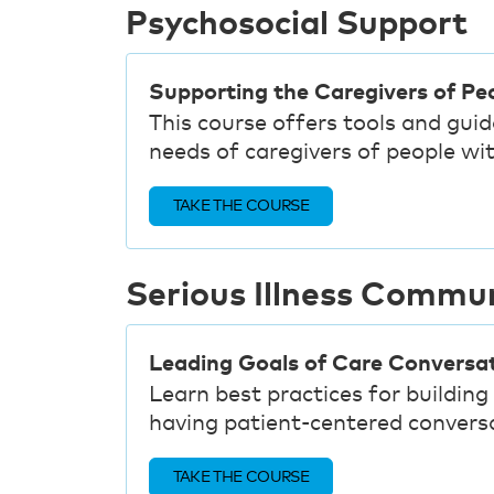
Psychosocial Support
Supporting the Caregivers of Peo
This course offers tools and gui
needs of caregivers of people with
TAKE THE COURSE
Serious Illness Commu
Leading Goals of Care Conversa
Learn best practices for building 
having patient-centered conversa
TAKE THE COURSE