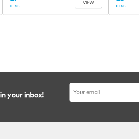
VIEW
ITEMS
ITEMS
in your inbox!