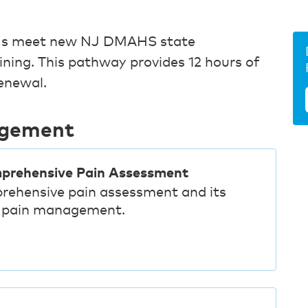
 RNs meet new NJ DMAHS state
aining. This pathway provides 12 hours of
renewal.
agement
mprehensive Pain Assessment
rehensive pain assessment and its
ve pain management.