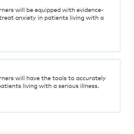
rners will be equipped with evidence-
reat anxiety in patients living with a
rners will have the tools to accurately
atients living with a serious illness.