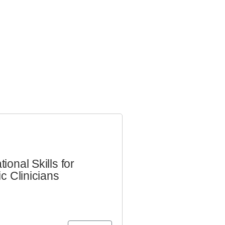
ional Skills for
ic Clinicians