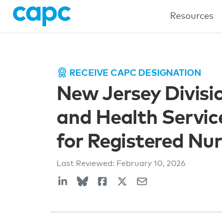
Resources
RECEIVE CAPC DESIGNATION
New Jersey Divisi
and Health Service
for Registered Nu
Last Reviewed:
February 10, 2026