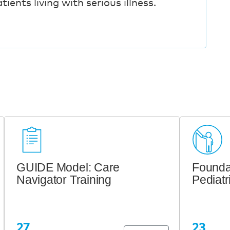
ients living with serious illness.
GUIDE Model: Care
Foundat
Navigator Training
Pediatr
27
23