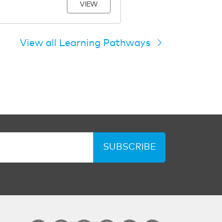
VIEW
View all Learning Pathways
SUBSCRIBE