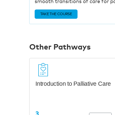
smooth transitions of care for pat
TAKE THE COURSE
Other Pathways
Introduction to Palliative Care
3