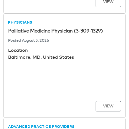
VIEW
PHYSICIANS
Palliative Medicine Physician (3-309-1329)
Posted
August 5, 2026
Location
Baltimore, MD, United States
VIEW
ADVANCED PRACTICE PROVIDERS