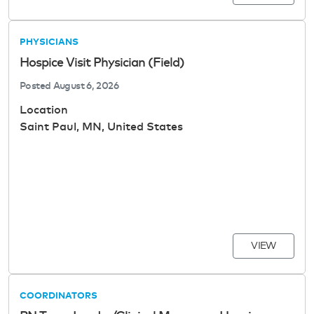
PHYSICIANS
Hospice Visit Physician (Field)
Posted
August 6, 2026
Location
Saint Paul, MN, United States
VIEW
COORDINATORS