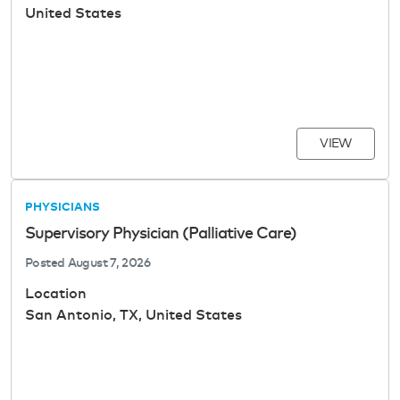
United States
VIEW
PHYSICIANS
Supervisory Physician (Palliative Care)
Posted
August 7, 2026
Location
San Antonio, TX, United States