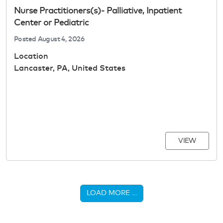
Nurse Practitioners(s)- Palliative, Inpatient
Center or Pediatric
Posted
August 4, 2026
Location
Lancaster, PA, United States
VIEW
LOAD MORE …