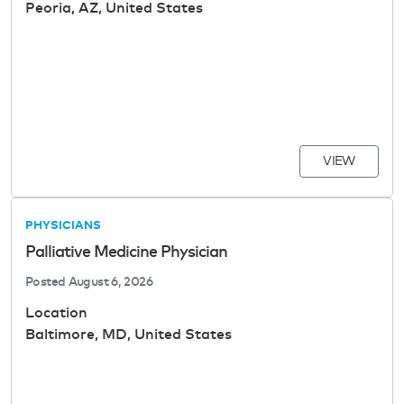
Peoria, AZ, United States
VIEW
PHYSICIANS
Palliative Medicine Physician
Posted
August 6, 2026
Location
Baltimore, MD, United States