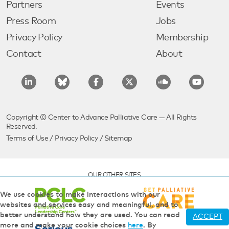
Partners
Events
Press Room
Jobs
Privacy Policy
Membership
Contact
About
Copyright © Center to Advance Palliative Care — All Rights
Reserved.
Terms of Use
/
Privacy Policy
/
Sitemap
OUR OTHER SITES
We use cookies to make interactions with our
websites and services easy and meaningful, and to
better understand how they are used. You can read
ACCEPT
more and make your cookie choices
here
. By