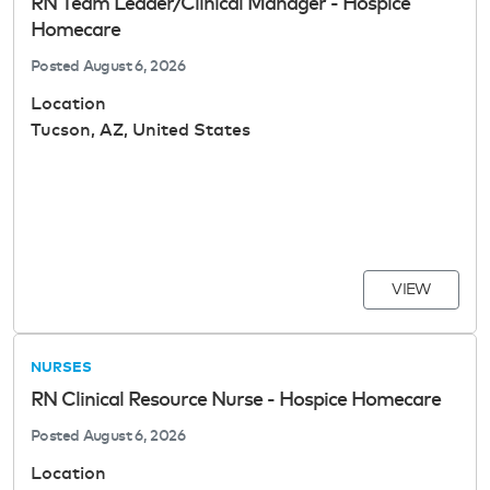
RN Team Leader/Clinical Manager - Hospice
Homecare
Posted
August 6, 2026
Location
Tucson, AZ, United States
VIEW
NURSES
RN Clinical Resource Nurse - Hospice Homecare
Posted
August 6, 2026
Location