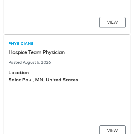
VIEW
PHYSICIANS
Hospice Team Physician
Posted
August 6, 2026
Location
Saint Paul, MN, United States
VIEW