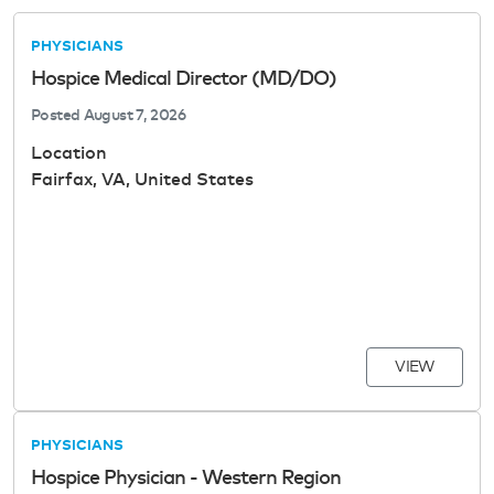
PHYSICIANS
Hospice Medical Director (MD/DO)
Posted
August 7, 2026
Location
Fairfax, VA, United States
VIEW
PHYSICIANS
Hospice Physician - Western Region