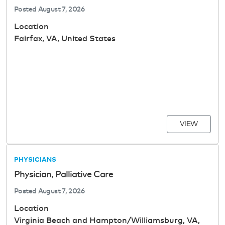
Posted
August 7, 2026
Location
Fairfax, VA, United States
VIEW
PHYSICIANS
Physician, Palliative Care
Posted
August 7, 2026
Location
Virginia Beach and Hampton/Williamsburg, VA,