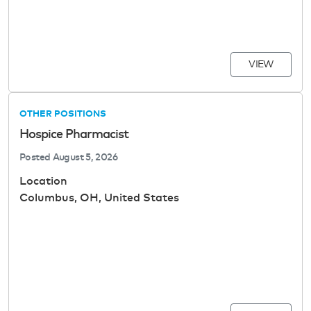
VIEW
OTHER POSITIONS
Hospice Pharmacist
Posted
August 5, 2026
Location
Columbus, OH, United States