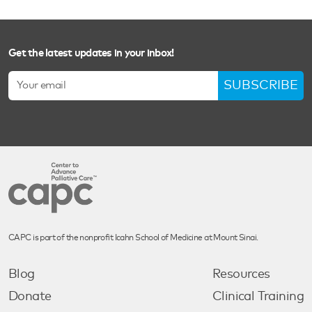
Get the latest updates in your inbox!
SUBSCRIBE
CAPC is part of the nonprofit Icahn School of Medicine at Mount Sinai.
Blog
Resources
Donate
Clinical Training