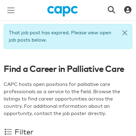
That job post has expired. Please view open
job posts below.
Find a Career in Palliative Care
CAPC hosts open positions for palliative care
professionals as a service to the field. Browse the
listings to find career opportunities across the
country. For additional information about an
opportunity, contact the job poster directly.
Filter