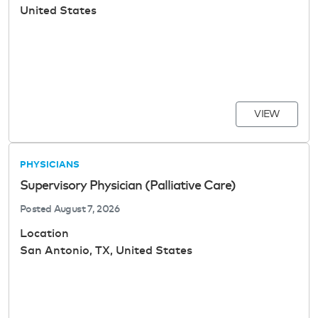
United States
VIEW
PHYSICIANS
Supervisory Physician (Palliative Care)
Posted
August 7, 2026
Location
San Antonio, TX, United States