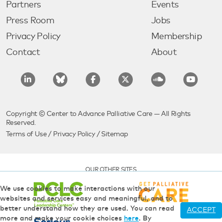
Partners
Events
Press Room
Jobs
Privacy Policy
Membership
Contact
About
Copyright © Center to Advance Palliative Care — All Rights
Reserved.
Terms of Use
/
Privacy Policy
/
Sitemap
OUR OTHER SITES
We use cookies to make interactions with our
websites and services easy and meaningful, and to
better understand how they are used. You can read
ACCEPT
more and make your cookie choices
here
. By