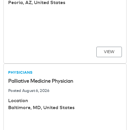
Peoria, AZ, United States
VIEW
PHYSICIANS
Palliative Medicine Physician
Posted
August 6, 2026
Location
Baltimore, MD, United States