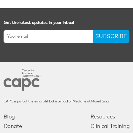
Get the latest updates in your inbox!
SUBSCRIBE
CAPC is part of the nonprofit Icahn School of Medicine at Mount Sinai.
Blog
Resources
Donate
Clinical Training