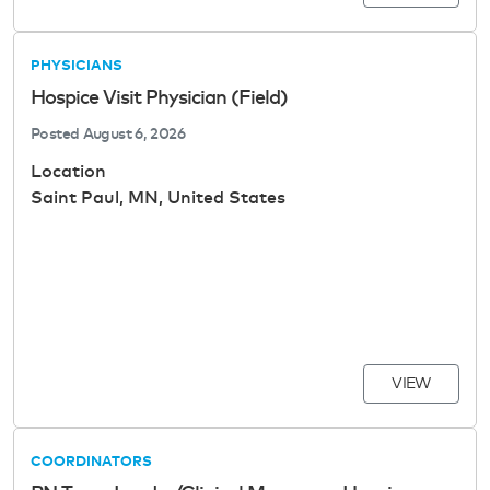
PHYSICIANS
Hospice Visit Physician (Field)
Posted
August 6, 2026
Location
Saint Paul, MN, United States
VIEW
COORDINATORS