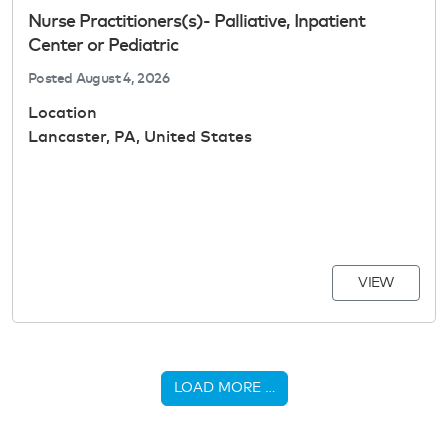
Nurse Practitioners(s)- Palliative, Inpatient
Center or Pediatric
Posted
August 4, 2026
Location
Lancaster, PA, United States
VIEW
LOAD MORE …