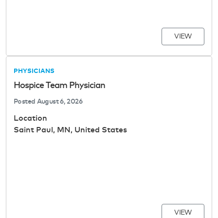
VIEW
PHYSICIANS
Hospice Team Physician
Posted
August 6, 2026
Location
Saint Paul, MN, United States
VIEW