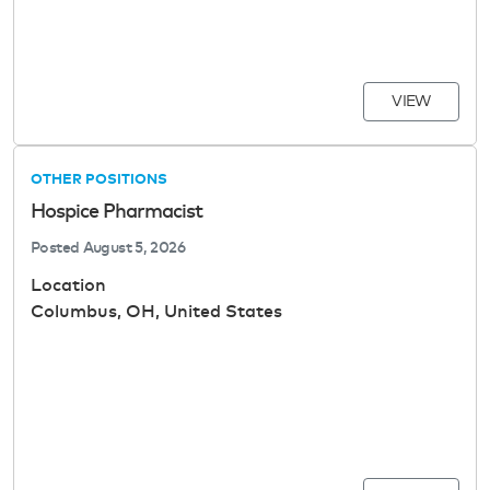
VIEW
OTHER POSITIONS
Hospice Pharmacist
Posted
August 5, 2026
Location
Columbus, OH, United States