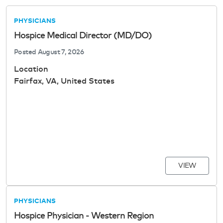
PHYSICIANS
Hospice Medical Director (MD/DO)
Posted
August 7, 2026
Location
Fairfax, VA, United States
VIEW
PHYSICIANS
Hospice Physician - Western Region