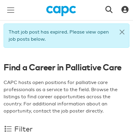
That job post has expired. Please view open
job posts below.
Find a Career in Palliative Care
CAPC hosts open positions for palliative care
professionals as a service to the field. Browse the
listings to find career opportunities across the
country. For additional information about an
opportunity, contact the job poster directly.
Filter