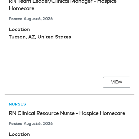
RN Team Leader/Clinical Manager - Hospice
Homecare
Posted
August 6, 2026
Location
Tucson, AZ, United States
VIEW
NURSES
RN Clinical Resource Nurse - Hospice Homecare
Posted
August 6, 2026
Location