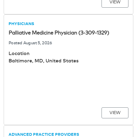
VIEW
PHYSICIANS
Palliative Medicine Physician (3-309-1329)
Posted
August 5, 2026
Location
Baltimore, MD, United States
VIEW
ADVANCED PRACTICE PROVIDERS