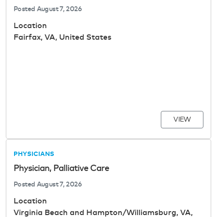
Posted
August 7, 2026
Location
Fairfax, VA, United States
VIEW
PHYSICIANS
Physician, Palliative Care
Posted
August 7, 2026
Location
Virginia Beach and Hampton/Williamsburg, VA,