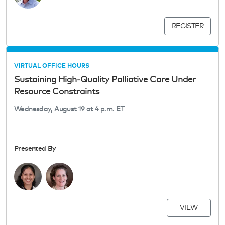
REGISTER
VIRTUAL OFFICE HOURS
Sustaining High‑Quality Palliative Care Under
Resource Constraints
Wednesday, August 19 at 4 p.m. ET
Presented By
VIEW