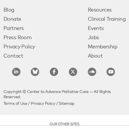
Blog
Resources
Donate
Clinical Training
Partners
Events
Press Room
Jobs
Privacy Policy
Membership
Contact
About
Copyright © Center to Advance Palliative Care — All Rights
Reserved.
Terms of Use
/
Privacy Policy
/
Sitemap
OUR OTHER SITES