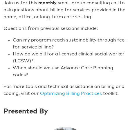
Join us for this
monthly
small-group consulting call to
ask questions about billing for services provided in the
home, office, or long-term care setting.
Questions from previous sessions include:
Can my program reach sustainability through fee-
for-service billing?
How do we bill for a licensed clinical social worker
(LCSW)?
When should we use Advance Care Planning
codes?
For more tools and technical assistance on billing and
coding, visit our
Optimizing Billing Practices
toolkit.
Presented By