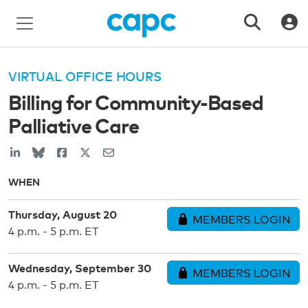
VIRTUAL OFFICE HOURS
Billing for Community-Based
Palliative Care
WHEN
Thursday, August 20
MEMBERS LOGIN
4 p.m. - 5 p.m. ET
Wednesday, September 30
MEMBERS LOGIN
4 p.m. - 5 p.m. ET