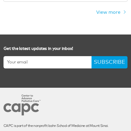
View more
Get the latest updates in your inbox!
SUBSCRIBE
CAPC is part of the nonprofit Icahn School of Medicine at Mount Sinai.