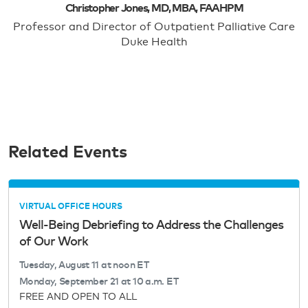
Christopher Jones, MD, MBA, FAAHPM
Professor and Director of Outpatient Palliative Care
Duke Health
Related Events
VIRTUAL OFFICE HOURS
Well-Being Debriefing to Address the Challenges
of Our Work
Tuesday, August 11 at noon ET
Monday, September 21 at 10 a.m. ET
FREE AND OPEN TO ALL