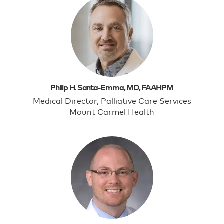
Philip H. Santa-Emma, MD, FAAHPM
Medical Director, Palliative Care Services
Mount Carmel Health