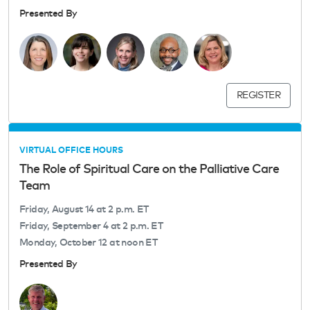
Presented By
REGISTER
VIRTUAL OFFICE HOURS
The Role of Spiritual Care on the Palliative Care
Team
Friday, August 14 at 2 p.m. ET
Friday, September 4 at 2 p.m. ET
Monday, October 12 at noon ET
Presented By