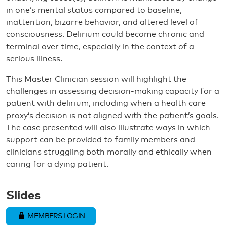
in one’s mental status compared to baseline,
inattention, bizarre behavior, and altered level of
consciousness. Delirium could become chronic and
terminal over time, especially in the context of a
serious illness.
This Master Clinician session will highlight the
challenges in assessing decision-making capacity for a
patient with delirium, including when a health care
proxy’s decision is not aligned with the patient’s goals.
The case presented will also illustrate ways in which
support can be provided to family members and
clinicians struggling both morally and ethically when
caring for a dying patient.
Slides
MEMBERS LOGIN