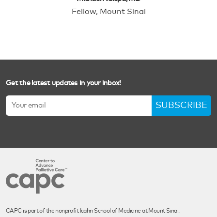
Fellow, Mount Sinai
Get the latest updates in your inbox!
SUBSCRIBE
CAPC is part of the nonprofit Icahn School of Medicine at Mount Sinai.