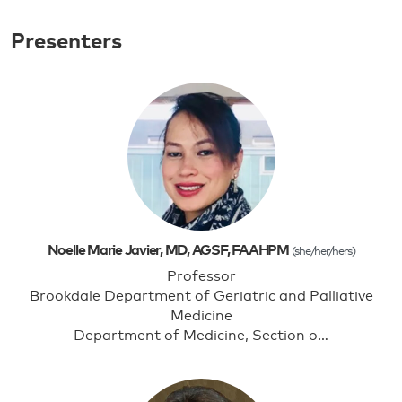
Presenters
Noelle Marie Javier, MD, AGSF, FAAHPM
(she/her/hers)
Professor
Brookdale Department of Geriatric and Palliative
Medicine
Department of Medicine, Section o…