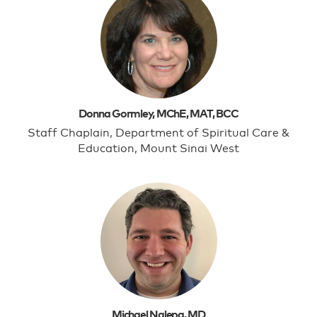
Donna Gormley, MChE, MAT, BCC
Staff Chaplain, Department of Spiritual Care &
Education, Mount Sinai West
Michael Nalepa, MD