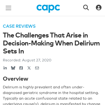
CASE REVIEWS
The Challenges That Arise in
Decision-Making When Delirium
Sets In
Recorded:
August 27, 2020
Overview
Delirium is highly prevalent and often under-
diagnosed geriatric syndrome in the hospital setting.
Typically an acute confusional state related to an
underlying cause(s), delirium is manifested by change