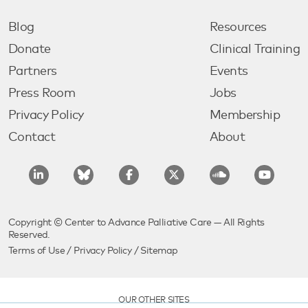
Blog
Resources
Donate
Clinical Training
Partners
Events
Press Room
Jobs
Privacy Policy
Membership
Contact
About
Copyright © Center to Advance Palliative Care — All Rights
Reserved.
Terms of Use
/
Privacy Policy
/
Sitemap
OUR OTHER SITES