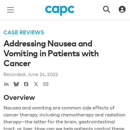
CASE REVIEWS
Addressing Nausea and
Vomiting in Patients with
Cancer
Recorded:
June 24, 2022
Overview
Nausea and vomiting are common side effects of
cancer therapy, including chemotherapy and radiation
therapy—the latter for the brain, gastrointestinal
tract, or liver. How can we help patients control these