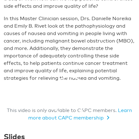
side effects and improve quality of life?
In this Master Clinician session, Drs. Danielle Noreika
and Emily B. Rivet look at the pathophysiology and
causes of nausea and vomiting in people living with
cancer, including malignant bowel obstruction (MBO),
and more. Additionally, they demonstrate the
importance of adequately controlling these side
effects, to help patients continue cancer treatment
and improve quality of life, explaining potential
strategies for relieving the nausea and vomiting.
This video is only available to CAPC members.
Learn
more about CAPC membership
MEMBERS ONLY VIDEO
Slides