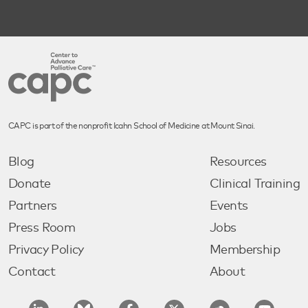
CAPC is part of the nonprofit Icahn School of Medicine at Mount Sinai.
Blog
Resources
Donate
Clinical Training
Partners
Events
Press Room
Jobs
Privacy Policy
Membership
Contact
About