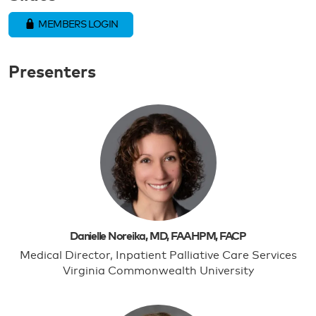
MEMBERS LOGIN
Presenters
Danielle Noreika, MD, FAAHPM, FACP
Medical Director, Inpatient Palliative Care Services
Virginia Commonwealth University