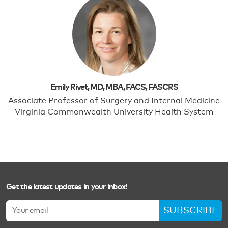
Emily Rivet, MD, MBA, FACS, FASCRS
Associate Professor of Surgery and Internal Medicine
Virginia Commonwealth University Health System
Get the latest updates in your inbox!
SUBSCRIBE