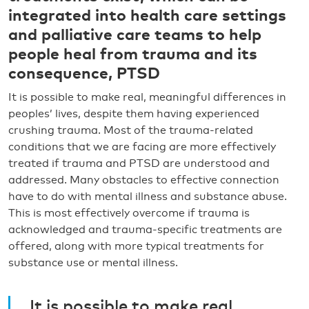
integrated into health care settings
and palliative care teams to help
people heal from trauma and its
consequence, PTSD
It is possible to make real, meaningful differences in
peoples’ lives, despite them having experienced
crushing trauma. Most of the trauma-related
conditions that we are facing are more effectively
treated if trauma and PTSD are understood and
addressed. Many obstacles to effective connection
have to do with mental illness and substance abuse.
This is most effectively overcome if trauma is
acknowledged and trauma-specific treatments are
offered, along with more typical treatments for
substance use or mental illness.
It is possible to make real,