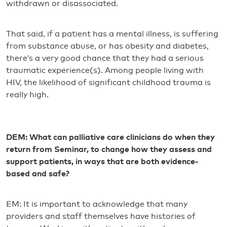
withdrawn or disassociated.
That said, if a patient has a mental illness, is suffering
from substance abuse, or has obesity and diabetes,
there’s a very good chance that they had a serious
traumatic experience(s). Among people living with
HIV, the likelihood of significant childhood trauma is
really high.
DEM: What can palliative care clinicians do when they
return from Seminar, to change how they assess and
support patients, in ways that are both evidence-
based and safe?
EM: It is important to acknowledge that many
providers and staff themselves have histories of