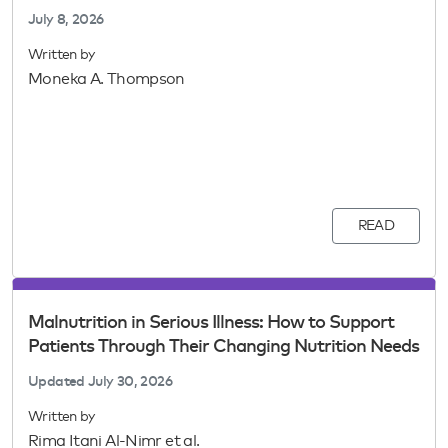
July 8, 2026
Written by
Moneka A. Thompson
READ
Malnutrition in Serious Illness: How to Support
Patients Through Their Changing Nutrition Needs
Updated
July 30, 2026
Written by
Rima Itani Al-Nimr et al.