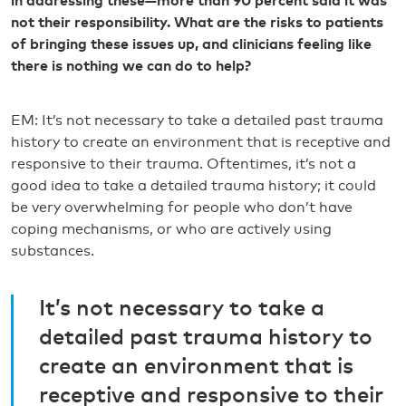
in addressing these—more than 90 percent said it was
not their responsibility. What are the risks to patients
of bringing these issues up, and clinicians feeling like
there is nothing we can do to help?
EM: It’s not necessary to take a detailed past trauma
history to create an environment that is receptive and
responsive to their trauma. Oftentimes, it’s not a
good idea to take a detailed trauma history; it could
be very overwhelming for people who don’t have
coping mechanisms, or who are actively using
substances.
It’s not necessary to take a
detailed past trauma history to
create an environment that is
receptive and responsive to their