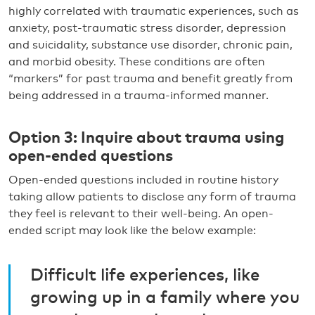
highly correlated with traumatic experiences, such as
anxiety, post-traumatic stress disorder, depression
and suicidality, substance use disorder, chronic pain,
and morbid obesity. These conditions are often
“markers” for past trauma and benefit greatly from
being addressed in a trauma-informed manner.
Option 3: Inquire about trauma using
open-ended questions
Open-ended questions included in routine history
taking allow patients to disclose any form of trauma
they feel is relevant to their well-being. An open-
ended script may look like the below example:
Difficult life experiences, like
growing up in a family where you