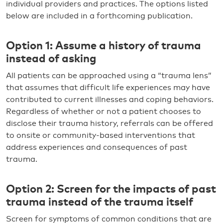
individual providers and practices. The options listed
below are included in a forthcoming publication.
Option 1: Assume a history of trauma
instead of asking
All patients can be approached using a “trauma lens”
that assumes that difficult life experiences may have
contributed to current illnesses and coping behaviors.
Regardless of whether or not a patient chooses to
disclose their trauma history, referrals can be offered
to onsite or community-based interventions that
address experiences and consequences of past
trauma.
Option 2: Screen for the impacts of past
trauma instead of the trauma itself
Screen for symptoms of common conditions that are