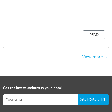
READ
View more
Get the latest updates in your inbox!
SUBSCRIBE