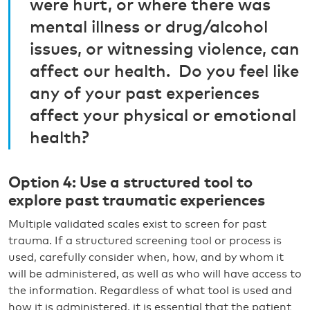
were hurt, or where there was
mental illness or drug/alcohol
issues, or witnessing violence, can
affect our health. Do you feel like
any of your past experiences
affect your physical or emotional
health?
Option 4: Use a structured tool to
explore past traumatic experiences
Multiple validated scales exist to screen for past
trauma. If a structured screening tool or process is
used, carefully consider when, how, and by whom it
will be administered, as well as who will have access to
the information. Regardless of what tool is used and
how it is administered, it is essential that the patient