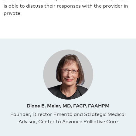
is able to discuss their responses with the provider in
private.
Diane E. Meier, MD, FACP, FAAHPM
Founder, Director Emerita and Strategic Medical
Advisor, Center to Advance Palliative Care