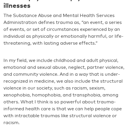
illnesses
The Substance Abuse and Mental Health Services
Administration defines trauma as, “an event, a series
of events, or set of circumstances experienced by an
individual as physically or emotionally harmful, or life-
threatening, with lasting adverse effects.”
In my field, we include childhood and adult physical,
emotional and sexual abuse, neglect, partner violence,
and community violence. And in a way that is under-
recognized in medicine, we also include the structural
violence in our society, such as racism, sexism,
xenophobia, homophobia, and transphobia, among
others. What I think is so powerful about trauma-
informed health care is that we can help people cope
with intractable traumas like structural violence or
racism.