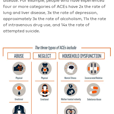
disease. For example, people who have experienced
four or more categories of ACEs have 2x the rate of
lung and liver disease, 3x the rate of depression,
approximately 3x the rate of alcoholism, 11x the rate
of intravenous drug use, and 14x the rate of
attempted suicide.