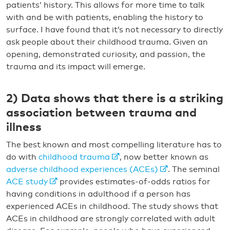
patients’ history. This allows for more time to talk
with and be with patients, enabling the history to
surface. I have found that it’s not necessary to directly
ask people about their childhood trauma. Given an
opening, demonstrated curiosity, and passion, the
trauma and its impact will emerge.
2) Data shows that there is a striking
association between trauma and
illness
The best known and most compelling literature has to
do with
childhood trauma
, now better known as
adverse childhood experiences (ACEs)
. The seminal
ACE study
provides estimates-of-odds ratios for
having conditions in adulthood if a person has
experienced ACEs in childhood. The study shows that
ACEs in childhood are strongly correlated with adult