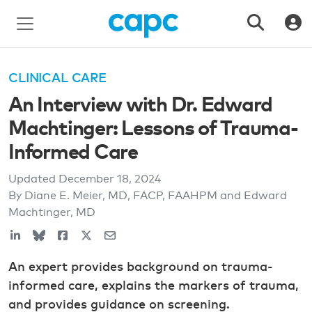
CLINICAL CARE
An Interview with Dr. Edward
Machtinger: Lessons of Trauma-
Informed Care
Updated
December 18, 2024
By Diane E. Meier, MD, FACP, FAAHPM and Edward
Machtinger, MD
An expert provides background on trauma-
informed care, explains the markers of trauma,
and provides guidance on screening.