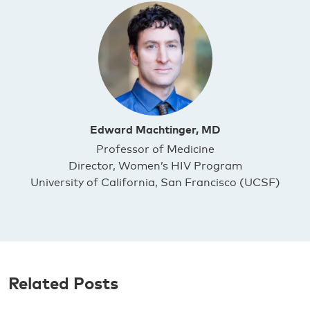
Edward Machtinger, MD
Professor of Medicine
Director, Women’s HIV Program
University of California, San Francisco (UCSF)
Related Posts