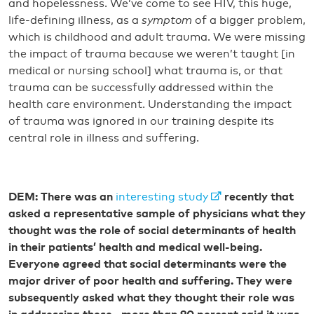
and hopelessness. We’ve come to see HIV, this huge,
life-defining illness, as a
symptom
of a bigger problem,
which is childhood and adult trauma. We were missing
the impact of trauma because we weren’t taught [in
medical or nursing school] what trauma is, or that
trauma can be successfully addressed within the
health care environment. Understanding the impact
of trauma was ignored in our training despite its
central role in illness and suffering.
DEM: There was an
interesting study
recently that
asked a representative sample of physicians what they
thought was the role of social determinants of health
in their patients’ health and medical well-being.
Everyone agreed that social determinants were the
major driver of poor health and suffering. They were
subsequently asked what they thought their role was