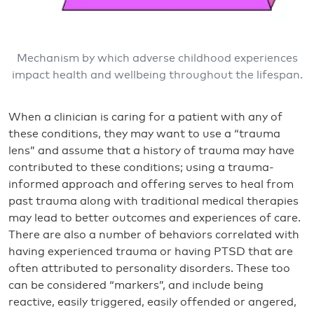
Mechanism by which adverse childhood experiences
impact health and wellbeing throughout the lifespan.
When a clinician is caring for a patient with any of
these conditions, they may want to use a “trauma
lens” and assume that a history of trauma may have
contributed to these conditions; using a trauma-
informed approach and offering serves to heal from
past trauma along with traditional medical therapies
may lead to better outcomes and experiences of care.
There are also a number of behaviors correlated with
having experienced trauma or having PTSD that are
often attributed to personality disorders. These too
can be considered “markers”, and include being
reactive, easily triggered, easily offended or angered,