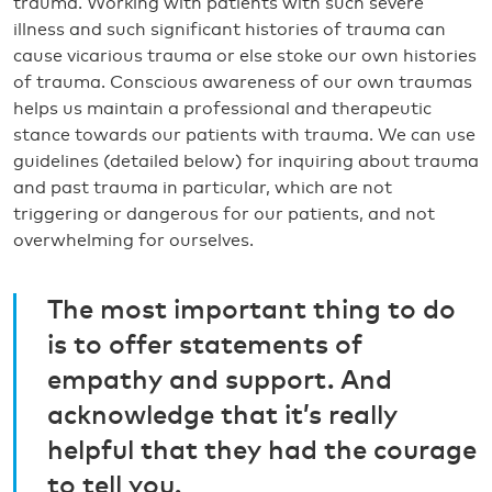
trauma. Working with patients with such severe
illness and such significant histories of trauma can
cause vicarious trauma or else stoke our own histories
of trauma. Conscious awareness of our own traumas
helps us maintain a professional and therapeutic
stance towards our patients with trauma. We can use
guidelines (detailed below) for inquiring about trauma
and past trauma in particular, which are not
triggering or dangerous for our patients, and not
overwhelming for ourselves.
The most important thing to do
is to offer statements of
empathy and support. And
acknowledge that it’s really
helpful that they had the courage
to tell you.