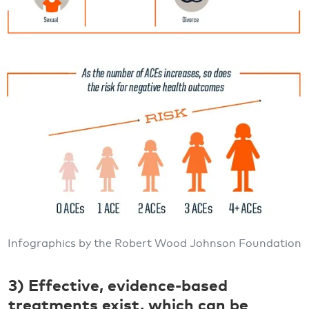
Infographics by the Robert Wood Johnson Foundation
3) Effective, evidence-based
treatments exist, which can be