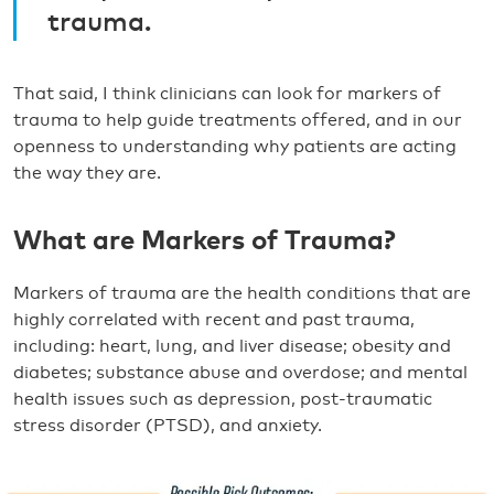
trauma.
That said, I think clinicians can look for markers of
trauma to help guide treatments offered, and in our
openness to understanding why patients are acting
the way they are.
What are Markers of Trauma?
Markers of trauma are the health conditions that are
highly correlated with recent and past trauma,
including: heart, lung, and liver disease; obesity and
diabetes; substance abuse and overdose; and mental
health issues such as depression, post-traumatic
stress disorder (PTSD), and anxiety.