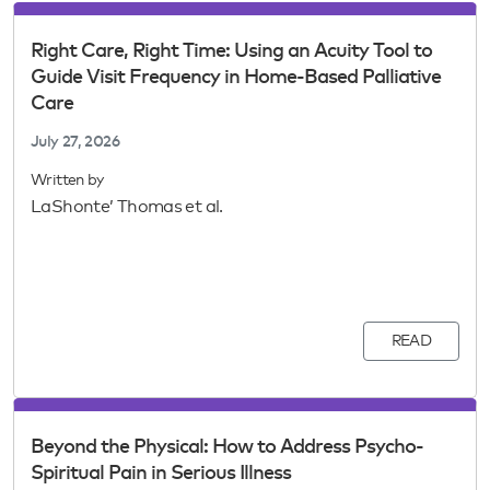
Right Care, Right Time: Using an Acuity Tool to
Guide Visit Frequency in Home-Based Palliative
Care
July 27, 2026
Written by
LaShonte’ Thomas et al.
READ
Beyond the Physical: How to Address Psycho-
Spiritual Pain in Serious Illness