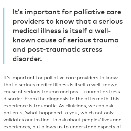
It’s important for palliative care
providers to know that a serious
medical illness is itself a well-
known cause of serious trauma
and post-traumatic stress
disorder.
It’s important for palliative care providers to know
that a serious medical illness is itself a well-known
cause of serious trauma and post-traumatic stress
disorder. From the diagnosis to the aftermath, this
experience is traumatic. As clinicians, we can ask
patients, ‘what happened to you’, which not only
validates our instinct to ask about peoples’ lives and
experiences, but allows us to understand aspects of