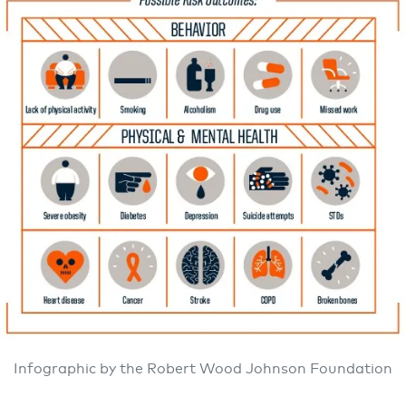
Infographic by the Robert Wood Johnson Foundation