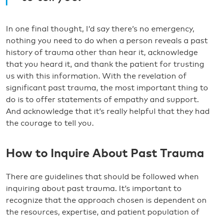
In one final thought, I’d say there’s no emergency,
nothing you need to do when a person reveals a past
history of trauma other than hear it, acknowledge
that you heard it, and thank the patient for trusting
us with this information. With the revelation of
significant past trauma, the most important thing to
do is to offer statements of empathy and support.
And acknowledge that it’s really helpful that they had
the courage to tell you.
How to Inquire About Past Trauma
There are guidelines that should be followed when
inquiring about past trauma. It’s important to
recognize that the approach chosen is dependent on
the resources, expertise, and patient population of