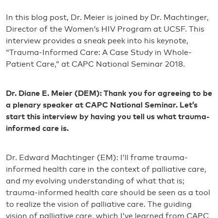
In this blog post, Dr. Meier is joined by Dr. Machtinger,
Director of the Women’s HIV Program at UCSF. This
interview provides a sneak peek into his keynote,
“Trauma-Informed Care: A Case Study in Whole-
Patient Care,” at CAPC National Seminar 2018.
Dr. Diane E. Meier (DEM): Thank you for agreeing to be
a plenary speaker at CAPC National Seminar. Let’s
start this interview by having you tell us what trauma-
informed care is.
Dr. Edward Machtinger (EM): I’ll frame trauma-
informed health care in the context of palliative care,
and my evolving understanding of what that is;
trauma-informed health care should be seen as a tool
to realize the vision of palliative care. The guiding
vision of palliative care, which I’ve learned from CAPC