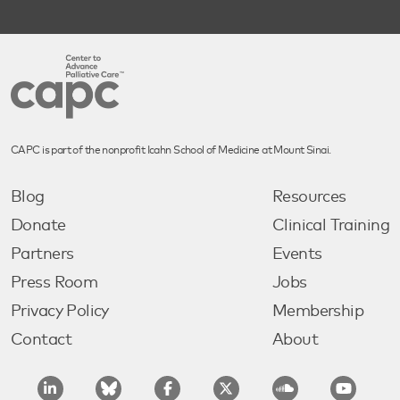
CAPC is part of the nonprofit Icahn School of Medicine at Mount Sinai.
Blog
Resources
Donate
Clinical Training
Partners
Events
Press Room
Jobs
Privacy Policy
Membership
Contact
About