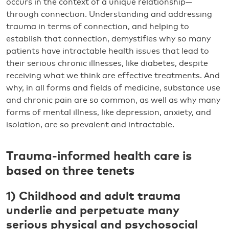
occurs in the context of a unique relationship—
through connection. Understanding and addressing
trauma in terms of connection, and helping to
establish that connection, demystifies why so many
patients have intractable health issues that lead to
their serious chronic illnesses, like diabetes, despite
receiving what we think are effective treatments. And
why, in all forms and fields of medicine, substance use
and chronic pain are so common, as well as why many
forms of mental illness, like depression, anxiety, and
isolation, are so prevalent and intractable.
Trauma-informed health care is
based on three tenets
1) Childhood and adult trauma
underlie and perpetuate many
serious physical and psychosocial