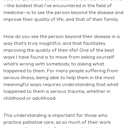
—the boldest that I’ve encountered in the field of
medicine—is to see the person beyond the disease and
improve their quality of life, and that of their family.
How do you see the person beyond their disease in a
way that’s truly insightful, and that facilitates
improving the quality of their life? One of the best
ways I have found is to move from asking yourself
what’s wrong with somebody, to asking what
happened to them. For many people suffering from
serious illness, being able to help them in the most
meaningful ways requires understanding that what
happened to them is serious trauma, whether in
childhood or adulthood.
This understanding is important for those who
practice palliative care, as so much of their work