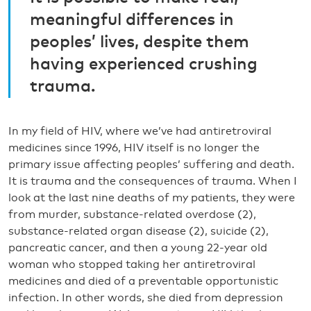
meaningful differences in
peoples’ lives, despite them
having experienced crushing
trauma.
In my field of HIV, where we’ve had antiretroviral
medicines since 1996, HIV itself is no longer the
primary issue affecting peoples’ suffering and death.
It is trauma and the consequences of trauma. When I
look at the last nine deaths of my patients, they were
from murder, substance-related overdose (2),
substance-related organ disease (2), suicide (2),
pancreatic cancer, and then a young 22-year old
woman who stopped taking her antiretroviral
medicines and died of a preventable opportunistic
infection. In other words, she died from depression