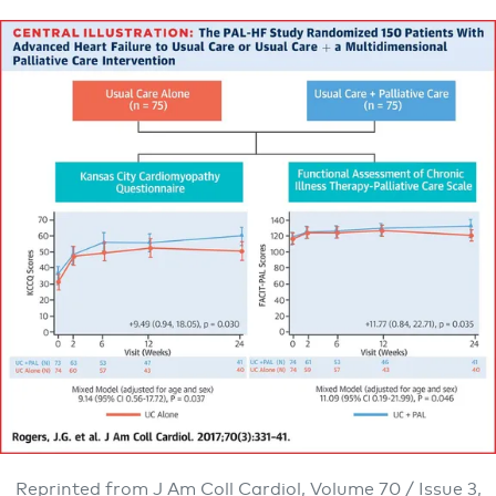
Reprinted from J Am Coll Cardiol, Volume 70 / Issue 3,