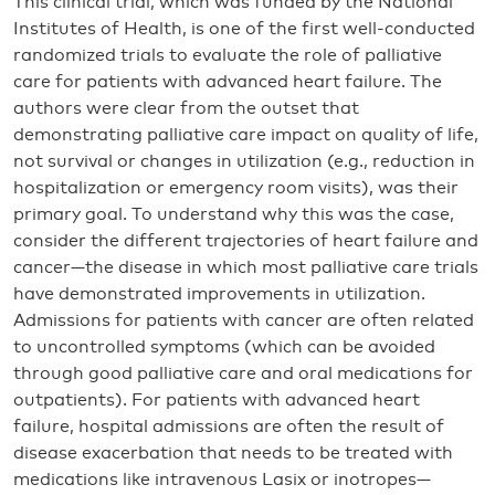
This clinical trial, which was funded by the National
Institutes of Health, is one of the first well-conducted
randomized trials to evaluate the role of palliative
care for patients with advanced heart failure. The
authors were clear from the outset that
demonstrating palliative care impact on quality of life,
not survival or changes in utilization (e.g., reduction in
hospitalization or emergency room visits), was their
primary goal. To understand why this was the case,
consider the different trajectories of heart failure and
cancer—the disease in which most palliative care trials
have demonstrated improvements in utilization.
Admissions for patients with cancer are often related
to uncontrolled symptoms (which can be avoided
through good palliative care and oral medications for
outpatients). For patients with advanced heart
failure, hospital admissions are often the result of
disease exacerbation that needs to be treated with
medications like intravenous Lasix or inotropes—