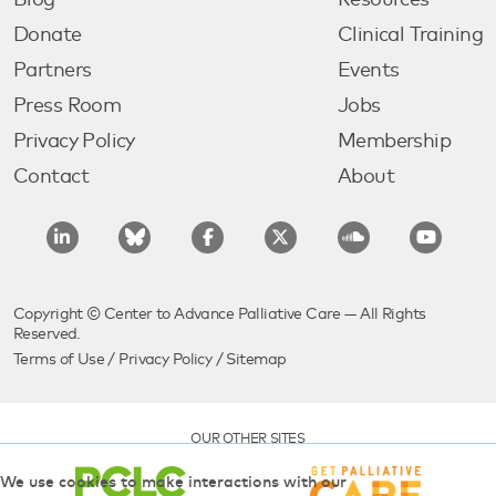
Blog
Resources
Donate
Clinical Training
Partners
Events
Press Room
Jobs
Privacy Policy
Membership
Contact
About
Copyright © Center to Advance Palliative Care — All Rights
Reserved.
Terms of Use
/
Privacy Policy
/
Sitemap
OUR OTHER SITES
We use cookies to make interactions with our