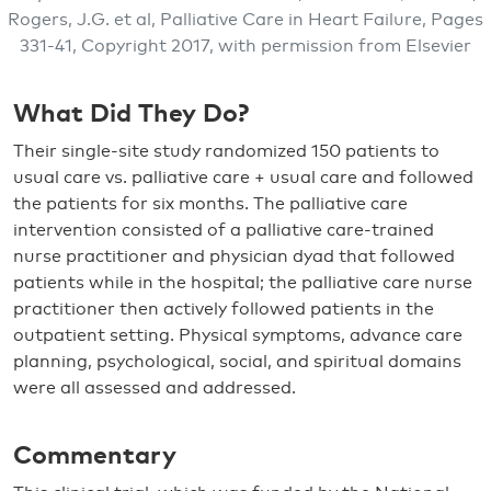
Rogers, J.G. et al, Palliative Care in Heart Failure, Pages
331-41, Copyright 2017, with permission from Elsevier
What Did They Do?
Their single-site study randomized 150 patients to
usual care vs. palliative care + usual care and followed
the patients for six months. The palliative care
intervention consisted of a palliative care-trained
nurse practitioner and physician dyad that followed
patients while in the hospital; the palliative care nurse
practitioner then actively followed patients in the
outpatient setting. Physical symptoms, advance care
planning, psychological, social, and spiritual domains
were all assessed and addressed.
Commentary