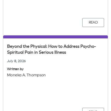
READ
Beyond the Physical: How to Address Psycho-
Spiritual Pain in Serious Illness
July 8, 2026
Written by
Moneka A. Thompson