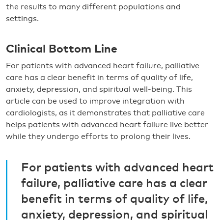
the results to many different populations and
settings.
Clinical Bottom Line
For patients with advanced heart failure, palliative
care has a clear benefit in terms of quality of life,
anxiety, depression, and spiritual well-being. This
article can be used to improve integration with
cardiologists, as it demonstrates that palliative care
helps patients with advanced heart failure live better
while they undergo efforts to prolong their lives.
For patients with advanced heart
failure, palliative care has a clear
benefit in terms of quality of life,
anxiety, depression, and spiritual