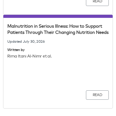
READ
Malnutrition in Serious Illness: How to Support
Patients Through Their Changing Nutrition Needs
Updated
July 30, 2026
Written by
Rima Itani Al-Nimr et al.
READ