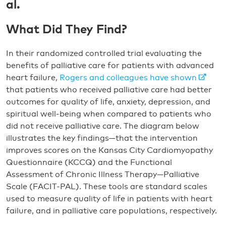
al.
What Did They Find?
In their randomized controlled trial evaluating the
benefits of palliative care for patients with advanced
heart failure,
Rogers and colleagues have shown
that patients who received palliative care had better
outcomes for quality of life, anxiety, depression, and
spiritual well-being when compared to patients who
did not receive palliative care. The diagram below
illustrates the key findings—that the intervention
improves scores on the Kansas City Cardiomyopathy
Questionnaire (KCCQ) and the Functional
Assessment of Chronic Illness Therapy—Palliative
Scale (FACIT-PAL). These tools are standard scales
used to measure quality of life in patients with heart
failure, and in palliative care populations, respectively.