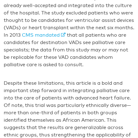
already well-accepted and integrated into the culture
of the hospital. The study excluded patients who were
thought to be candidates for ventricular assist devices
(VADs) or heart transplant within the next six months.
In 2013
CMS mandated
that all patients who are
candidates for destination VADs see palliative care
specialists; the data from this study may or may not
be replicable for these VAD candidates whom
palliative care is asked to consult.
Despite these limitations, this article is a bold and
important step forward in integrating palliative care
into the care of patients with advanced heart failure.
Of note, this trial was particularly ethnically diverse—
more than one-third of patients in both groups
identified themselves as African American. This
suggests that the results are generalizable across
ethnic groups, thus strengthening the applicability of