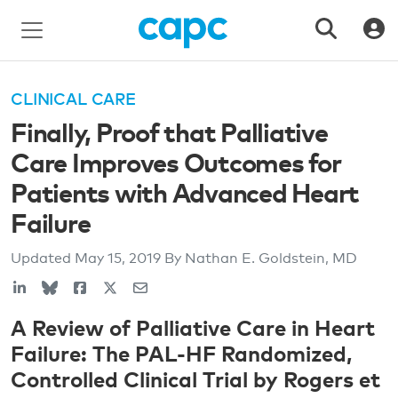
CLINICAL CARE
Finally, Proof that Palliative
Care Improves Outcomes for
Patients with Advanced Heart
Failure
Updated
May 15, 2019
By Nathan E. Goldstein, MD
A Review of Palliative Care in Heart
Failure: The PAL-HF Randomized,
Controlled Clinical Trial by Rogers et