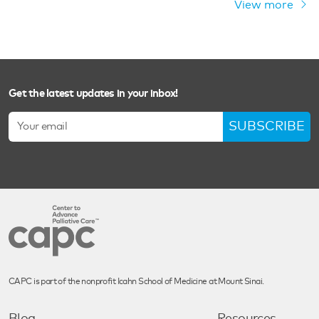
View more
Get the latest updates in your inbox!
SUBSCRIBE
CAPC is part of the nonprofit Icahn School of Medicine at Mount Sinai.