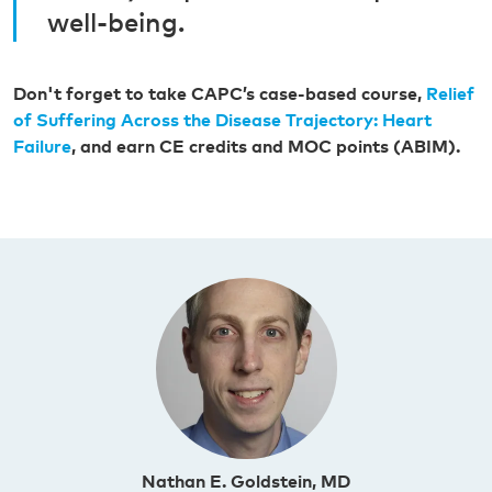
well-being.
Don't forget to take CAPC’s case-based course,
Relief
of Suffering Across the Disease Trajectory: Heart
Failure
, and earn CE credits and MOC points (ABIM).
Nathan E. Goldstein, MD