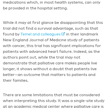
medications which, in most health systems, can only
be provided in the hospital setting.
While it may at first glance be disappointing that this
trial did not find a survival advantage, such as that
found by
Temel and colleagues
in their landmark
New England Journal of Medicine study of patients
with cancer, this trial has significant implications for
patients with advanced heart failure. Indeed, as the
authors point out, while the trial may not
demonstrate that palliative care makes people live
longer, it shows without a doubt that patients live
better—an outcome that matters to patients and
their families.
There are some limitations that must be considered
when interpreting this study. It was a single-site study
at an academic medical center where palliative care is