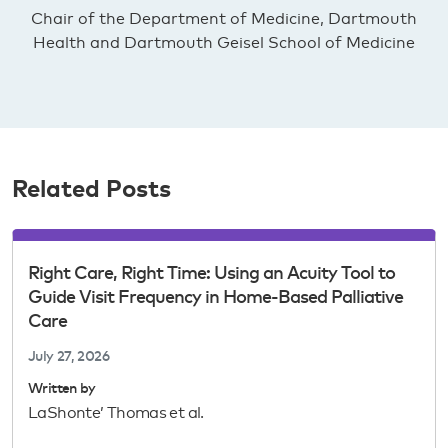
Chair of the Department of Medicine, Dartmouth
Health and Dartmouth Geisel School of Medicine
Related Posts
Right Care, Right Time: Using an Acuity Tool to
Guide Visit Frequency in Home-Based Palliative
Care
July 27, 2026
Written by
LaShonte’ Thomas et al.