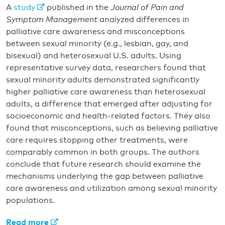
A
study
published in the
Journal of Pain and
Symptom Management
analyzed differences in
palliative care awareness and misconceptions
between sexual minority (e.g., lesbian, gay, and
bisexual) and heterosexual U.S. adults. Using
representative survey data, researchers found that
sexual minority adults demonstrated significantly
higher palliative care awareness than heterosexual
adults, a difference that emerged after adjusting for
socioeconomic and health-related factors. They also
found that misconceptions, such as believing palliative
care requires stopping other treatments, were
comparably common in both groups. The authors
conclude that future research should examine the
mechanisms underlying the gap between palliative
care awareness and utilization among sexual minority
populations.
Read more