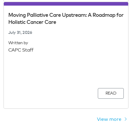
Moving Palliative Care Upstream: A Roadmap for
Holistic Cancer Care
July 31, 2026
Written by
CAPC Staff
READ
View more