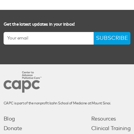
Get the latest updates in your inbox!
SUBSCRIBE
CAPC is part of the nonprofit Icahn School of Medicine at Mount Sinai.
Blog
Resources
Donate
Clinical Training