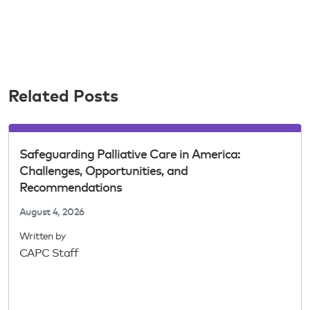
Related Posts
Safeguarding Palliative Care in America:
Challenges, Opportunities, and
Recommendations
August 4, 2026
Written by
CAPC Staff