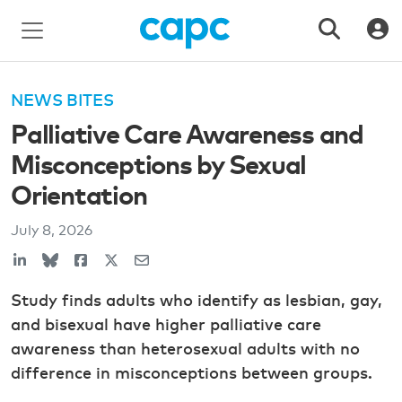
NEWS BITES
Palliative Care Awareness and
Misconceptions by Sexual
Orientation
July 8, 2026
Study finds adults who identify as lesbian, gay,
and bisexual have higher palliative care
awareness than heterosexual adults with no
difference in misconceptions between groups.