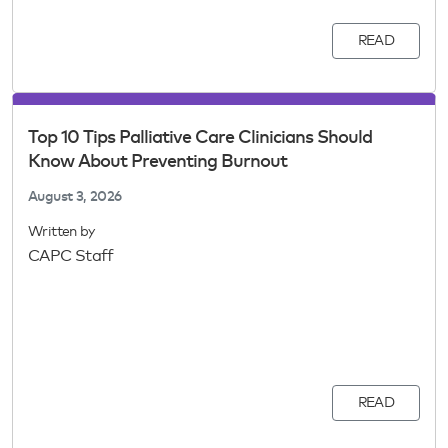
READ
Top 10 Tips Palliative Care Clinicians Should
Know About Preventing Burnout
August 3, 2026
Written by
CAPC Staff
READ