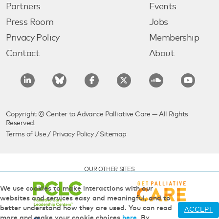
Partners
Events
Press Room
Jobs
Privacy Policy
Membership
Contact
About
Copyright © Center to Advance Palliative Care — All Rights
Reserved.
Terms of Use
/
Privacy Policy
/
Sitemap
OUR OTHER SITES
We use cookies to make interactions with our
websites and services easy and meaningful, and to
better understand how they are used. You can read
ACCEPT
more and make your cookie choices
here
. By