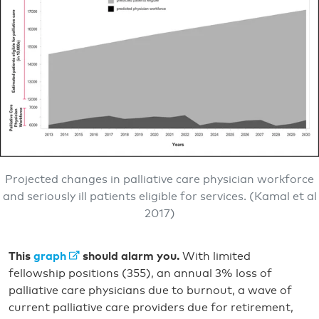
Projected changes in palliative care physician workforce
and seriously ill patients eligible for services. (Kamal et al
2017)
This
graph
should alarm you.
With limited
fellowship positions (355), an annual 3% loss of
palliative care physicians due to burnout, a wave of
current palliative care providers due for retirement,