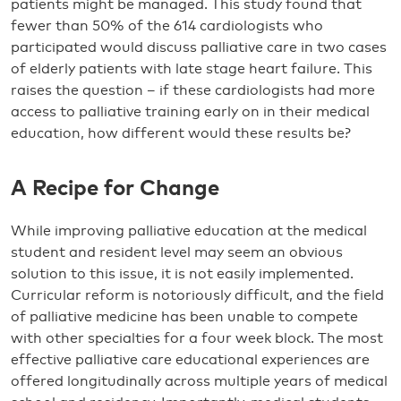
patients might be managed. This study found that
fewer than 50% of the 614 cardiologists who
participated would discuss palliative care in two cases
of elderly patients with late stage heart failure. This
raises the question – if these cardiologists had more
access to palliative training early on in their medical
education, how different would these results be?
A Recipe for Change
While improving palliative education at the medical
student and resident level may seem an obvious
solution to this issue, it is not easily implemented.
Curricular reform is notoriously difficult, and the field
of palliative medicine has been unable to compete
with other specialties for a four week block. The most
effective palliative care educational experiences are
offered longitudinally across multiple years of medical