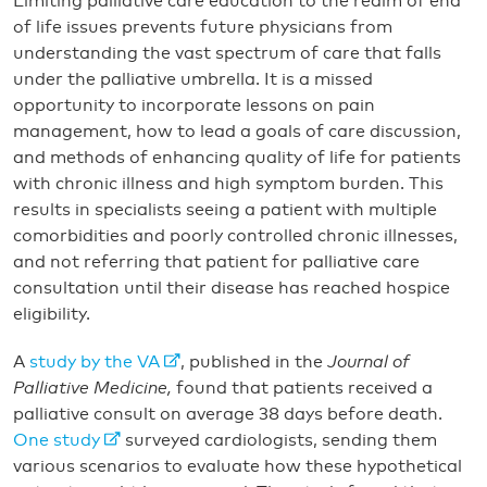
Limiting palliative care education to the realm of end
of life issues prevents future physicians from
understanding the vast spectrum of care that falls
under the palliative umbrella. It is a missed
opportunity to incorporate lessons on pain
management, how to lead a goals of care discussion,
and methods of enhancing quality of life for patients
with chronic illness and high symptom burden. This
results in specialists seeing a patient with multiple
comorbidities and poorly controlled chronic illnesses,
and not referring that patient for palliative care
consultation until their disease has reached hospice
eligibility.
A
study by the VA
, published in the
Journal of
Palliative Medicine,
found that patients received a
palliative consult on average 38 days before death.
One study
surveyed cardiologists, sending them
various scenarios to evaluate how these hypothetical