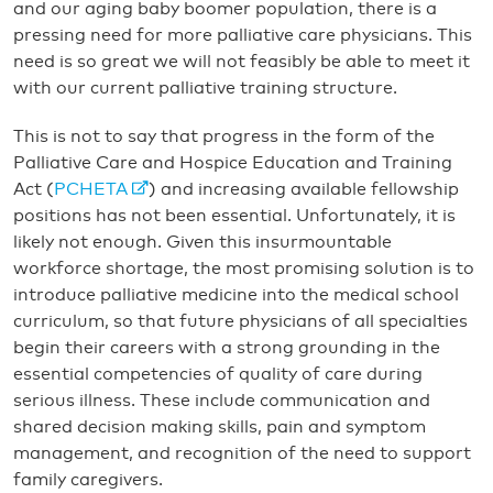
and our aging baby boomer population, there is a
pressing need for more palliative care physicians. This
need is so great we will not feasibly be able to meet it
with our current palliative training structure.
This is not to say that progress in the form of the
Palliative Care and Hospice Education and Training
Act (
PCHETA
) and increasing available fellowship
positions has not been essential. Unfortunately, it is
likely not enough. Given this insurmountable
workforce shortage, the most promising solution is to
introduce palliative medicine into the medical school
curriculum, so that future physicians of all specialties
begin their careers with a strong grounding in the
essential competencies of quality of care during
serious illness. These include communication and
shared decision making skills, pain and symptom
management, and recognition of the need to support
family caregivers.