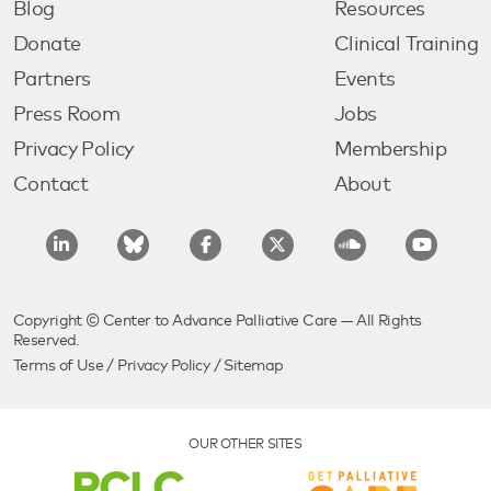
Blog
Resources
Donate
Clinical Training
Partners
Events
Press Room
Jobs
Privacy Policy
Membership
Contact
About
Copyright © Center to Advance Palliative Care — All Rights
Reserved.
Terms of Use
/
Privacy Policy
/
Sitemap
OUR OTHER SITES