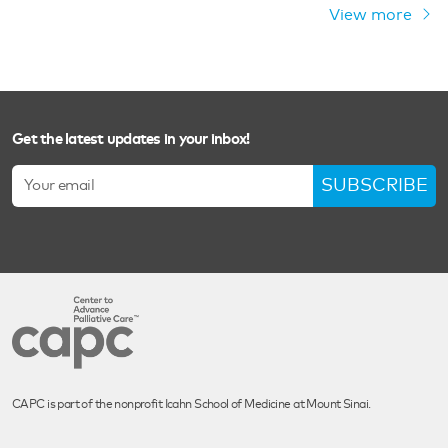
View more
Get the latest updates in your inbox!
SUBSCRIBE
CAPC is part of the nonprofit Icahn School of Medicine at Mount Sinai.