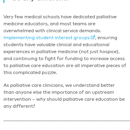
Very few medical schools have dedicated palliative
medicine educators, and most teams are
overwhelmed with clinical service demands.
Implementing student interest groups
, ensuring
students have valuable clinical and educational
experiences in palliative medicine (not just hospice),
and continuing to fight for funding to increase access
to palliative care education are all imperative pieces of
this complicated puzzle.
As palliative care clinicians, we understand better
than anyone else the importance of an upstream
intervention – why should palliative care education be
any different?
______________________________________________________