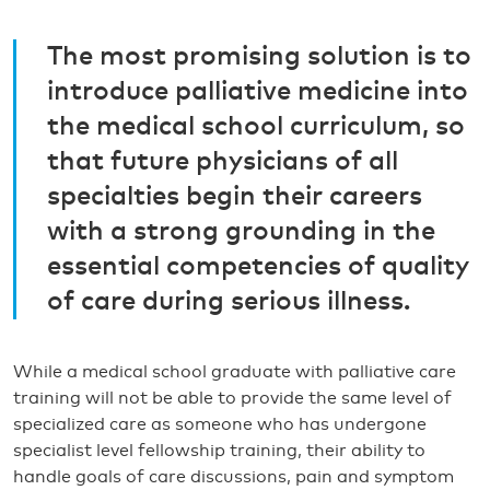
The most promising solution is to
introduce palliative medicine into
the medical school curriculum, so
that future physicians of all
specialties begin their careers
with a strong grounding in the
essential competencies of quality
of care during serious illness.
While a medical school graduate with palliative care
training will not be able to provide the same level of
specialized care as someone who has undergone
specialist level fellowship training, their ability to
handle goals of care discussions, pain and symptom