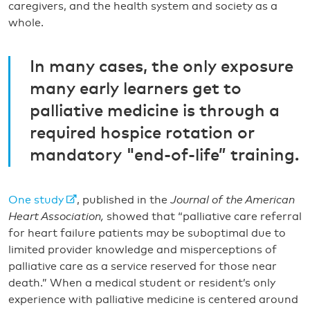
caregivers, and the health system and society as a
whole.
In many cases, the only exposure
many early learners get to
palliative medicine is through a
required hospice rotation or
mandatory "end-of-life” training.
One study
, published in the
Journal of the American
Heart Association,
showed that “palliative care referral
for heart failure patients may be suboptimal due to
limited provider knowledge and misperceptions of
palliative care as a service reserved for those near
death.” When a medical student or resident’s only
experience with palliative medicine is centered around