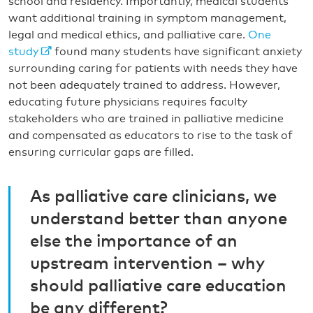
school and residency. Importantly, medical students
want additional training in symptom management,
legal and medical ethics, and palliative care.
One
study
found many students have significant anxiety
surrounding caring for patients with needs they have
not been adequately trained to address. However,
educating future physicians requires faculty
stakeholders who are trained in palliative medicine
and compensated as educators to rise to the task of
ensuring curricular gaps are filled.
As palliative care clinicians, we
understand better than anyone
else the importance of an
upstream intervention – why
should palliative care education
be any different?