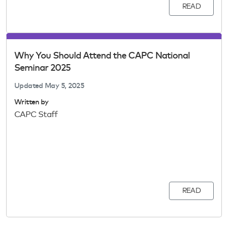
READ
Why You Should Attend the CAPC National
Seminar 2025
Updated
May 5, 2025
Written by
CAPC Staff
READ