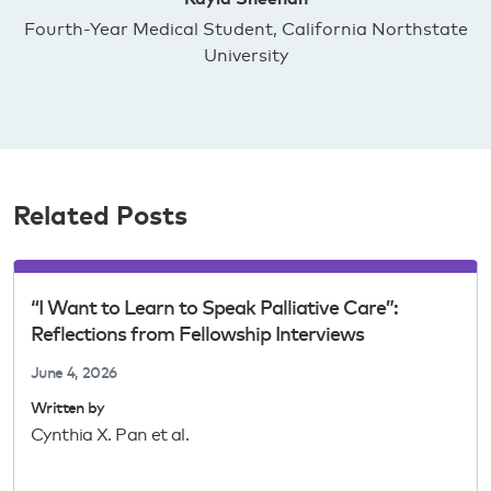
Fourth-Year Medical Student, California Northstate
University
Related Posts
“I Want to Learn to Speak Palliative Care”:
Reflections from Fellowship Interviews
June 4, 2026
Written by
Cynthia X. Pan et al.