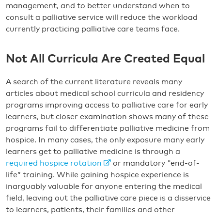
management, and to better understand when to
consult a palliative service will reduce the workload
currently practicing palliative care teams face.
Not All Curricula Are Created Equal
A search of the current literature reveals many
articles about medical school curricula and residency
programs improving access to palliative care for early
learners, but closer examination shows many of these
programs fail to differentiate palliative medicine from
hospice. In many cases, the only exposure many early
learners get to palliative medicine is through a
required hospice rotation
or mandatory "end-of-
life” training. While gaining hospice experience is
inarguably valuable for anyone entering the medical
field, leaving out the palliative care piece is a disservice
to learners, patients, their families and other