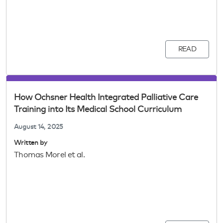
READ
How Ochsner Health Integrated Palliative Care
Training into Its Medical School Curriculum
August 14, 2025
Written by
Thomas Morel et al.