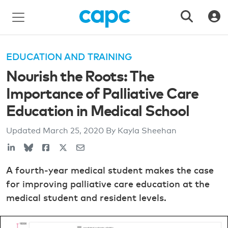
EDUCATION AND TRAINING
Nourish the Roots: The
Importance of Palliative Care
Education in Medical School
Updated
March 25, 2020
By Kayla Sheehan
A fourth-year medical student makes the case
for improving palliative care education at the
medical student and resident levels.