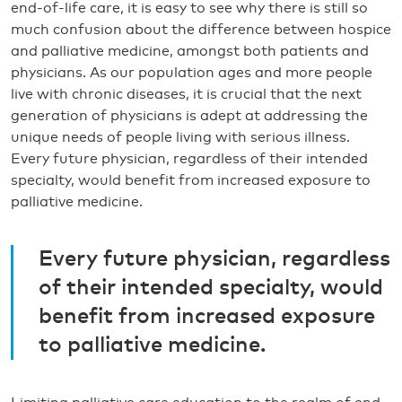
end-of-life care, it is easy to see why there is still so
much confusion about the difference between hospice
and palliative medicine, amongst both patients and
physicians. As our population ages and more people
live with chronic diseases, it is crucial that the next
generation of physicians is adept at addressing the
unique needs of people living with serious illness.
Every future physician, regardless of their intended
specialty, would benefit from increased exposure to
palliative medicine.
Every future physician, regardless
of their intended specialty, would
benefit from increased exposure
to palliative medicine.