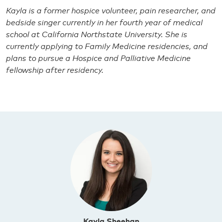
Kayla is a former hospice volunteer, pain researcher, and
bedside singer currently in her fourth year of medical
school at California Northstate University. She is
currently applying to Family Medicine residencies, and
plans to pursue a Hospice and Palliative Medicine
fellowship after residency.
Kayla Sheehan